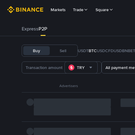
Markets
Trade
Square
Express
P2P
Buy
Sell
USDT
BTC
USDC
FDUSD
BNB
E
TRY
All payment me
Advertisers