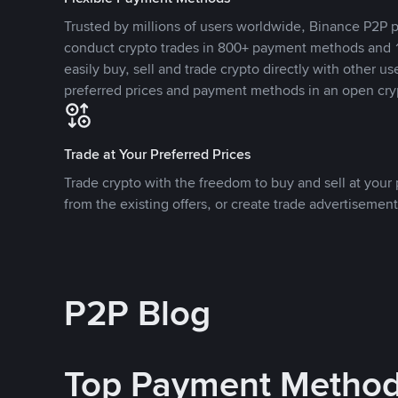
Trusted by millions of users worldwide, Binance P2P p
conduct crypto trades in 800+ payment methods and 1
easily buy, sell and trade crypto directly with other use
preferred prices and payment methods in an open cry
Trade at Your Preferred Prices
Trade crypto with the freedom to buy and sell at your p
from the existing offers, or create trade advertisement
P2P Blog
Top Payment Metho