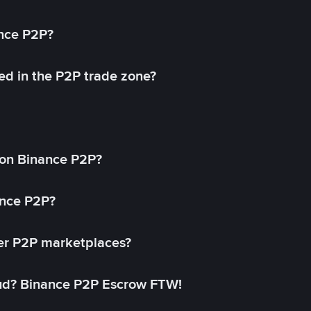
ance P2P?
ed in the P2P trade zone?
on Binance P2P?
ance P2P?
her P2P marketplaces?
aud? Binance P2P Escrow FTW!