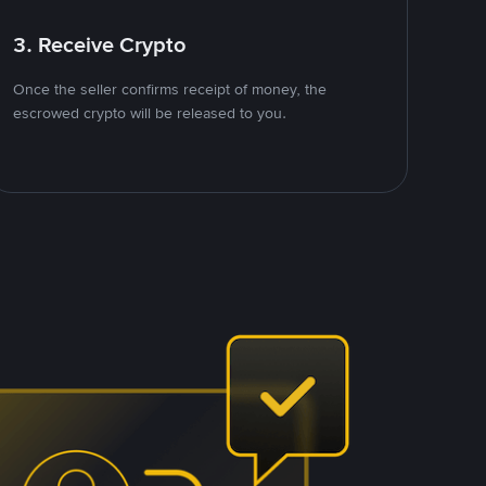
3. Receive Crypto
Once the seller confirms receipt of money, the
escrowed crypto will be released to you.