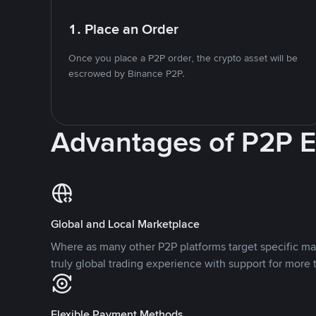
1. Place an Order
Once you place a P2P order, the crypto asset will be
escrowed by Binance P2P.
Advantages of P2P 
Global and Local Marketplace
Where as many other P2P platforms target specific ma
truly global trading experience with support for more 
Flexible Payment Methods