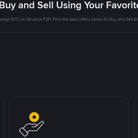
 Buy and Sell Using Your Favor
ange BTC on Binance P2P. Find the best offers below to Buy and Sell Bi