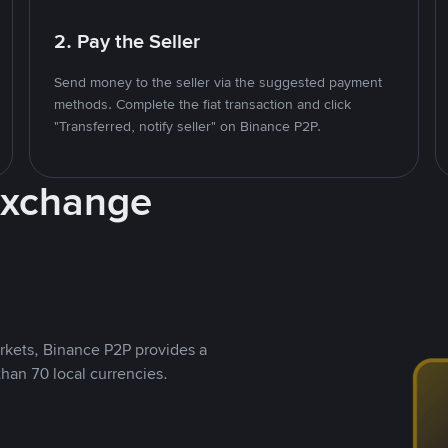
2. Pay the Seller
Send money to the seller via the suggested payment
methods. Complete the fiat transaction and click
"Transferred, notify seller" on Binance P2P.
Exchange
rkets, Binance P2P provides a
than 70 local currencies.