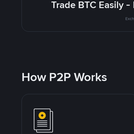
Trade BTC Easily -
Exch
How P2P Works