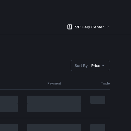
P2P Help Center
Sort By
Price
Payment
Trade