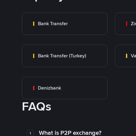
Bank Transfer
Zi
Bank Transfer (Turkey)
Va
Denizbank
FAQs
What is P2P exchange?
1