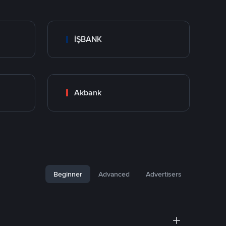
İŞBANK
Akbank
Beginner
Advanced
Advertisers