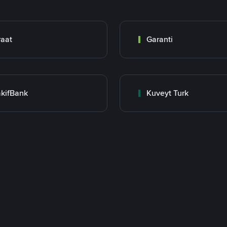
raat
Garanti
kifBank
Kuveyt Turk