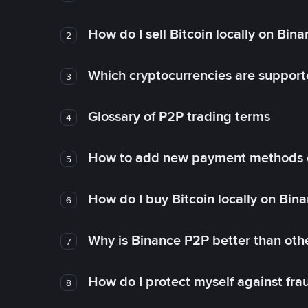
How do I sell Bitcoin locally on Bin
2
Which cryptocurrencies are support
3
Glossary of P2P trading terms
4
How to add new payment methods 
5
How do I buy Bitcoin locally on Bin
6
Why is Binance P2P better than ot
7
How do I protect myself against fr
8