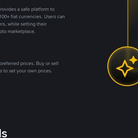
rovides a safe platform to
00+ fiat currencies. Users can
rs, while setting their
pto marketplace.
referred prices. Buy or sell
s to set your own prices.
ds