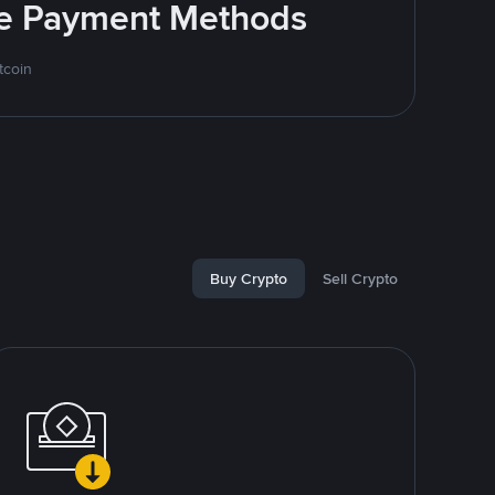
ite Payment Methods
tcoin
Buy Crypto
Sell Crypto