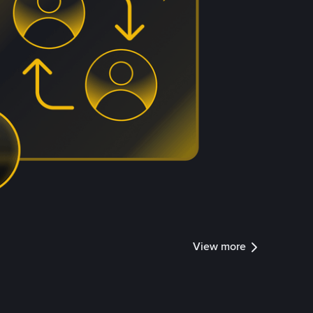
View more