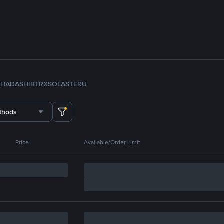
TH
ADA
SHIB
TRX
SOL
ASTER
U
thods
Price
Available/Order Limit