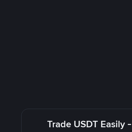
Trade USDT Easily -