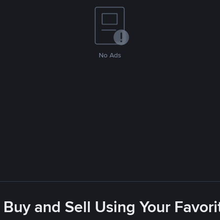
No Ads
 Buy and Sell Using Your Favo