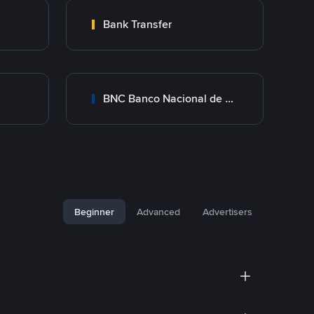
Bank Transfer
BNC Banco Nacional de Crédito
Beginner
Advanced
Advertisers