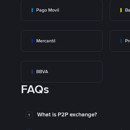
Pago Movil
Ba
Mercantil
Pr
BBVA
FAQs
What is P2P exchange?
1