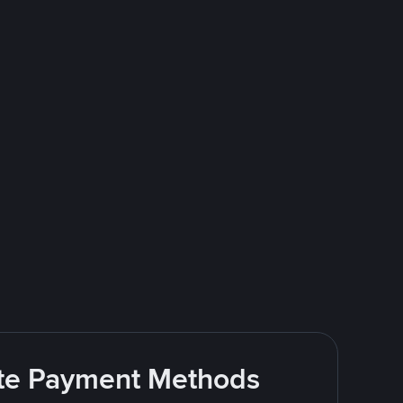
rite Payment Methods