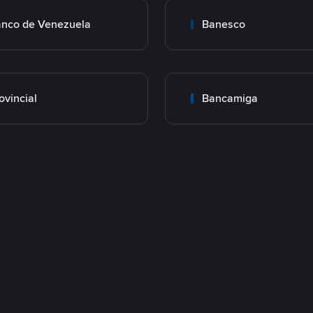
nco de Venezuela
Banesco
ovincial
Bancamiga