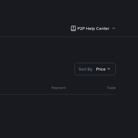
P2P Help Center
Sort By
Price
Payment
Trade