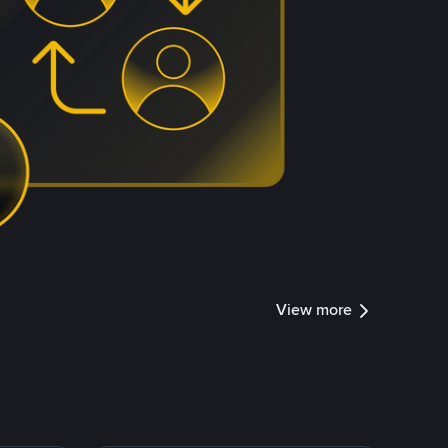
View more