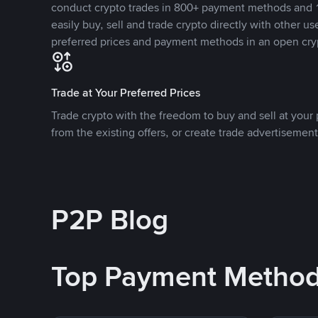
conduct crypto trades in 800+ payment methods and 1
easily buy, sell and trade crypto directly with other use
preferred prices and payment methods in an open cry
Trade at Your Preferred Prices
Trade crypto with the freedom to buy and sell at your p
from the existing offers, or create trade advertisement
P2P Blog
Top Payment Metho