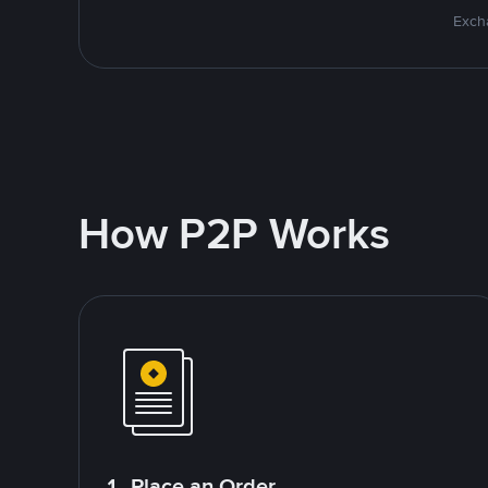
Excha
How P2P Works
1. Place an Order