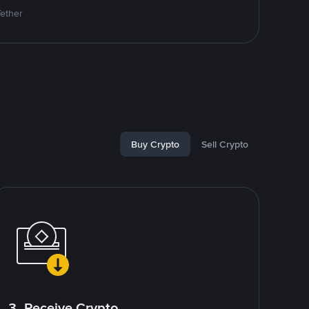
Tether
Buy Crypto
Sell Crypto
3. Receive Crypto