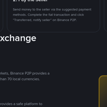
Send money to the seller via the suggested payment
methods. Complete the fiat transaction and click
"Transferred, notify seller" on Binance P2P.
Exchange
rkets, Binance P2P provides a
than 70 local currencies.
rovides a safe platform to