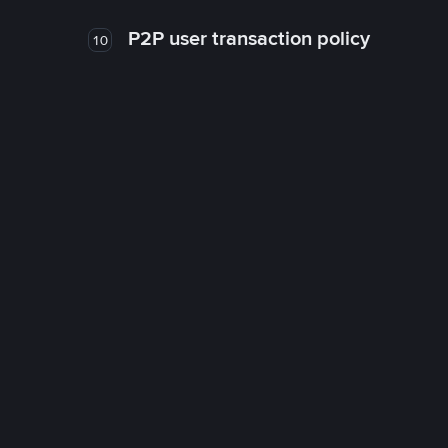
P2P user transaction policy
10