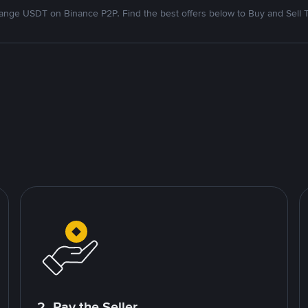
nge USDT on Binance P2P. Find the best offers below to Buy and Sell 
2. Pay the Seller