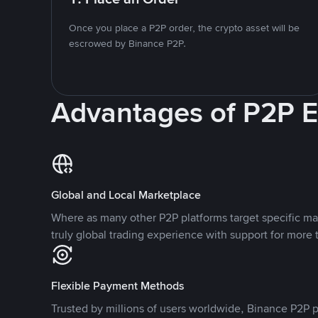
Once you place a P2P order, the crypto asset will be
escrowed by Binance P2P.
Advantages of P2P 
Global and Local Marketplace
Where as many other P2P platforms target specific ma
truly global trading experience with support for more 
Flexible Payment Methods
Trusted by millions of users worldwide, Binance P2P p