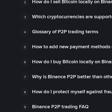
How do I sell Bitcoin locally on Bin
2
Which cryptocurrencies are support
3
Glossary of P2P trading terms
4
How to add new payment methods 
5
How do I buy Bitcoin locally on Bin
6
Why is Binance P2P better than ot
7
How do I protect myself against fr
8
Binance P2P trading FAQ
9