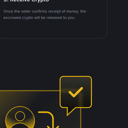
Once the seller confirms receipt of money, the
escrowed crypto will be released to you.