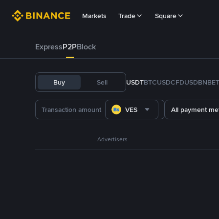
Markets
Trade
Square
Express
P2P
Block
Buy
Sell
USDT
BTC
USDC
FDUSD
BNB
E
VES
All payment me
Advertisers