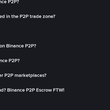
ance P2P?
ed in the P2P trade zone?
on Binance P2P?
ance P2P?
her P2P marketplaces?
aud? Binance P2P Escrow FTW!