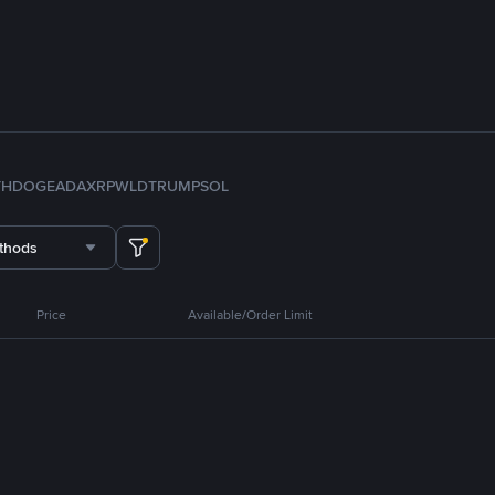
TH
DOGE
ADA
XRP
WLD
TRUMP
SOL
thods
Price
Available/Order Limit