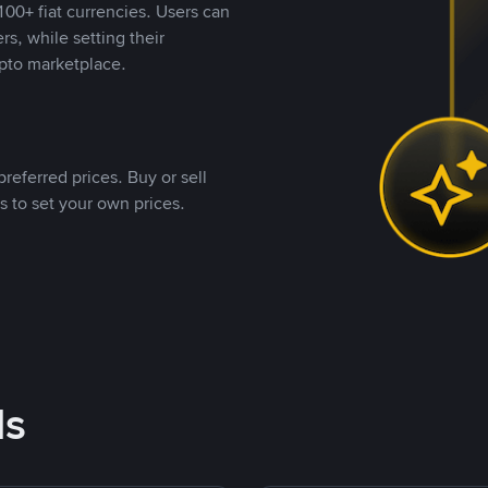
00+ fiat currencies. Users can
rs, while setting their
pto marketplace.
referred prices. Buy or sell
s to set your own prices.
ds