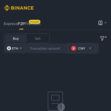
Insured
Express
P2P
Premium
Buy
Sell
ETH
CNY