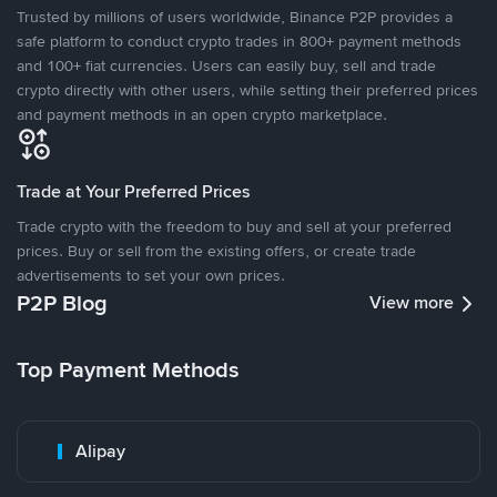
Trusted by millions of users worldwide, Binance P2P provides a
safe platform to conduct crypto trades in 800+ payment methods
and 100+ fiat currencies. Users can easily buy, sell and trade
crypto directly with other users, while setting their preferred prices
and payment methods in an open crypto marketplace.
Trade at Your Preferred Prices
Trade crypto with the freedom to buy and sell at your preferred
prices. Buy or sell from the existing offers, or create trade
advertisements to set your own prices.
P2P Blog
View more
Top Payment Methods
Alipay