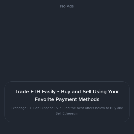
No Ads
Trade ETH Easily - Buy and Sell Using Your
Favorite Payment Methods
Exchange ETH on Binance P2P. Find the best offers below to Buy and
Sell Ethereum