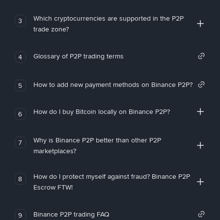
Which cryptocurrencies are supported in the P2P
3
trade zone?
Glossary of P2P trading terms
4
How to add new payment methods on Binance P2P?
5
How do I buy Bitcoin locally on Binance P2P?
6
Why is Binance P2P better than other P2P
7
marketplaces?
How do I protect myself against fraud? Binance P2P
8
Escrow FTW!
Binance P2P trading FAQ
9