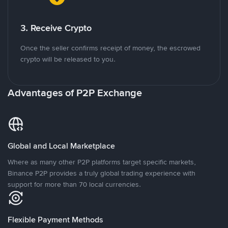
3. Receive Crypto
Once the seller confirms receipt of money, the escrowed
crypto will be released to you.
Advantages of P2P Exchange
Global and Local Marketplace
Where as many other P2P platforms target specific markets,
Binance P2P provides a truly global trading experience with
support for more than 70 local currencies.
Flexible Payment Methods