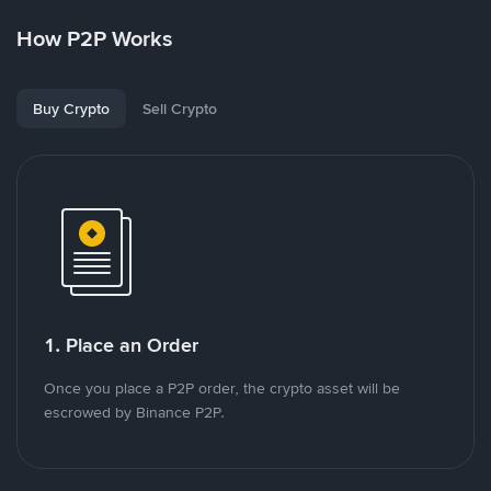
How P2P Works
Buy Crypto
Sell Crypto
1. Place an Order
Once you place a P2P order, the crypto asset will be
escrowed by Binance P2P.