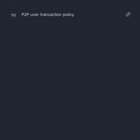
P2P user transaction policy
10