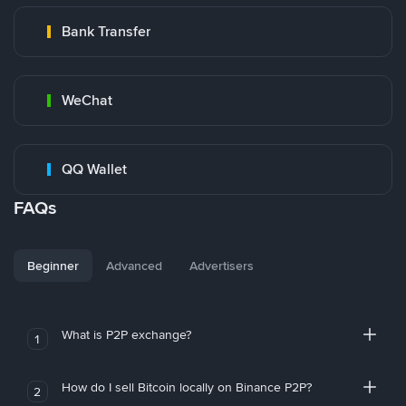
Bank Transfer
WeChat
QQ Wallet
FAQs
Beginner
Advanced
Advertisers
What is P2P exchange?
1
How do I sell Bitcoin locally on Binance P2P?
2