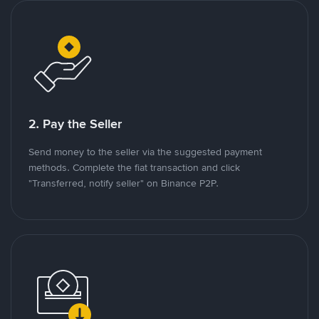
2. Pay the Seller
Send money to the seller via the suggested payment
methods. Complete the fiat transaction and click
"Transferred, notify seller" on Binance P2P.