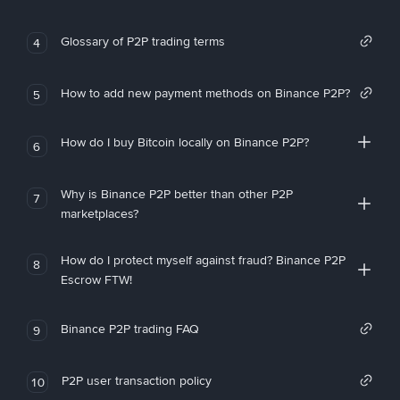
Glossary of P2P trading terms
4
How to add new payment methods on Binance P2P?
5
How do I buy Bitcoin locally on Binance P2P?
6
Why is Binance P2P better than other P2P
7
marketplaces?
How do I protect myself against fraud? Binance P2P
8
Escrow FTW!
Binance P2P trading FAQ
9
P2P user transaction policy
10