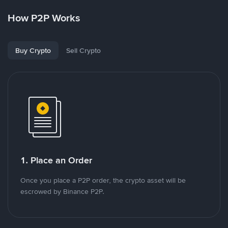
How P2P Works
Buy Crypto
Sell Crypto
1. Place an Order
Once you place a P2P order, the crypto asset will be
escrowed by Binance P2P.