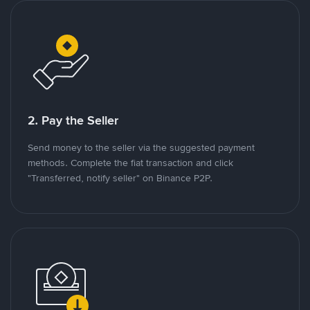
2. Pay the Seller
Send money to the seller via the suggested payment
methods. Complete the fiat transaction and click
"Transferred, notify seller" on Binance P2P.