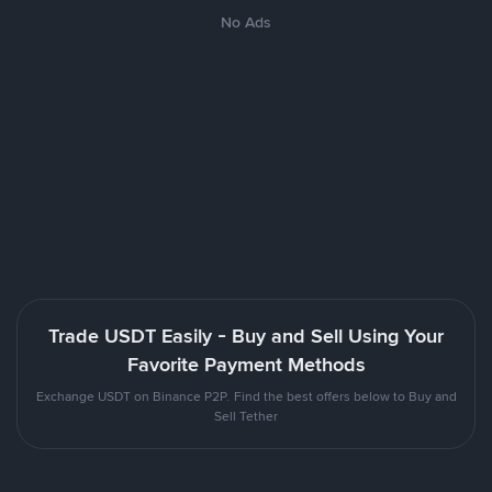
No Ads
Trade USDT Easily - Buy and Sell Using Your
Favorite Payment Methods
Exchange USDT on Binance P2P. Find the best offers below to Buy and
Sell Tether