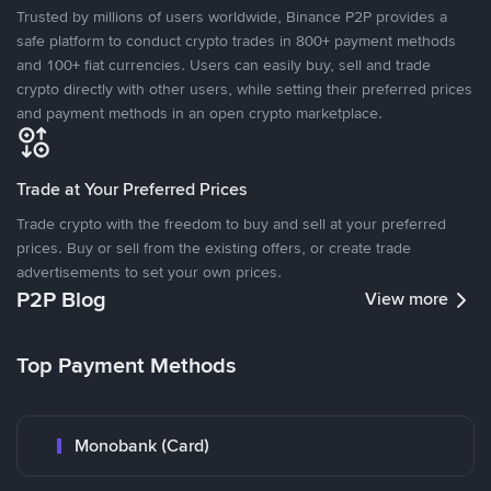
Trusted by millions of users worldwide, Binance P2P provides a
safe platform to conduct crypto trades in 800+ payment methods
and 100+ fiat currencies. Users can easily buy, sell and trade
crypto directly with other users, while setting their preferred prices
and payment methods in an open crypto marketplace.
Trade at Your Preferred Prices
Trade crypto with the freedom to buy and sell at your preferred
prices. Buy or sell from the existing offers, or create trade
advertisements to set your own prices.
P2P Blog
View more
Top Payment Methods
Monobank (Card)