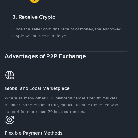
3. Receive Crypto
Once the seller confirms receipt of money, the escrowed
crypto will be released to you.
Advantages of P2P Exchange
Global and Local Marketplace
Where as many other P2P platforms target specific markets,
Binance P2P provides a truly global trading experience with
support for more than 70 local currencies.
Flexible Payment Methods