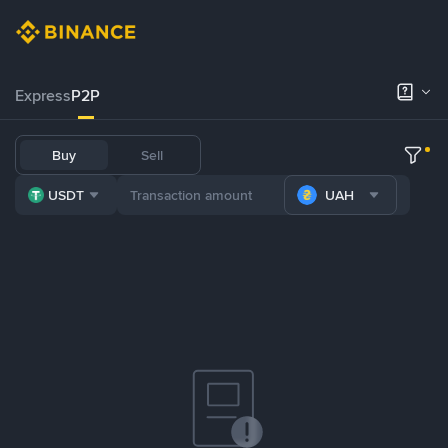
Express
P2P
Buy
Sell
USDT
UAH