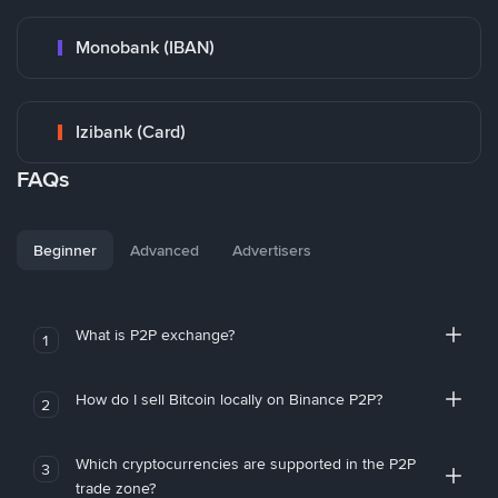
Monobank (IBAN)
Izibank (Card)
FAQs
Beginner
Advanced
Advertisers
What is P2P exchange?
1
How do I sell Bitcoin locally on Binance P2P?
2
Which cryptocurrencies are supported in the P2P
3
trade zone?