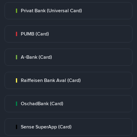
Privat Bank (Universal Card)
PUMB (Card)
A-Bank (Card)
Raiffeisen Bank Aval (Card)
OschadBank (Card)
Sense SuperApp (Card)