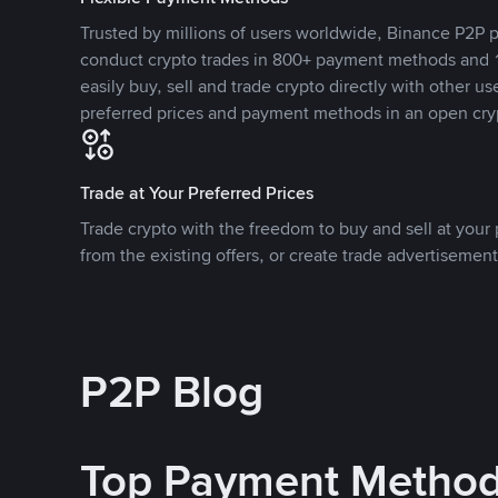
Trusted by millions of users worldwide, Binance P2P p
conduct crypto trades in 800+ payment methods and 1
easily buy, sell and trade crypto directly with other use
preferred prices and payment methods in an open cry
Trade at Your Preferred Prices
Trade crypto with the freedom to buy and sell at your p
from the existing offers, or create trade advertisement
P2P Blog
Top Payment Metho