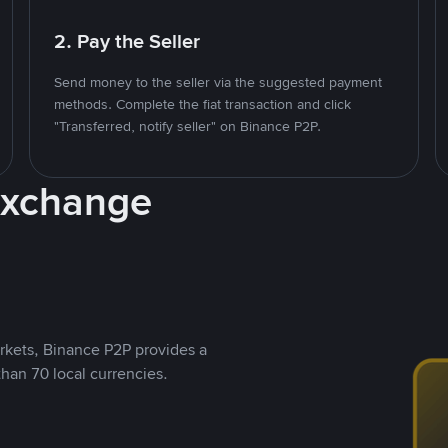
2. Pay the Seller
Send money to the seller via the suggested payment
methods. Complete the fiat transaction and click
"Transferred, notify seller" on Binance P2P.
Exchange
rkets, Binance P2P provides a
than 70 local currencies.