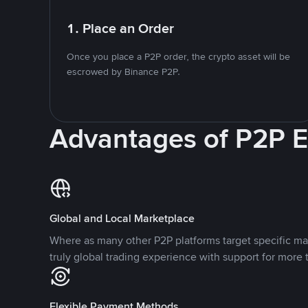
1. Place an Order
Once you place a P2P order, the crypto asset will be
escrowed by Binance P2P.
Advantages of P2P 
Global and Local Marketplace
Where as many other P2P platforms target specific ma
truly global trading experience with support for more 
Flexible Payment Methods