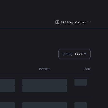
P2P Help Center
Sort By
Price
Payment
Trade