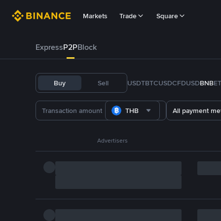
Markets
Trade
Square
Express
P2P
Block
Buy
Sell
USDT
BTC
USDC
FDUSD
BNB
E
THB
All payment me
Advertisers