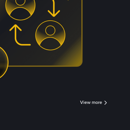
View more