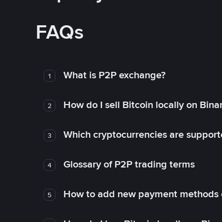
FAQs
What is P2P exchange?
1
How do I sell Bitcoin locally on Bin
2
Which cryptocurrencies are support
3
Glossary of P2P trading terms
4
How to add new payment methods 
5