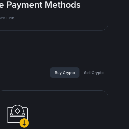
ite Payment Methods
nce Coin
Buy Crypto
Sell Crypto