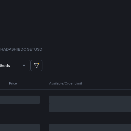
TH
ADA
SHIB
DOGE
TUSD
thods
Price
Available/Order Limit