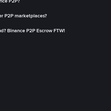
ance P2P?
her P2P marketplaces?
aud? Binance P2P Escrow FTW!