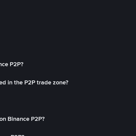
ance P2P?
ed in the P2P trade zone?
on Binance P2P?