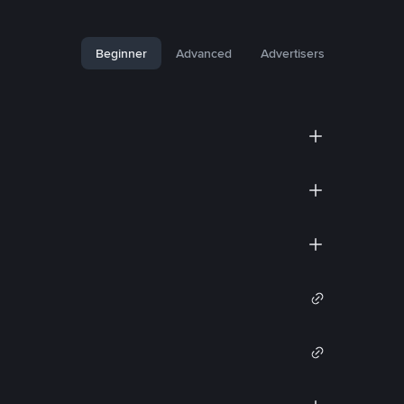
Beginner
Advanced
Advertisers