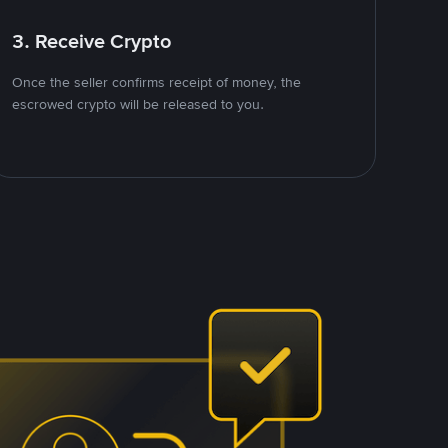
3. Receive Crypto
Once the seller confirms receipt of money, the
escrowed crypto will be released to you.