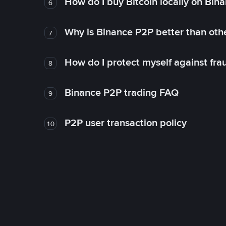
How do I buy Bitcoin locally on Bin
6
Why is Binance P2P better than ot
7
How do I protect myself against fr
8
Binance P2P trading FAQ
9
P2P user transaction policy
10