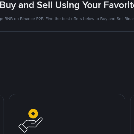
 Buy and Sell Using Your Favor
e BNB on Binance P2P. Find the best offers below to Buy and Sell Bina