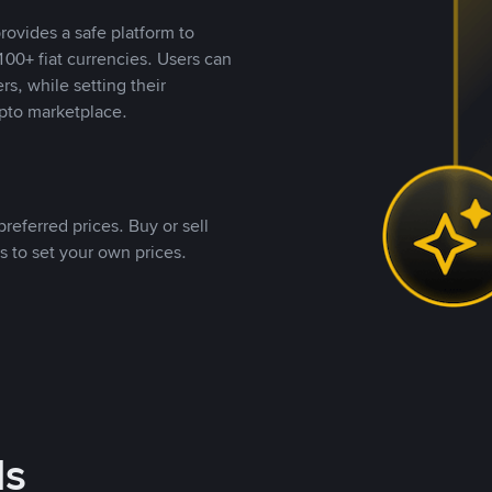
rovides a safe platform to
00+ fiat currencies. Users can
rs, while setting their
pto marketplace.
referred prices. Buy or sell
s to set your own prices.
ds