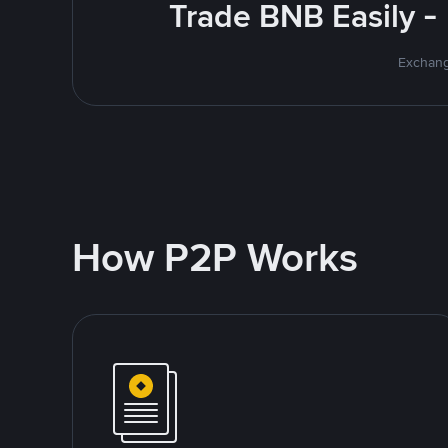
Trade BNB Easily -
Exchang
How P2P Works