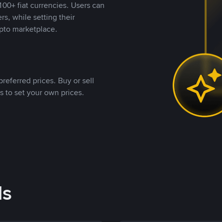
00+ fiat currencies. Users can
rs, while setting their
pto marketplace.
referred prices. Buy or sell
s to set your own prices.
ds