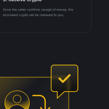
Once the seller confirms receipt of money, the
escrowed crypto will be released to you.