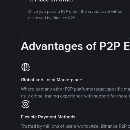
Once you place a P2P order, the crypto asset will be
escrowed by Binance P2P.
Advantages of P2P 
Global and Local Marketplace
Where as many other P2P platforms target specific ma
truly global trading experience with support for more 
Flexible Payment Methods
Trusted by millions of users worldwide, Binance P2P p