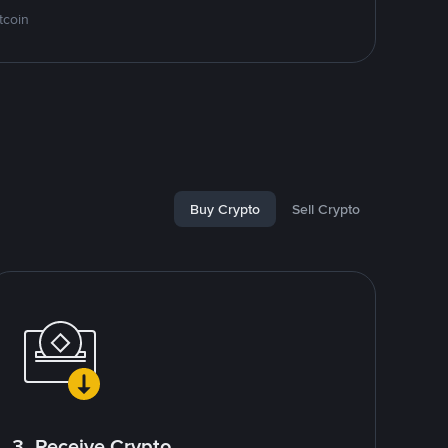
tcoin
Buy Crypto
Sell Crypto
3. Receive Crypto