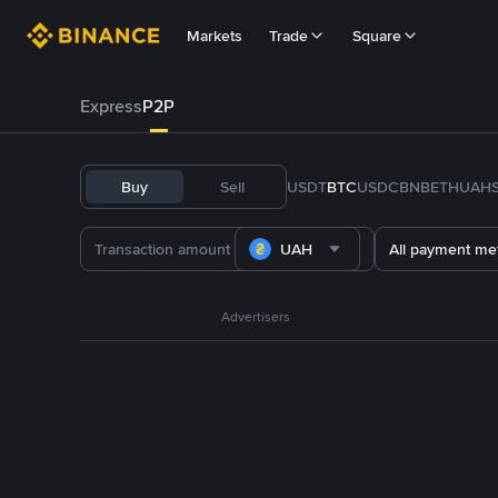
Markets
Trade
Square
Express
P2P
Buy
Sell
USDT
BTC
USDC
BNB
ETH
UAH
UAH
All payment me
Advertisers