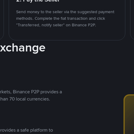
Send money to the seller via the suggested payment
methods. Complete the fiat transaction and click
"Transferred, notify seller" on Binance P2P.
Exchange
rkets, Binance P2P provides a
than 70 local currencies.
rovides a safe platform to