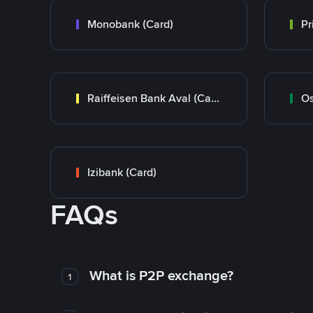
Monobank (Card)
Raiffeisen Bank Aval (Card)
Os
Izibank (Card)
FAQs
What is P2P exchange?
1