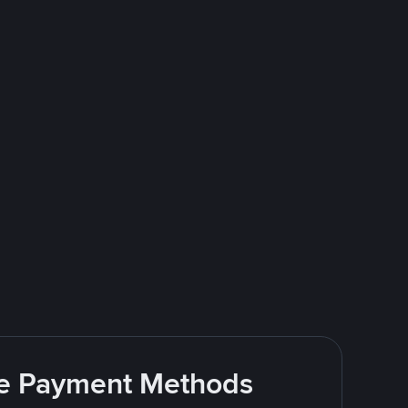
ite Payment Methods