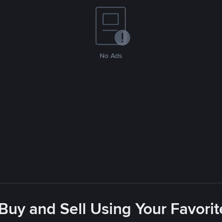
No Ads
 Buy and Sell Using Your Favor