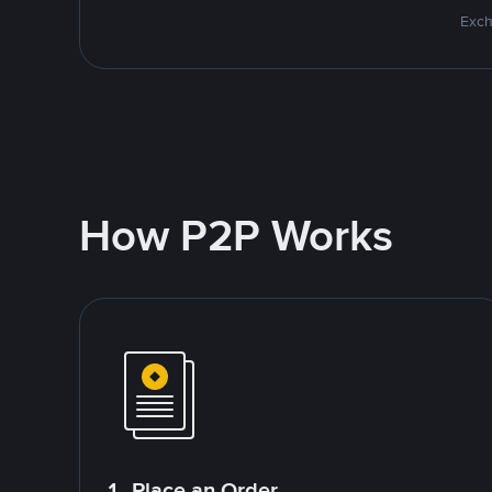
Exch
How P2P Works
1. Place an Order