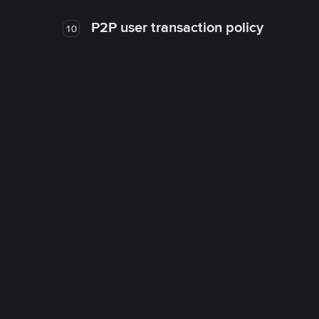
P2P user transaction policy
10