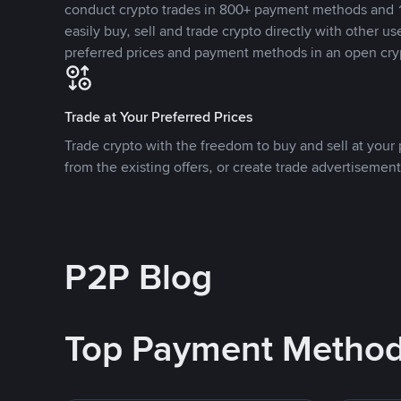
conduct crypto trades in 800+ payment methods and 1
easily buy, sell and trade crypto directly with other use
preferred prices and payment methods in an open cry
Trade at Your Preferred Prices
Trade crypto with the freedom to buy and sell at your p
from the existing offers, or create trade advertisement
P2P Blog
Top Payment Metho