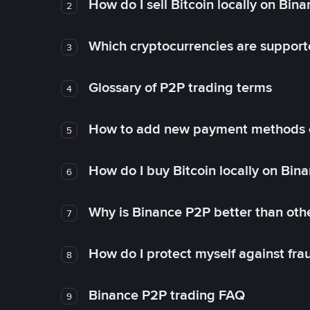
How do I sell Bitcoin locally on Bin
2
Which cryptocurrencies are support
3
Glossary of P2P trading terms
4
How to add new payment methods 
5
How do I buy Bitcoin locally on Bin
6
Why is Binance P2P better than ot
7
How do I protect myself against fr
8
Binance P2P trading FAQ
9