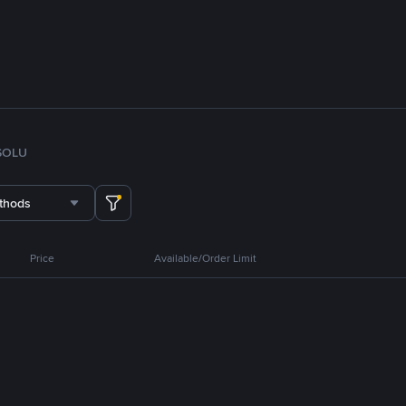
SOL
U
thods
Price
Available/Order Limit