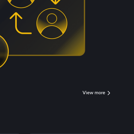
View more