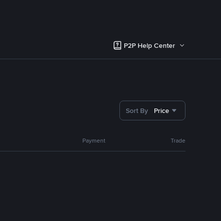
P2P Help Center
Sort By
Price
Payment
Trade