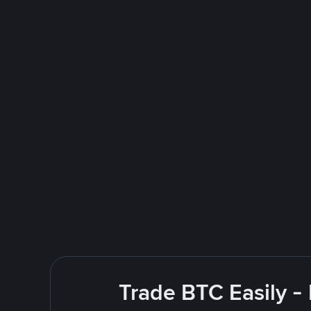
Trade BTC Easily -