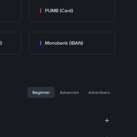
PUMB (Card)
)
Monobank (IBAN)
Beginner
Advanced
Advertisers