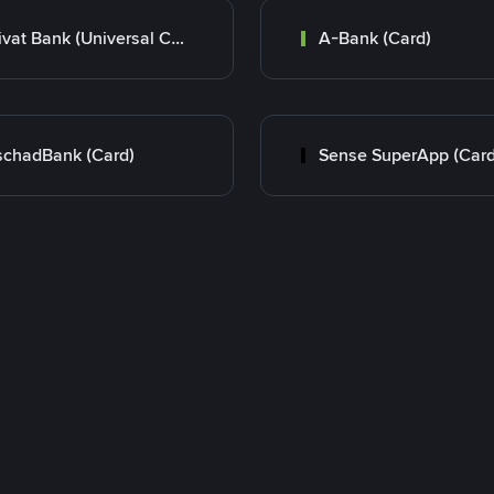
Privat Bank (Universal Card)
A-Bank (Card)
chadBank (Card)
Sense SuperApp (Card