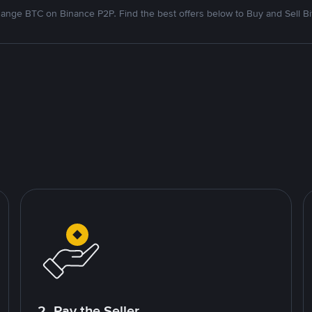
ange BTC on Binance P2P. Find the best offers below to Buy and Sell Bi
2. Pay the Seller