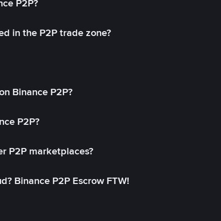
ance P2P?
ed in the P2P trade zone?
on Binance P2P?
ance P2P?
her P2P marketplaces?
aud? Binance P2P Escrow FTW!