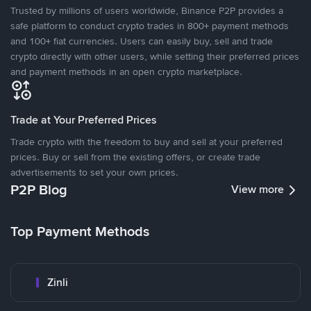
Trusted by millions of users worldwide, Binance P2P provides a
safe platform to conduct crypto trades in 800+ payment methods
and 100+ fiat currencies. Users can easily buy, sell and trade
crypto directly with other users, while setting their preferred prices
and payment methods in an open crypto marketplace.
Trade at Your Preferred Prices
Trade crypto with the freedom to buy and sell at your preferred
prices. Buy or sell from the existing offers, or create trade
advertisements to set your own prices.
P2P Blog
View more
Top Payment Methods
Zinli