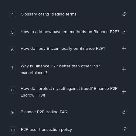
Glossary of P2P trading terms
4
How to add new payment methods on Binance P2P?
5
How do I buy Bitcoin locally on Binance P2P?
6
Why is Binance P2P better than other P2P
7
marketplaces?
How do I protect myself against fraud? Binance P2P
8
Escrow FTW!
Binance P2P trading FAQ
9
P2P user transaction policy
10