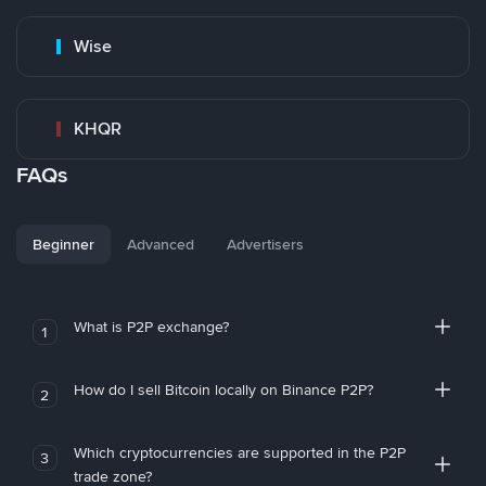
Wise
KHQR
FAQs
Beginner
Advanced
Advertisers
What is P2P exchange?
1
How do I sell Bitcoin locally on Binance P2P?
2
Which cryptocurrencies are supported in the P2P
3
trade zone?