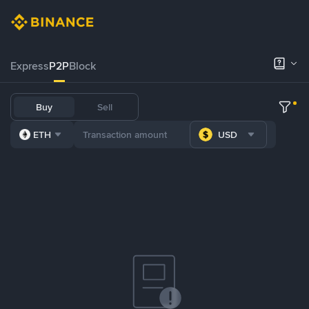
Express
P2P
Block
Buy
Sell
ETH
USD