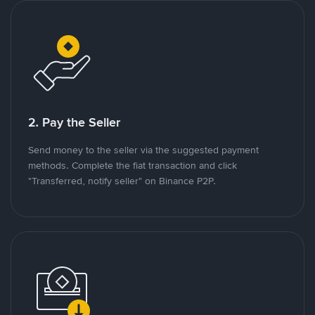
2. Pay the Seller
Send money to the seller via the suggested payment
methods. Complete the fiat transaction and click
"Transferred, notify seller" on Binance P2P.