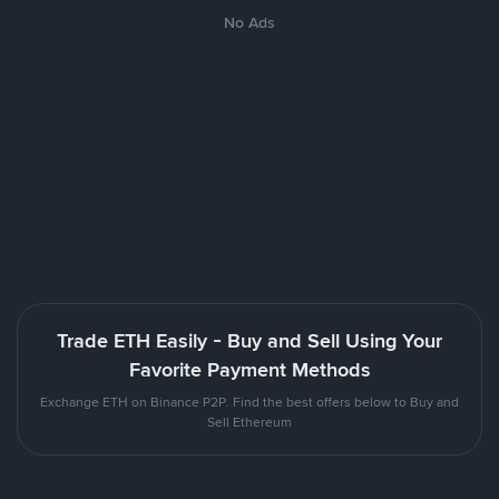
No Ads
Trade ETH Easily - Buy and Sell Using Your
Favorite Payment Methods
Exchange ETH on Binance P2P. Find the best offers below to Buy and
Sell Ethereum