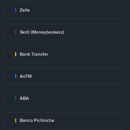
Zelle
Skrill (Moneybookers)
Bank Transfer
AirTM
ABA
Banco Pichincha