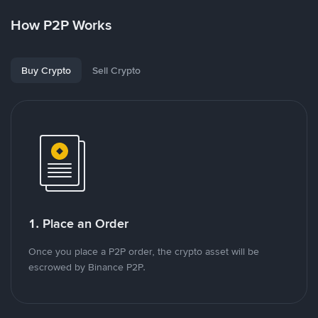
How P2P Works
Buy Crypto
Sell Crypto
1. Place an Order
Once you place a P2P order, the crypto asset will be
escrowed by Binance P2P.