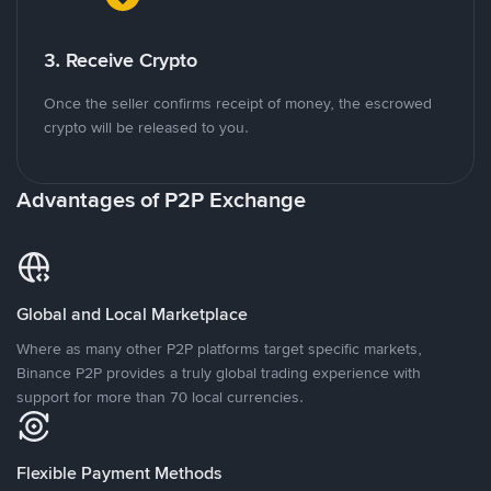
3. Receive Crypto
Once the seller confirms receipt of money, the escrowed
crypto will be released to you.
Advantages of P2P Exchange
Global and Local Marketplace
Where as many other P2P platforms target specific markets,
Binance P2P provides a truly global trading experience with
support for more than 70 local currencies.
Flexible Payment Methods