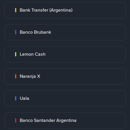
Bank Transfer (Argentina)
Banco Brubank
Lemon Cash
Naranja X
Uala
Banco Santander Argentina