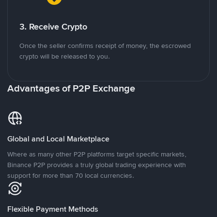
3. Receive Crypto
Once the seller confirms receipt of money, the escrowed
crypto will be released to you.
Advantages of P2P Exchange
Global and Local Marketplace
Where as many other P2P platforms target specific markets,
Binance P2P provides a truly global trading experience with
support for more than 70 local currencies.
Flexible Payment Methods