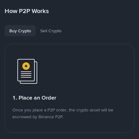
How P2P Works
Buy Crypto
Sell Crypto
1. Place an Order
Once you place a P2P order, the crypto asset will be
escrowed by Binance P2P.