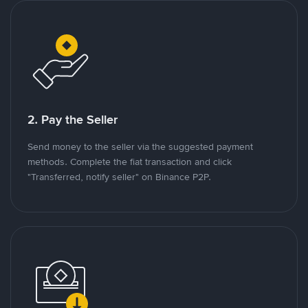
2. Pay the Seller
Send money to the seller via the suggested payment
methods. Complete the fiat transaction and click
"Transferred, notify seller" on Binance P2P.