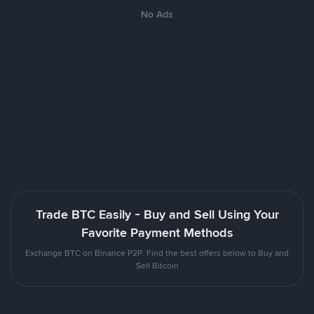
No Ads
Trade BTC Easily - Buy and Sell Using Your
Favorite Payment Methods
Exchange BTC on Binance P2P. Find the best offers below to Buy and
Sell Bitcoin