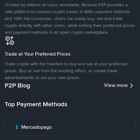
Trusted by millions of users worldwide, Binance P2P provides a
safe platform to conduct crypto trades in 800+ payment methods
and 100+ fiat currencies. Users can easily buy, sell and trade
crypto directly with other users, while setting their preferred prices
and payment methods in an open crypto marketplace.
Trade at Your Preferred Prices
Trade crypto with the freedom to buy and sell at your preferred
prices. Buy or sell from the existing offers, or create trade
advertisements to set your own prices.
P2P Blog
View more
Top Payment Methods
Mercadopago