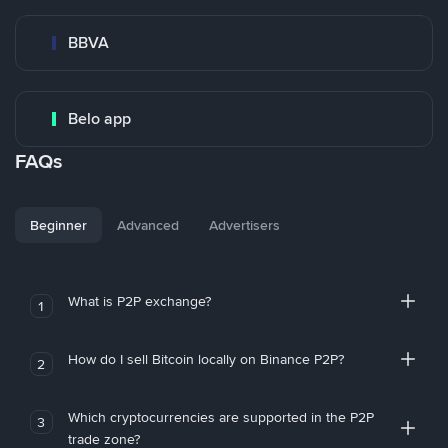
BBVA
Belo app
FAQs
Beginner
Advanced
Advertisers
What is P2P exchange?
1
How do I sell Bitcoin locally on Binance P2P?
2
Which cryptocurrencies are supported in the P2P
3
trade zone?