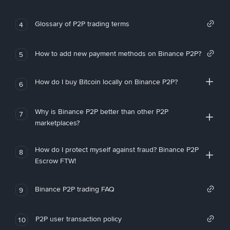
Glossary of P2P trading terms
4
How to add new payment methods on Binance P2P?
5
How do I buy Bitcoin locally on Binance P2P?
6
Why is Binance P2P better than other P2P
7
marketplaces?
How do I protect myself against fraud? Binance P2P
8
Escrow FTW!
Binance P2P trading FAQ
9
P2P user transaction policy
10