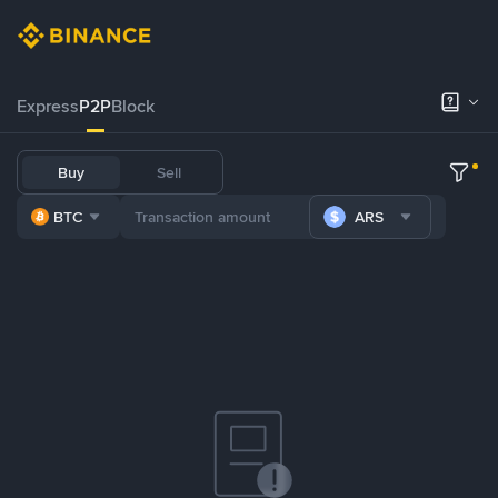
Express
P2P
Block
Buy
Sell
BTC
ARS