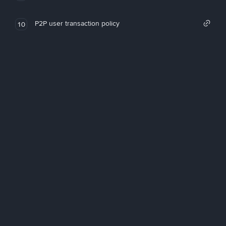
P2P user transaction policy
10