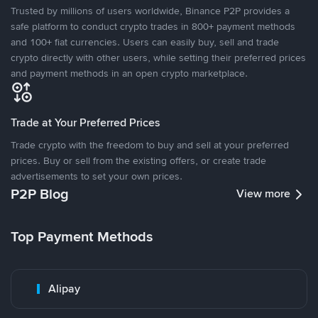
Trusted by millions of users worldwide, Binance P2P provides a
safe platform to conduct crypto trades in 800+ payment methods
and 100+ fiat currencies. Users can easily buy, sell and trade
crypto directly with other users, while setting their preferred prices
and payment methods in an open crypto marketplace.
Trade at Your Preferred Prices
Trade crypto with the freedom to buy and sell at your preferred
prices. Buy or sell from the existing offers, or create trade
advertisements to set your own prices.
P2P Blog
View more
Top Payment Methods
Alipay