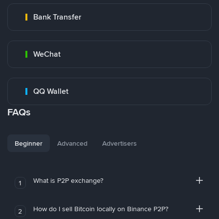
Bank Transfer
WeChat
QQ Wallet
FAQs
Beginner
Advanced
Advertisers
What is P2P exchange?
1
How do I sell Bitcoin locally on Binance P2P?
2