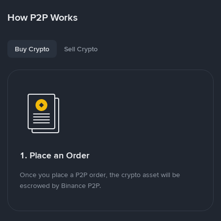
How P2P Works
Buy Crypto
Sell Crypto
1. Place an Order
Once you place a P2P order, the crypto asset will be
escrowed by Binance P2P.