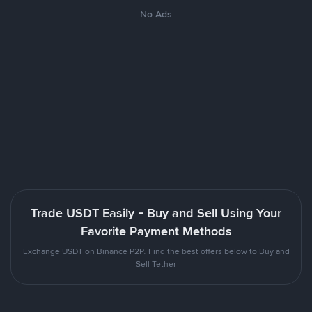
No Ads
Trade USDT Easily - Buy and Sell Using Your
Favorite Payment Methods
Exchange USDT on Binance P2P. Find the best offers below to Buy and
Sell Tether