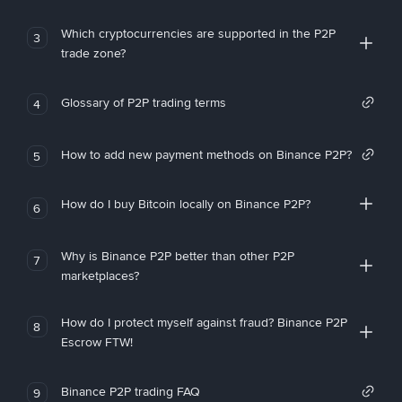
Which cryptocurrencies are supported in the P2P
3
trade zone?
Glossary of P2P trading terms
4
How to add new payment methods on Binance P2P?
5
How do I buy Bitcoin locally on Binance P2P?
6
Why is Binance P2P better than other P2P
7
marketplaces?
How do I protect myself against fraud? Binance P2P
8
Escrow FTW!
Binance P2P trading FAQ
9