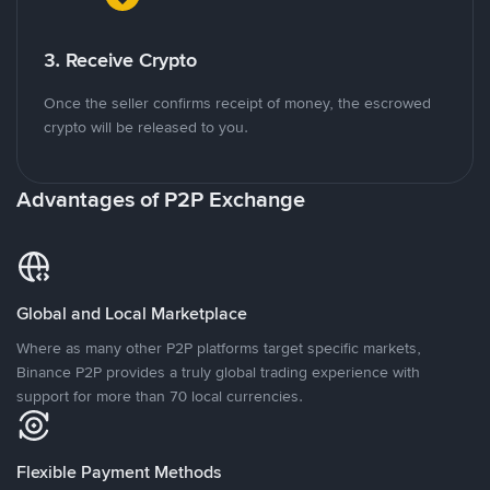
3. Receive Crypto
Once the seller confirms receipt of money, the escrowed
crypto will be released to you.
Advantages of P2P Exchange
Global and Local Marketplace
Where as many other P2P platforms target specific markets,
Binance P2P provides a truly global trading experience with
support for more than 70 local currencies.
Flexible Payment Methods