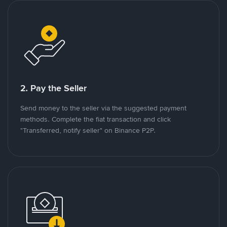
2. Pay the Seller
Send money to the seller via the suggested payment
methods. Complete the fiat transaction and click
"Transferred, notify seller" on Binance P2P.