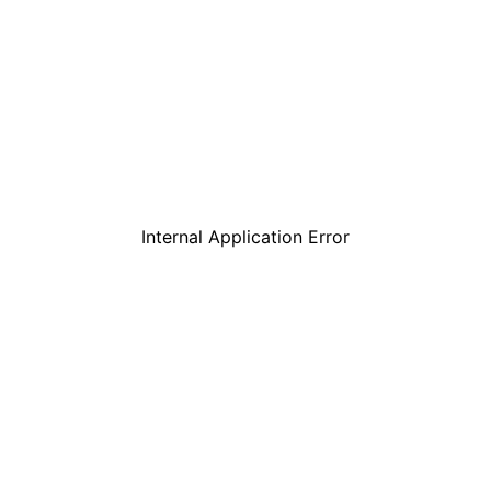
Internal Application Error