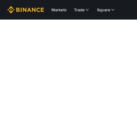
Markets
Trade
Square