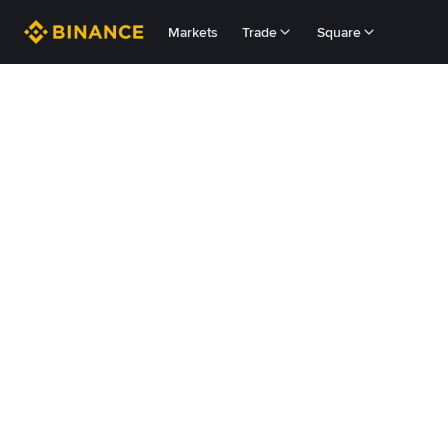
Markets
Trade
Square