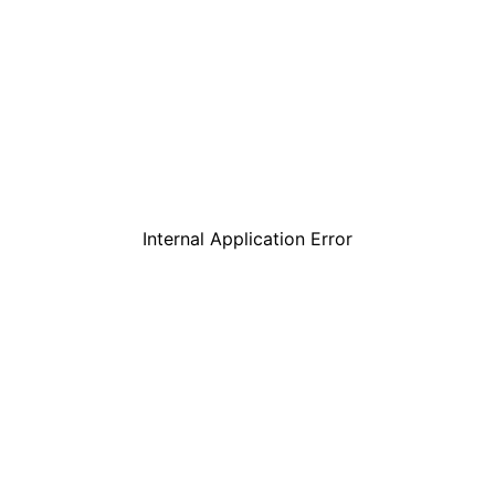
Internal Application Error