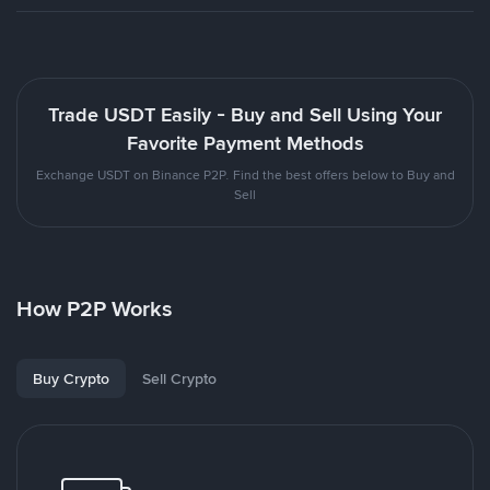
Trade USDT Easily - Buy and Sell Using Your
Favorite Payment Methods
Exchange USDT on Binance P2P. Find the best offers below to Buy and
Sell
How P2P Works
Buy Crypto
Sell Crypto