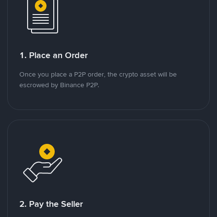
1. Place an Order
Once you place a P2P order, the crypto asset will be
escrowed by Binance P2P.
2. Pay the Seller