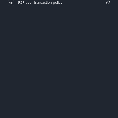
P2P user transaction policy
10