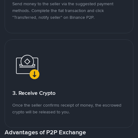
Send money to the seller via the suggested payment
methods. Complete the fiat transaction and click
"Transferred, notify seller" on Binance P2P.
3. Receive Crypto
Once the seller confirms receipt of money, the escrowed
crypto will be released to you.
Advantages of P2P Exchange