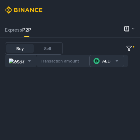
Express
P2P
Buy
Sell
USDT
AED