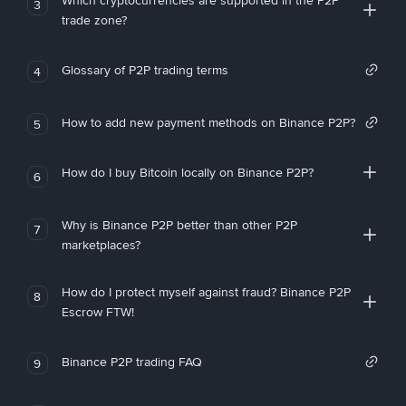
Which cryptocurrencies are supported in the P2P
3
trade zone?
Glossary of P2P trading terms
4
How to add new payment methods on Binance P2P?
5
How do I buy Bitcoin locally on Binance P2P?
6
Why is Binance P2P better than other P2P
7
marketplaces?
How do I protect myself against fraud? Binance P2P
8
Escrow FTW!
Binance P2P trading FAQ
9