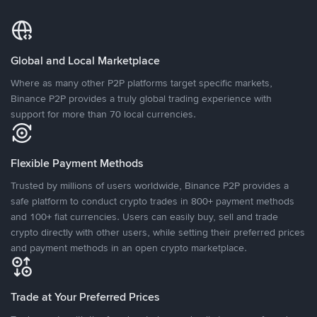
Global and Local Marketplace
Where as many other P2P platforms target specific markets,
Binance P2P provides a truly global trading experience with
support for more than 70 local currencies.
Flexible Payment Methods
Trusted by millions of users worldwide, Binance P2P provides a
safe platform to conduct crypto trades in 800+ payment methods
and 100+ fiat currencies. Users can easily buy, sell and trade
crypto directly with other users, while setting their preferred prices
and payment methods in an open crypto marketplace.
Trade at Your Preferred Prices