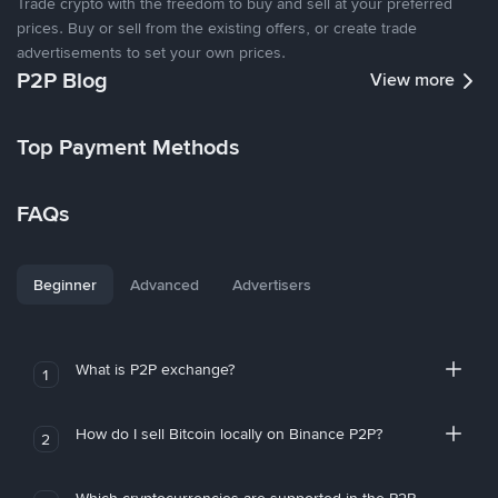
Trade crypto with the freedom to buy and sell at your preferred
prices. Buy or sell from the existing offers, or create trade
advertisements to set your own prices.
P2P Blog
View more
Top Payment Methods
FAQs
Beginner
Advanced
Advertisers
What is P2P exchange?
1
How do I sell Bitcoin locally on Binance P2P?
2