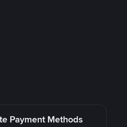
rite Payment Methods