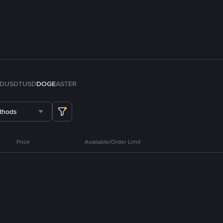
FDUSD
TUSD
DOGE
ASTER
thods
Price
Available/Order Limit