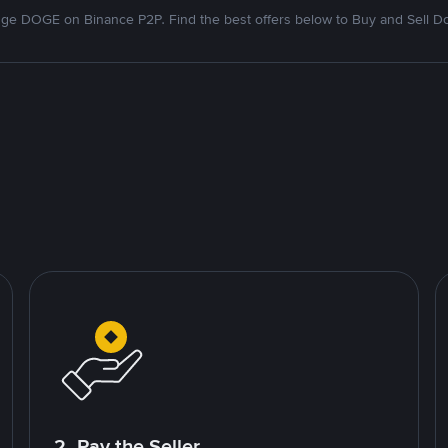
ge DOGE on Binance P2P. Find the best offers below to Buy and Sell D
2. Pay the Seller