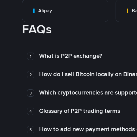
Alipay
Ba
FAQs
What is P2P exchange?
1
How do I sell Bitcoin locally on Bin
2
Which cryptocurrencies are support
3
Glossary of P2P trading terms
4
How to add new payment methods 
5