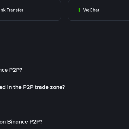
nk Transfer
WeChat
ance P2P?
ed in the P2P trade zone?
on Binance P2P?