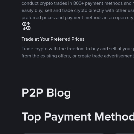
conduct crypto trades in 800+ payment methods and 1
easily buy, sell and trade crypto directly with other use
preferred prices and payment methods in an open cry
Trade at Your Preferred Prices
Trade crypto with the freedom to buy and sell at your p
from the existing offers, or create trade advertisement
P2P Blog
Top Payment Metho