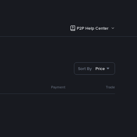
P2P Help Center
Sort By
Price
Payment
Trade