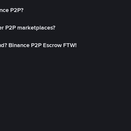
ance P2P?
her P2P marketplaces?
aud? Binance P2P Escrow FTW!