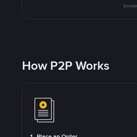
Exchan
How P2P Works
1. Place an Order