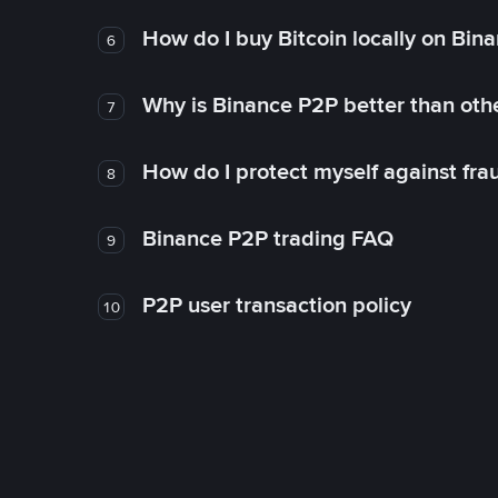
How do I buy Bitcoin locally on Bin
6
Why is Binance P2P better than ot
7
How do I protect myself against fr
8
Binance P2P trading FAQ
9
P2P user transaction policy
10