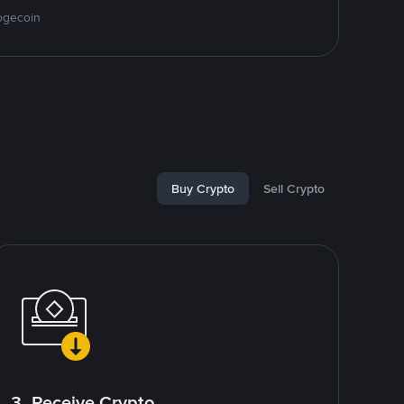
ogecoin
Buy Crypto
Sell Crypto
3. Receive Crypto