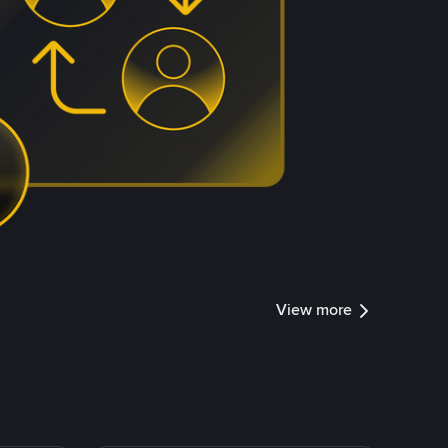
View more