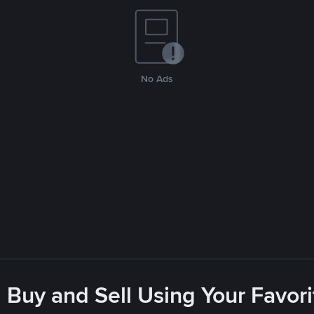
No Ads
 Buy and Sell Using Your Favo