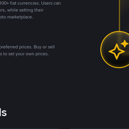
00+ fiat currencies. Users can
rs, while setting their
pto marketplace.
referred prices. Buy or sell
s to set your own prices.
ds