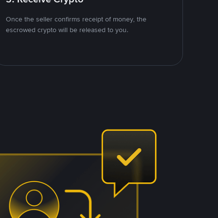
Once the seller confirms receipt of money, the
escrowed crypto will be released to you.