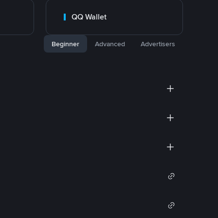
QQ Wallet
Beginner
Advanced
Advertisers