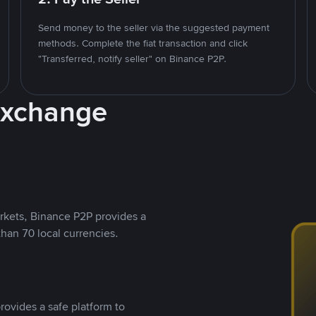
Send money to the seller via the suggested payment
methods. Complete the fiat transaction and click
"Transferred, notify seller" on Binance P2P.
Exchange
rkets, Binance P2P provides a
than 70 local currencies.
rovides a safe platform to