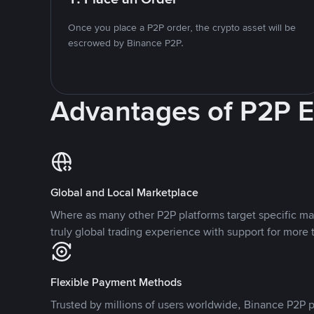
Once you place a P2P order, the crypto asset will be
escrowed by Binance P2P.
Advantages of P2P 
Global and Local Marketplace
Where as many other P2P platforms target specific ma
truly global trading experience with support for more 
Flexible Payment Methods
Trusted by millions of users worldwide, Binance P2P p