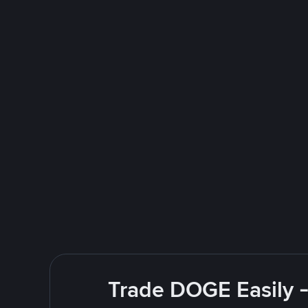
Trade DOGE Easily -