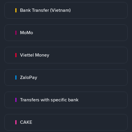
Bank Transfer (Vietnam)
MoMo
Viettel Money
ZaloPay
Transfers with specific bank
CAKE