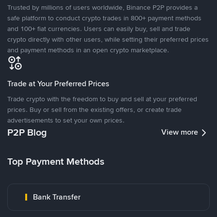
Trusted by millions of users worldwide, Binance P2P provides a
safe platform to conduct crypto trades in 800+ payment methods
and 100+ fiat currencies. Users can easily buy, sell and trade
crypto directly with other users, while setting their preferred prices
and payment methods in an open crypto marketplace.
Trade at Your Preferred Prices
Trade crypto with the freedom to buy and sell at your preferred
prices. Buy or sell from the existing offers, or create trade
advertisements to set your own prices.
P2P Blog
View more
Top Payment Methods
Bank Transfer