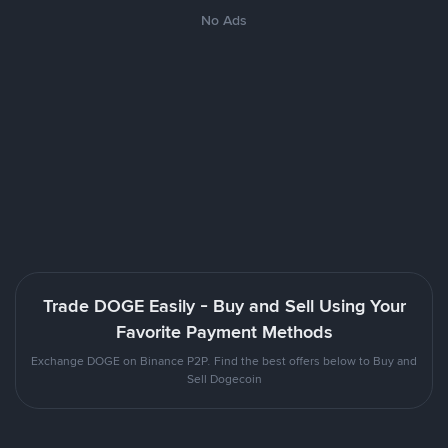
No Ads
Trade DOGE Easily - Buy and Sell Using Your
Favorite Payment Methods
Exchange DOGE on Binance P2P. Find the best offers below to Buy and
Sell Dogecoin