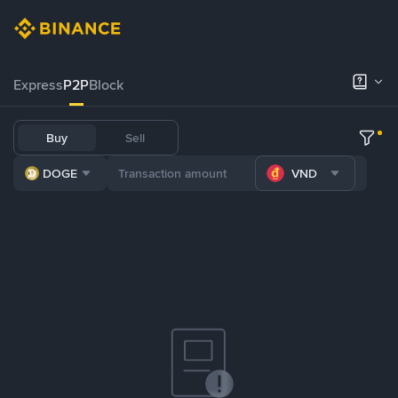
Express
P2P
Block
Buy
Sell
DOGE
VND