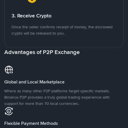
3. Receive Crypto
Once the seller confirms receipt of money, the escrowed
crypto will be released to you.
Advantages of P2P Exchange
Global and Local Marketplace
Where as many other P2P platforms target specific markets,
Binance P2P provides a truly global trading experience with
support for more than 70 local currencies.
Flexible Payment Methods