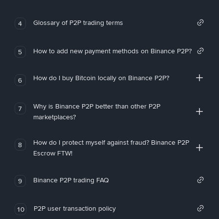
Glossary of P2P trading terms
4
How to add new payment methods on Binance P2P?
5
How do I buy Bitcoin locally on Binance P2P?
6
Why is Binance P2P better than other P2P
7
marketplaces?
How do I protect myself against fraud? Binance P2P
8
Escrow FTW!
Binance P2P trading FAQ
9
P2P user transaction policy
10