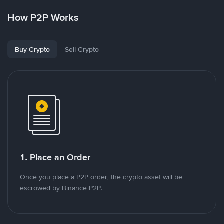
How P2P Works
Buy Crypto
Sell Crypto
1. Place an Order
Once you place a P2P order, the crypto asset will be
escrowed by Binance P2P.