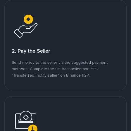
2. Pay the Seller
Send money to the seller via the suggested payment
methods. Complete the fiat transaction and click
"Transferred, notify seller" on Binance P2P.