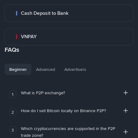
Cash Deposit to Bank
VNPAY
FAQs
Beginner
Advanced
Advertisers
What is P2P exchange?
1
How do I sell Bitcoin locally on Binance P2P?
2
Which cryptocurrencies are supported in the P2P
3
trade zone?