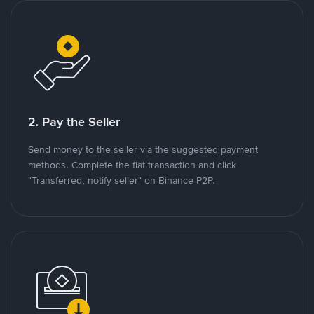
2. Pay the Seller
Send money to the seller via the suggested payment
methods. Complete the fiat transaction and click
"Transferred, notify seller" on Binance P2P.