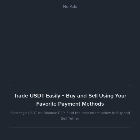
No Ads
Trade USDT Easily - Buy and Sell Using Your
Favorite Payment Methods
Exchange USDT on Binance P2P. Find the best offers below to Buy and
Sell Tether