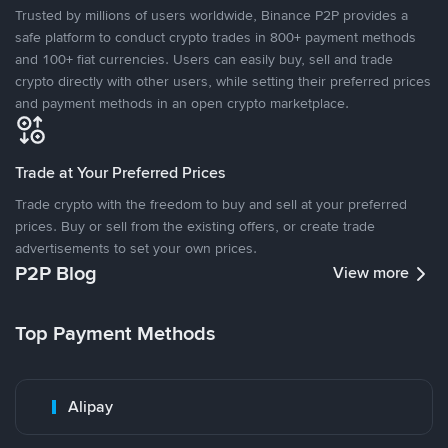
Trusted by millions of users worldwide, Binance P2P provides a
safe platform to conduct crypto trades in 800+ payment methods
and 100+ fiat currencies. Users can easily buy, sell and trade
crypto directly with other users, while setting their preferred prices
and payment methods in an open crypto marketplace.
Trade at Your Preferred Prices
Trade crypto with the freedom to buy and sell at your preferred
prices. Buy or sell from the existing offers, or create trade
advertisements to set your own prices.
P2P Blog
View more
Top Payment Methods
Alipay