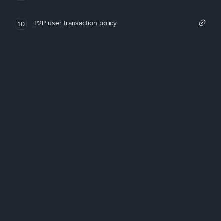
P2P user transaction policy
10