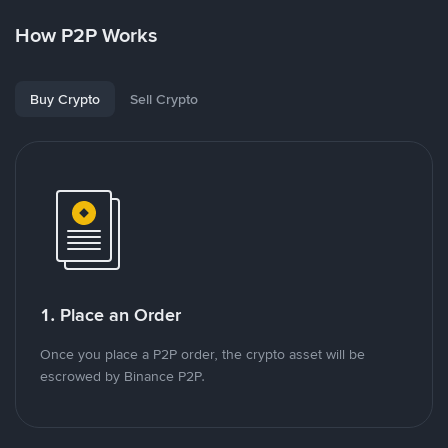
How P2P Works
Buy Crypto
Sell Crypto
1. Place an Order
Once you place a P2P order, the crypto asset will be
escrowed by Binance P2P.