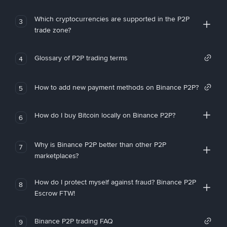
Which cryptocurrencies are supported in the P2P
3
trade zone?
Glossary of P2P trading terms
4
How to add new payment methods on Binance P2P?
5
How do I buy Bitcoin locally on Binance P2P?
6
Why is Binance P2P better than other P2P
7
marketplaces?
How do I protect myself against fraud? Binance P2P
8
Escrow FTW!
Binance P2P trading FAQ
9