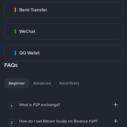
Bank Transfer
WeChat
QQ Wallet
FAQs
Beginner
Advanced
Advertisers
What is P2P exchange?
1
How do I sell Bitcoin locally on Binance P2P?
2