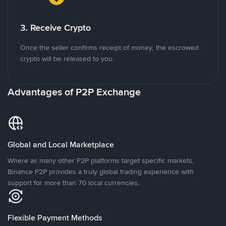
3. Receive Crypto
Once the seller confirms receipt of money, the escrowed
crypto will be released to you.
Advantages of P2P Exchange
Global and Local Marketplace
Where as many other P2P platforms target specific markets,
Binance P2P provides a truly global trading experience with
support for more than 70 local currencies.
Flexible Payment Methods