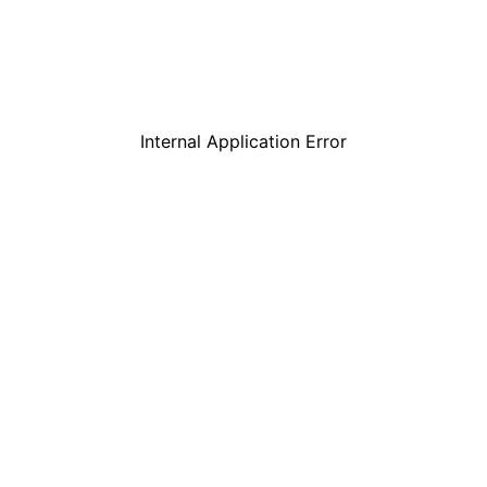
Internal Application Error