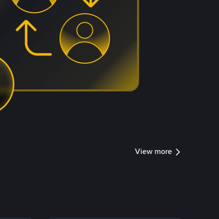
View more