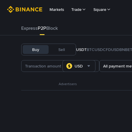
Markets
Trade
Square
Express
P2P
Block
Buy
Sell
USDT
BTC
USDC
FDUSD
BNB
E
USD
All payment me
Advertisers