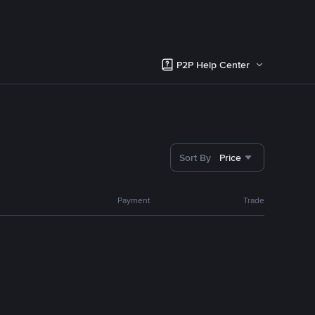
P2P Help Center
Sort By
Price
Payment
Trade