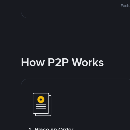
Excha
How P2P Works
1. Place an Order