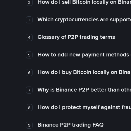
How do I sell Bitcoin locally on Bin
2
Which cryptocurrencies are support
3
Glossary of P2P trading terms
4
How to add new payment methods 
5
How do I buy Bitcoin locally on Bin
6
Why is Binance P2P better than ot
7
How do I protect myself against fr
8
Binance P2P trading FAQ
9