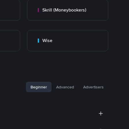
Skrill (Moneybookers)
Wise
Beginner
Advanced
Advertisers