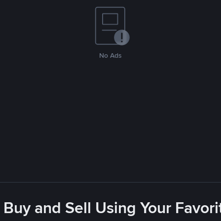
No Ads
 Buy and Sell Using Your Favo