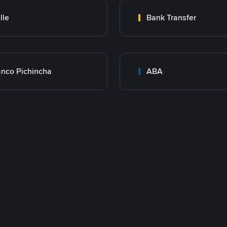
lle
Bank Transfer
nco Pichincha
ABA