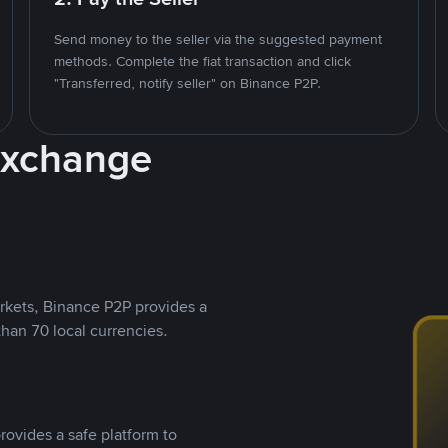
Send money to the seller via the suggested payment
methods. Complete the fiat transaction and click
"Transferred, notify seller" on Binance P2P.
Exchange
rkets, Binance P2P provides a
than 70 local currencies.
rovides a safe platform to