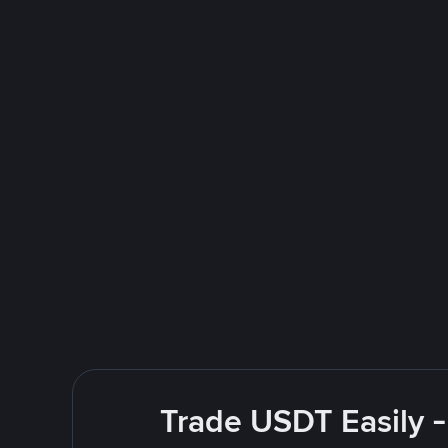
Trade USDT Easily -