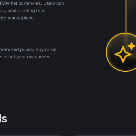
00+ fiat currencies. Users can
rs, while setting their
pto marketplace.
referred prices. Buy or sell
s to set your own prices.
ds