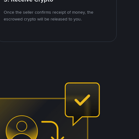
Once the seller confirms receipt of money, the
escrowed crypto will be released to you.