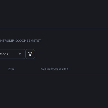
TH
TRUMP
1000CHEEMS
TST
thods
Price
Available/Order Limit