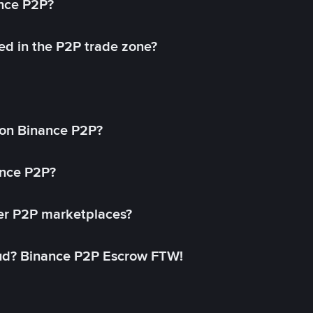
ance P2P?
ed in the P2P trade zone?
on Binance P2P?
ance P2P?
her P2P marketplaces?
aud? Binance P2P Escrow FTW!