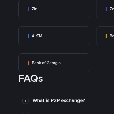
Zinli
Ze
AirTM
Ba
Bank of Georgia
FAQs
What is P2P exchange?
1