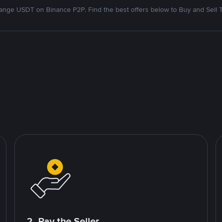
nge USDT on Binance P2P. Find the best offers below to Buy and Sell 
2. Pay the Seller