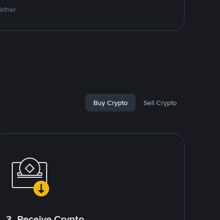
Tether
Buy Crypto
Sell Crypto
3. Receive Crypto