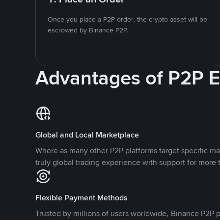
Once you place a P2P order, the crypto asset will be
escrowed by Binance P2P.
Advantages of P2P 
Global and Local Marketplace
Where as many other P2P platforms target specific ma
truly global trading experience with support for more 
Flexible Payment Methods
Trusted by millions of users worldwide, Binance P2P p