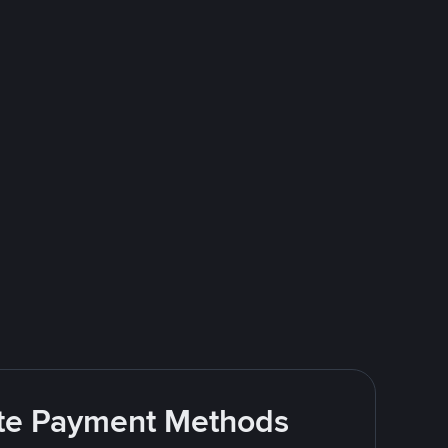
rite Payment Methods