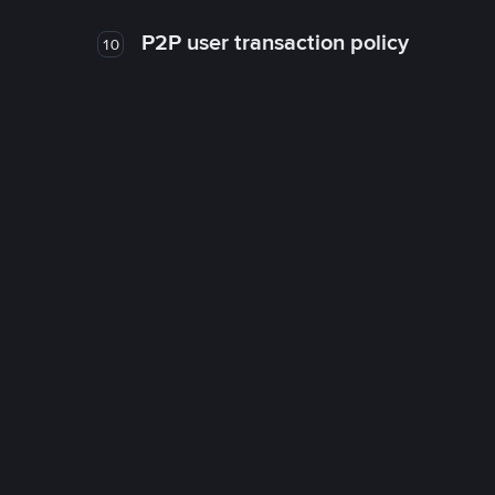
P2P user transaction policy
10