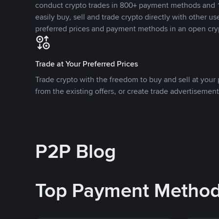
conduct crypto trades in 800+ payment methods and 1
easily buy, sell and trade crypto directly with other use
preferred prices and payment methods in an open cry
Trade at Your Preferred Prices
Trade crypto with the freedom to buy and sell at your p
from the existing offers, or create trade advertisement
P2P Blog
Top Payment Metho