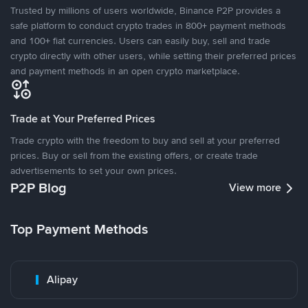
Trusted by millions of users worldwide, Binance P2P provides a
safe platform to conduct crypto trades in 800+ payment methods
and 100+ fiat currencies. Users can easily buy, sell and trade
crypto directly with other users, while setting their preferred prices
and payment methods in an open crypto marketplace.
Trade at Your Preferred Prices
Trade crypto with the freedom to buy and sell at your preferred
prices. Buy or sell from the existing offers, or create trade
advertisements to set your own prices.
P2P Blog
View more
Top Payment Methods
Alipay