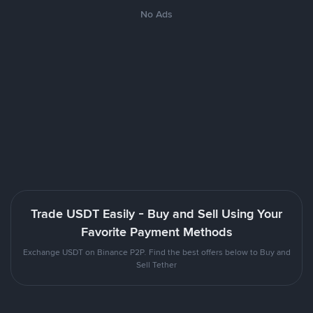
No Ads
Trade USDT Easily - Buy and Sell Using Your
Favorite Payment Methods
Exchange USDT on Binance P2P. Find the best offers below to Buy and
Sell Tether