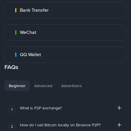
Bank Transfer
WeChat
QQ Wallet
FAQs
Beginner
Advanced
Advertisers
What is P2P exchange?
1
How do I sell Bitcoin locally on Binance P2P?
2