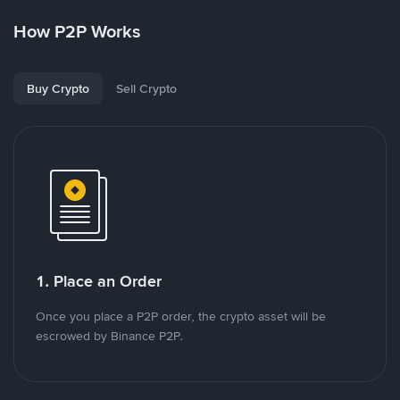
How P2P Works
Buy Crypto
Sell Crypto
1. Place an Order
Once you place a P2P order, the crypto asset will be
escrowed by Binance P2P.