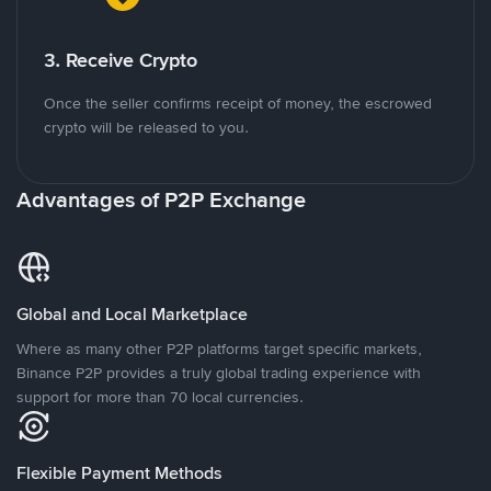
3. Receive Crypto
Once the seller confirms receipt of money, the escrowed
crypto will be released to you.
Advantages of P2P Exchange
Global and Local Marketplace
Where as many other P2P platforms target specific markets,
Binance P2P provides a truly global trading experience with
support for more than 70 local currencies.
Flexible Payment Methods