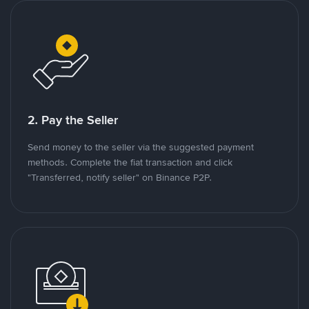
2. Pay the Seller
Send money to the seller via the suggested payment
methods. Complete the fiat transaction and click
"Transferred, notify seller" on Binance P2P.