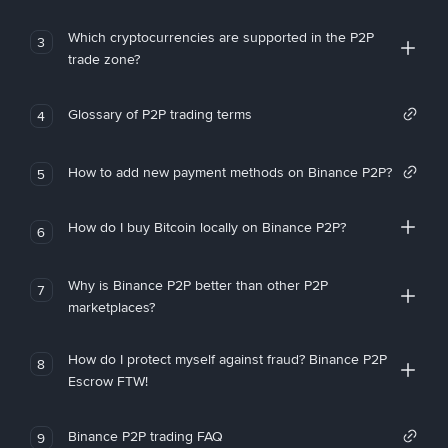
Which cryptocurrencies are supported in the P2P
3
trade zone?
Glossary of P2P trading terms
4
How to add new payment methods on Binance P2P?
5
How do I buy Bitcoin locally on Binance P2P?
6
Why is Binance P2P better than other P2P
7
marketplaces?
How do I protect myself against fraud? Binance P2P
8
Escrow FTW!
Binance P2P trading FAQ
9