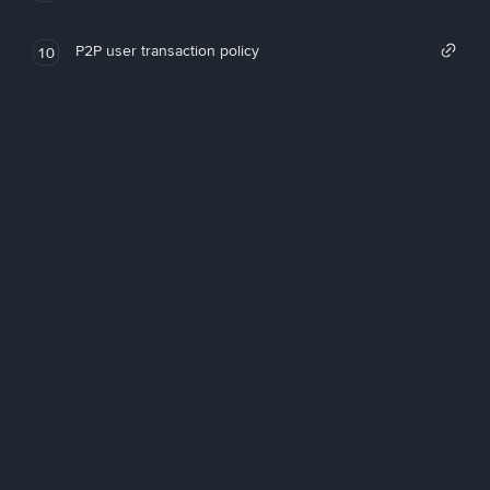
P2P user transaction policy
10