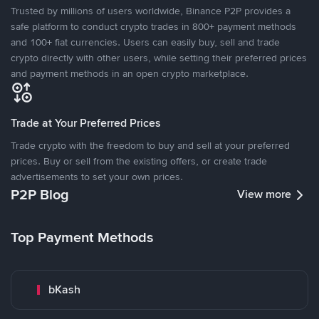
Trusted by millions of users worldwide, Binance P2P provides a
safe platform to conduct crypto trades in 800+ payment methods
and 100+ fiat currencies. Users can easily buy, sell and trade
crypto directly with other users, while setting their preferred prices
and payment methods in an open crypto marketplace.
Trade at Your Preferred Prices
Trade crypto with the freedom to buy and sell at your preferred
prices. Buy or sell from the existing offers, or create trade
advertisements to set your own prices.
P2P Blog
View more
Top Payment Methods
bKash