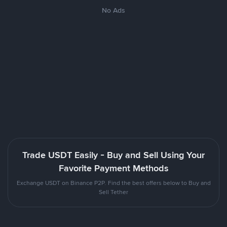
No Ads
Trade USDT Easily - Buy and Sell Using Your
Favorite Payment Methods
Exchange USDT on Binance P2P. Find the best offers below to Buy and
Sell Tether