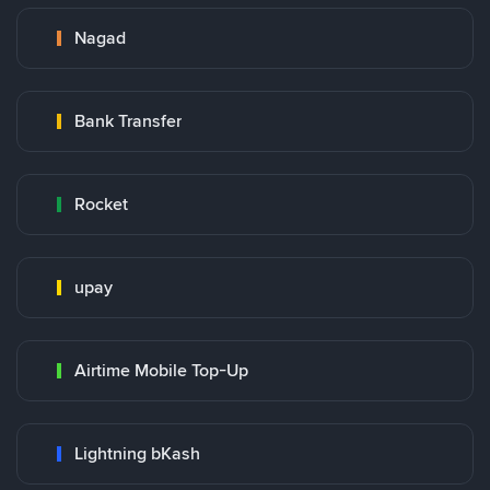
Nagad
Bank Transfer
Rocket
upay
Airtime Mobile Top-Up
Lightning bKash