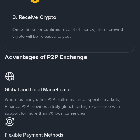
3. Receive Crypto
Once the seller confirms receipt of money, the escrowed
crypto will be released to you.
Advantages of P2P Exchange
Global and Local Marketplace
Where as many other P2P platforms target specific markets,
Binance P2P provides a truly global trading experience with
support for more than 70 local currencies.
Flexible Payment Methods