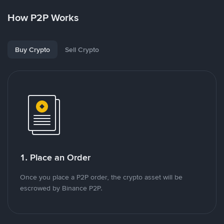
How P2P Works
Buy Crypto
Sell Crypto
1. Place an Order
Once you place a P2P order, the crypto asset will be
escrowed by Binance P2P.