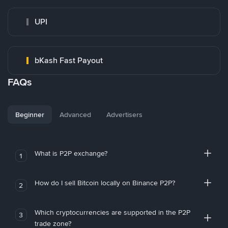
UPI
bKash Fast Payout
FAQs
Beginner
Advanced
Advertisers
What is P2P exchange?
1
How do I sell Bitcoin locally on Binance P2P?
2
Which cryptocurrencies are supported in the P2P
3
trade zone?