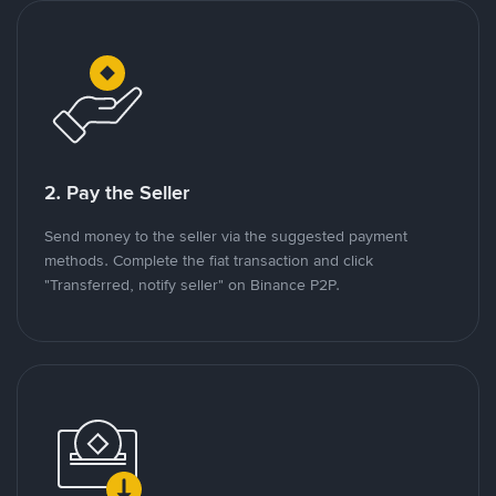
2. Pay the Seller
Send money to the seller via the suggested payment
methods. Complete the fiat transaction and click
"Transferred, notify seller" on Binance P2P.