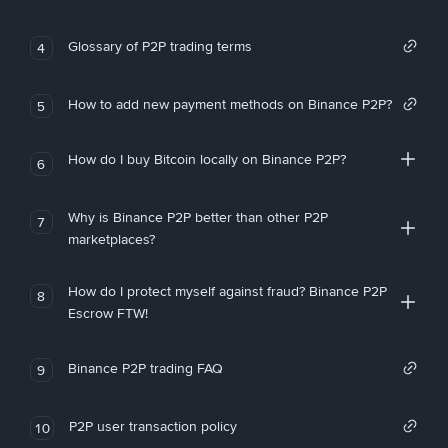
Glossary of P2P trading terms
4
How to add new payment methods on Binance P2P?
5
How do I buy Bitcoin locally on Binance P2P?
6
Why is Binance P2P better than other P2P
7
marketplaces?
How do I protect myself against fraud? Binance P2P
8
Escrow FTW!
Binance P2P trading FAQ
9
P2P user transaction policy
10