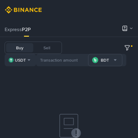
Express
P2P
Buy
Sell
USDT
BDT