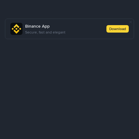
Binance App
Download
Secure, fast and elegant
About Us
Products
Business
Learn