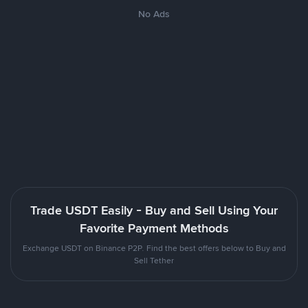
No Ads
Trade USDT Easily - Buy and Sell Using Your
Favorite Payment Methods
Exchange USDT on Binance P2P. Find the best offers below to Buy and
Sell Tether