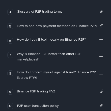
Glossary of P2P trading terms
4
How to add new payment methods on Binance P2P?
5
How do I buy Bitcoin locally on Binance P2P?
6
Why is Binance P2P better than other P2P
7
marketplaces?
How do I protect myself against fraud? Binance P2P
8
Escrow FTW!
Binance P2P trading FAQ
9
P2P user transaction policy
10