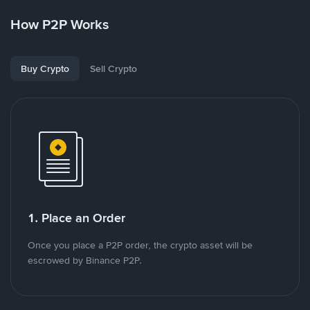
How P2P Works
Buy Crypto
Sell Crypto
1. Place an Order
Once you place a P2P order, the crypto asset will be
escrowed by Binance P2P.