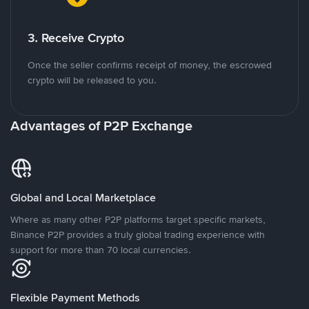
3. Receive Crypto
Once the seller confirms receipt of money, the escrowed
crypto will be released to you.
Advantages of P2P Exchange
Global and Local Marketplace
Where as many other P2P platforms target specific markets,
Binance P2P provides a truly global trading experience with
support for more than 70 local currencies.
Flexible Payment Methods