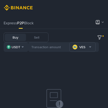
Express
P2P
Block
Buy
Sell
USDT
VES