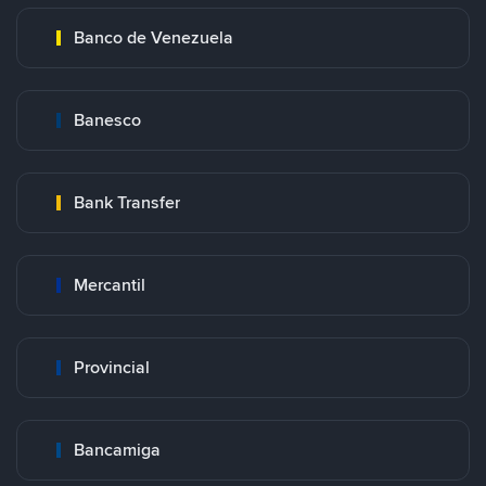
Banco de Venezuela
Banesco
Bank Transfer
Mercantil
Provincial
Bancamiga