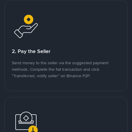
2. Pay the Seller
Send money to the seller via the suggested payment
methods. Complete the fiat transaction and click
"Transferred, notify seller" on Binance P2P.