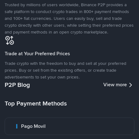
Trusted by millions of users worldwide, Binance P2P provides a
safe platform to conduct crypto trades in 800+ payment methods
and 100+ fiat currencies. Users can easily buy, sell and trade
crypto directly with other users, while setting their preferred prices
and payment methods in an open crypto marketplace.
Trade at Your Preferred Prices
Trade crypto with the freedom to buy and sell at your preferred
prices. Buy or sell from the existing offers, or create trade
advertisements to set your own prices.
P2P Blog
View more
Top Payment Methods
Pago Movil