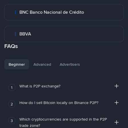
BNC Banco Nacional de Crédito
BBVA
FAQs
Beginner
Advanced
Advertisers
What is P2P exchange?
1
How do I sell Bitcoin locally on Binance P2P?
2
Which cryptocurrencies are supported in the P2P
3
trade zone?