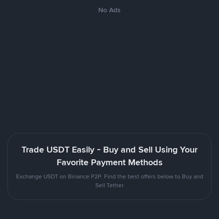
No Ads
Trade USDT Easily - Buy and Sell Using Your
Favorite Payment Methods
Exchange USDT on Binance P2P. Find the best offers below to Buy and
Sell Tether