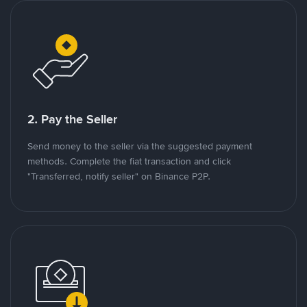
2. Pay the Seller
Send money to the seller via the suggested payment
methods. Complete the fiat transaction and click
"Transferred, notify seller" on Binance P2P.