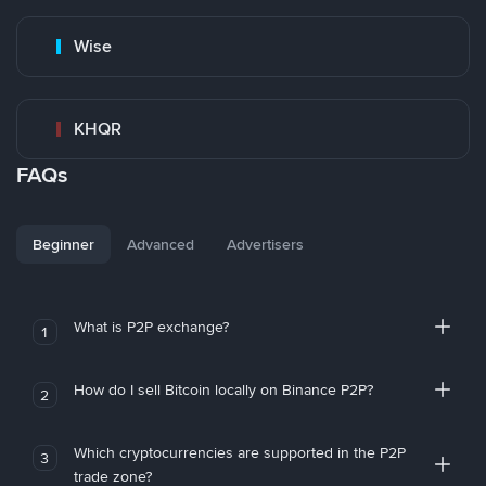
Wise
KHQR
FAQs
Beginner
Advanced
Advertisers
What is P2P exchange?
1
How do I sell Bitcoin locally on Binance P2P?
2
Which cryptocurrencies are supported in the P2P
3
trade zone?