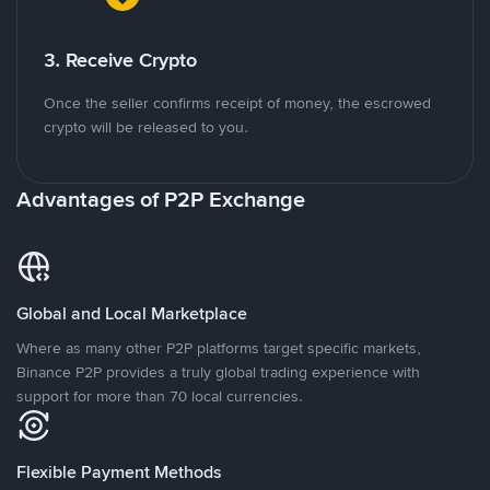
3. Receive Crypto
Once the seller confirms receipt of money, the escrowed
crypto will be released to you.
Advantages of P2P Exchange
Global and Local Marketplace
Where as many other P2P platforms target specific markets,
Binance P2P provides a truly global trading experience with
support for more than 70 local currencies.
Flexible Payment Methods