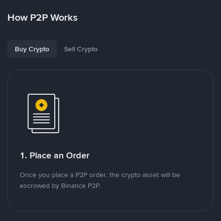
How P2P Works
Buy Crypto
Sell Crypto
1. Place an Order
Once you place a P2P order, the crypto asset will be
escrowed by Binance P2P.