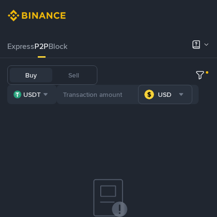
Express
P2P
Block
Buy
Sell
USDT
USD