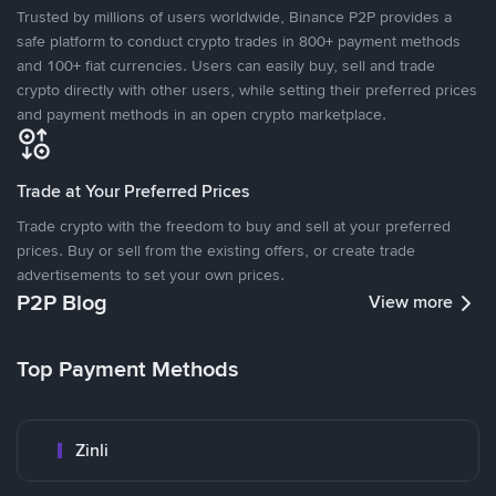
Trusted by millions of users worldwide, Binance P2P provides a
safe platform to conduct crypto trades in 800+ payment methods
and 100+ fiat currencies. Users can easily buy, sell and trade
crypto directly with other users, while setting their preferred prices
and payment methods in an open crypto marketplace.
Trade at Your Preferred Prices
Trade crypto with the freedom to buy and sell at your preferred
prices. Buy or sell from the existing offers, or create trade
advertisements to set your own prices.
P2P Blog
View more
Top Payment Methods
Zinli