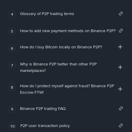
Glossary of P2P trading terms
4
How to add new payment methods on Binance P2P?
5
How do I buy Bitcoin locally on Binance P2P?
6
Why is Binance P2P better than other P2P
7
marketplaces?
How do I protect myself against fraud? Binance P2P
8
Escrow FTW!
Binance P2P trading FAQ
9
P2P user transaction policy
10