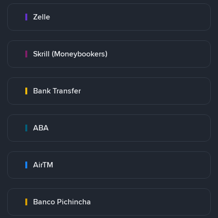
Zelle
Skrill (Moneybookers)
Bank Transfer
ABA
AirTM
Banco Pichincha