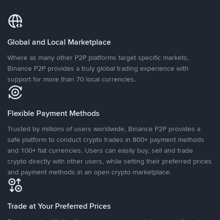
Global and Local Marketplace
Where as many other P2P platforms target specific markets,
Binance P2P provides a truly global trading experience with
support for more than 70 local currencies.
Flexible Payment Methods
Trusted by millions of users worldwide, Binance P2P provides a
safe platform to conduct crypto trades in 800+ payment methods
and 100+ fiat currencies. Users can easily buy, sell and trade
crypto directly with other users, while setting their preferred prices
and payment methods in an open crypto marketplace.
Trade at Your Preferred Prices