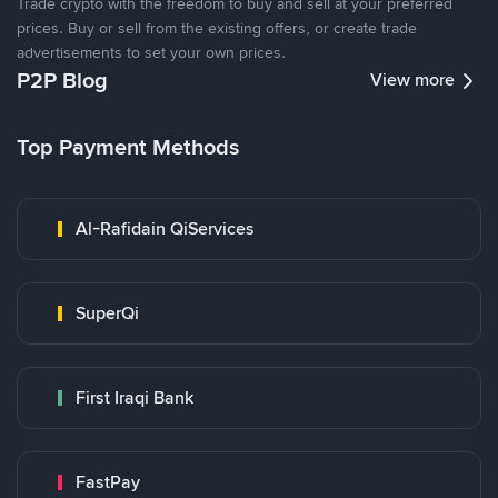
Trade crypto with the freedom to buy and sell at your preferred
prices. Buy or sell from the existing offers, or create trade
advertisements to set your own prices.
P2P Blog
View more
Top Payment Methods
Al-Rafidain QiServices
SuperQi
First Iraqi Bank
FastPay