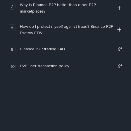
Why is Binance P2P better than other P2P
7
marketplaces?
How do I protect myself against fraud? Binance P2P
8
Escrow FTW!
Binance P2P trading FAQ
9
P2P user transaction policy
10