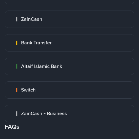
ZainCash
Bank Transfer
Altaif Islamic Bank
Switch
ZainCash - Business
FAQs