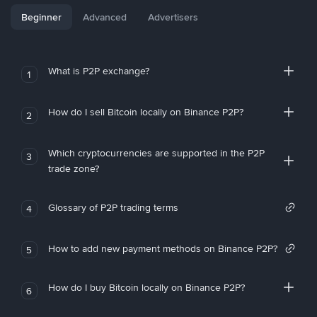
Beginner
Advanced
Advertisers
What is P2P exchange?
1
How do I sell Bitcoin locally on Binance P2P?
2
Which cryptocurrencies are supported in the P2P
3
trade zone?
Glossary of P2P trading terms
4
How to add new payment methods on Binance P2P?
5
How do I buy Bitcoin locally on Binance P2P?
6