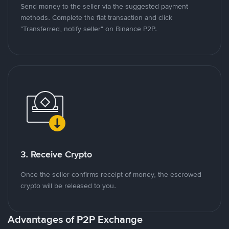
Send money to the seller via the suggested payment
methods. Complete the fiat transaction and click
"Transferred, notify seller" on Binance P2P.
3. Receive Crypto
Once the seller confirms receipt of money, the escrowed
crypto will be released to you.
Advantages of P2P Exchange