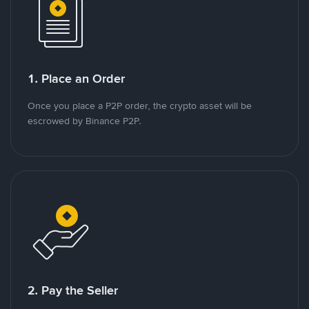
1. Place an Order
Once you place a P2P order, the crypto asset will be
escrowed by Binance P2P.
2. Pay the Seller