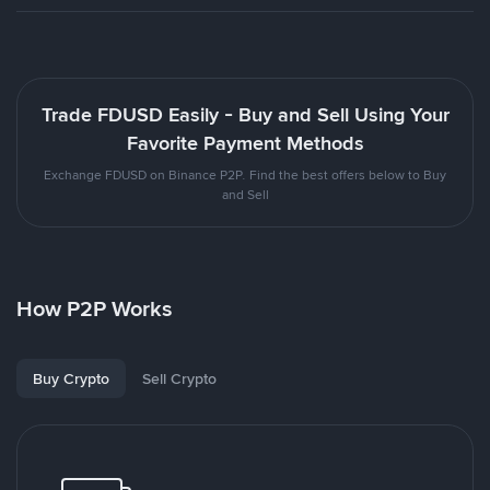
Trade FDUSD Easily - Buy and Sell Using Your
Favorite Payment Methods
Exchange FDUSD on Binance P2P. Find the best offers below to Buy
and Sell
How P2P Works
Buy Crypto
Sell Crypto