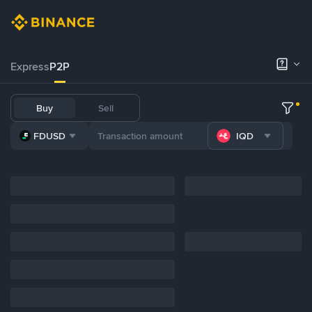
Express
P2P
Buy
Sell
FDUSD
IQD