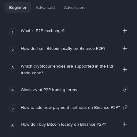
Beginner
Advanced
Advertisers
What is P2P exchange?
1
How do I sell Bitcoin locally on Binance P2P?
2
Which cryptocurrencies are supported in the P2P
3
trade zone?
Glossary of P2P trading terms
4
How to add new payment methods on Binance P2P?
5
How do I buy Bitcoin locally on Binance P2P?
6