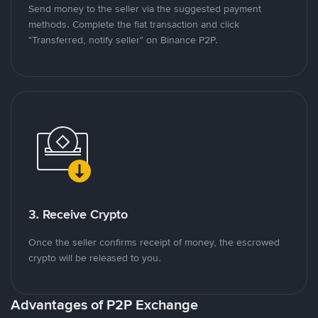
Send money to the seller via the suggested payment
methods. Complete the fiat transaction and click
"Transferred, notify seller" on Binance P2P.
3. Receive Crypto
Once the seller confirms receipt of money, the escrowed
crypto will be released to you.
Advantages of P2P Exchange