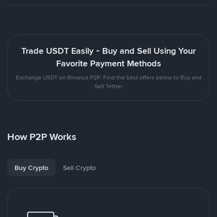
Trade USDT Easily - Buy and Sell Using Your
Favorite Payment Methods
Exchange USDT on Binance P2P. Find the best offers below to Buy and
Sell Tether
How P2P Works
Buy Crypto
Sell Crypto