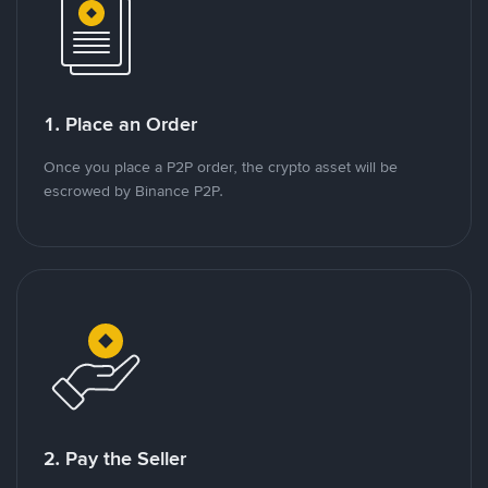
1. Place an Order
Once you place a P2P order, the crypto asset will be
escrowed by Binance P2P.
2. Pay the Seller