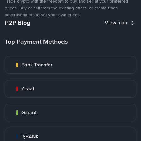
Trade crypto with the freedom to buy and sell at your preferred
prices. Buy or sell from the existing offers, or create trade
advertisements to set your own prices.
P2P Blog
View more
Top Payment Methods
Bank Transfer
Ziraat
Garanti
İŞBANK