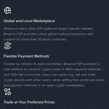
Global and Local Marketplace
Where as many other P2P platforms target specific markets,
Binance P2P provides a truly global trading experience with
support for more than 70 local currencies.
Flexible Payment Methods
Trusted by millions of users worldwide, Binance P2P provides a
safe platform to conduct crypto trades in 800+ payment methods
and 100+ fiat currencies. Users can easily buy, sell and trade
crypto directly with other users, while setting their preferred prices
and payment methods in an open crypto marketplace.
Trade at Your Preferred Prices