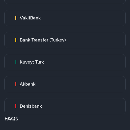
VakifBank
Bank Transfer (Turkey)
Kuveyt Turk
Akbank
Denizbank
FAQs