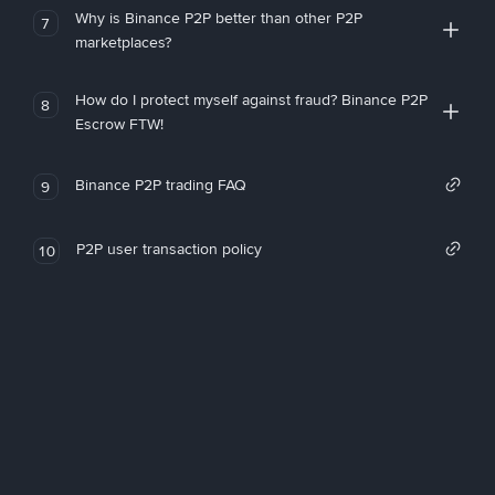
Why is Binance P2P better than other P2P
7
marketplaces?
How do I protect myself against fraud? Binance P2P
8
Escrow FTW!
Binance P2P trading FAQ
9
P2P user transaction policy
10