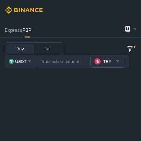
Express
P2P
Buy
Sell
USDT
TRY