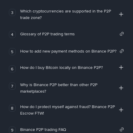
Which cryptocurrencies are supported in the P2P
3
trade zone?
Glossary of P2P trading terms
4
How to add new payment methods on Binance P2P?
5
How do I buy Bitcoin locally on Binance P2P?
6
Why is Binance P2P better than other P2P
7
marketplaces?
How do I protect myself against fraud? Binance P2P
8
Escrow FTW!
Binance P2P trading FAQ
9