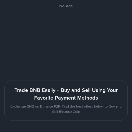
No Ads
Trade BNB Easily - Buy and Sell Using Your
Favorite Payment Methods
Exchange BNB on Binance P2P. Find the best offers below to Buy and
Sell Binance Coin