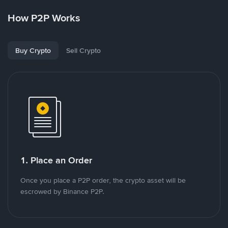
How P2P Works
Buy Crypto
Sell Crypto
1. Place an Order
Once you place a P2P order, the crypto asset will be
escrowed by Binance P2P.