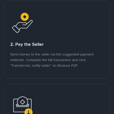
2. Pay the Seller
Send money to the seller via the suggested payment
methods. Complete the fiat transaction and click
"Transferred, notify seller" on Binance P2P.