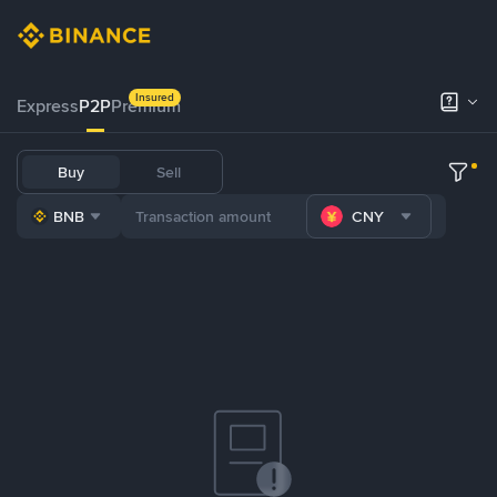
Insured
Express
P2P
Premium
Buy
Sell
BNB
CNY