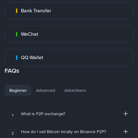
Bank Transfer
WeChat
QQ Wallet
FAQs
Beginner
Advanced
Advertisers
What is P2P exchange?
1
How do I sell Bitcoin locally on Binance P2P?
2