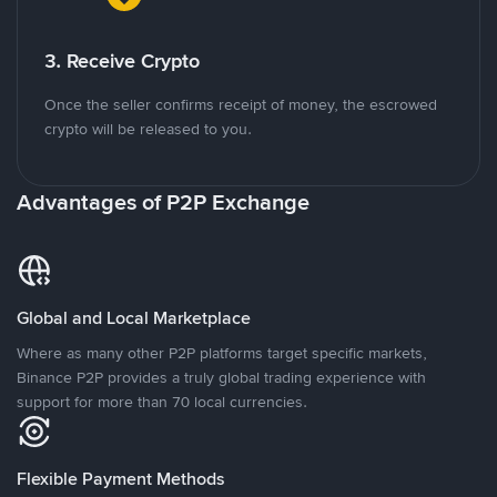
3. Receive Crypto
Once the seller confirms receipt of money, the escrowed
crypto will be released to you.
Advantages of P2P Exchange
Global and Local Marketplace
Where as many other P2P platforms target specific markets,
Binance P2P provides a truly global trading experience with
support for more than 70 local currencies.
Flexible Payment Methods