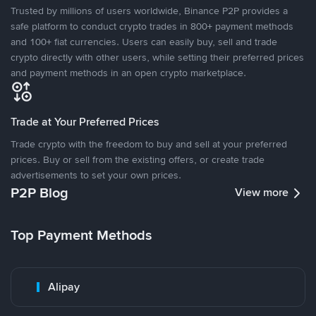
Trusted by millions of users worldwide, Binance P2P provides a
safe platform to conduct crypto trades in 800+ payment methods
and 100+ fiat currencies. Users can easily buy, sell and trade
crypto directly with other users, while setting their preferred prices
and payment methods in an open crypto marketplace.
Trade at Your Preferred Prices
Trade crypto with the freedom to buy and sell at your preferred
prices. Buy or sell from the existing offers, or create trade
advertisements to set your own prices.
P2P Blog
View more
Top Payment Methods
Alipay