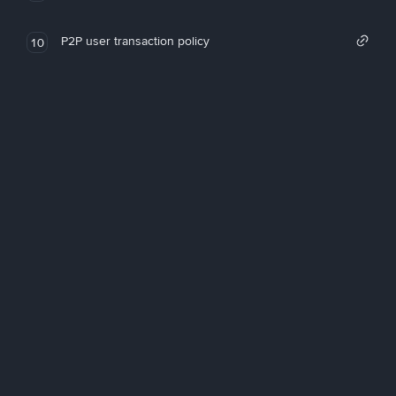
P2P user transaction policy
10