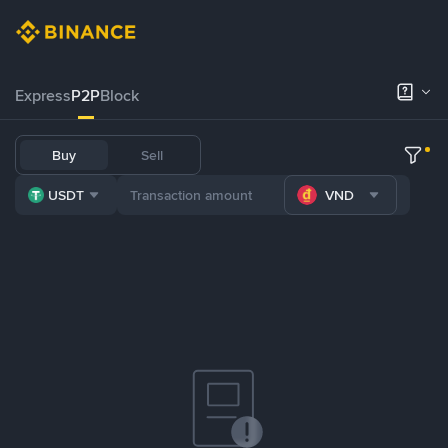
Express
P2P
Block
Buy
Sell
USDT
VND