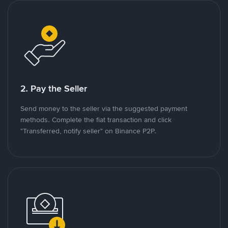
2. Pay the Seller
Send money to the seller via the suggested payment
methods. Complete the fiat transaction and click
"Transferred, notify seller" on Binance P2P.