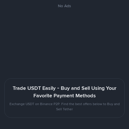
No Ads
Trade USDT Easily - Buy and Sell Using Your
Favorite Payment Methods
Exchange USDT on Binance P2P. Find the best offers below to Buy and
Sell Tether