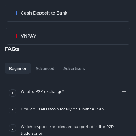
Cash Deposit to Bank
VNPAY
FAQs
Beginner
Advanced
Advertisers
What is P2P exchange?
1
How do I sell Bitcoin locally on Binance P2P?
2
Which cryptocurrencies are supported in the P2P
3
trade zone?