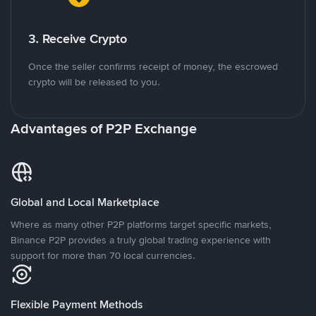
3. Receive Crypto
Once the seller confirms receipt of money, the escrowed
crypto will be released to you.
Advantages of P2P Exchange
Global and Local Marketplace
Where as many other P2P platforms target specific markets,
Binance P2P provides a truly global trading experience with
support for more than 70 local currencies.
Flexible Payment Methods