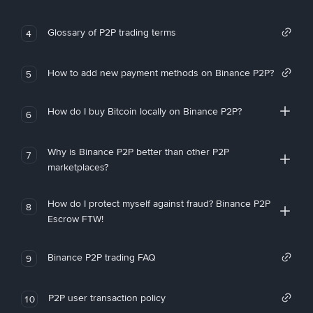
Glossary of P2P trading terms
4
How to add new payment methods on Binance P2P?
5
How do I buy Bitcoin locally on Binance P2P?
6
Why is Binance P2P better than other P2P
7
marketplaces?
How do I protect myself against fraud? Binance P2P
8
Escrow FTW!
Binance P2P trading FAQ
9
P2P user transaction policy
10