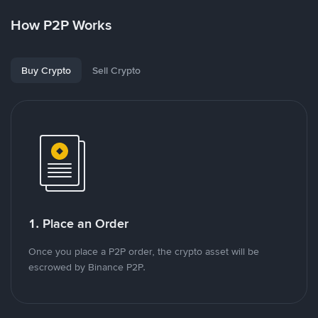
How P2P Works
Buy Crypto
Sell Crypto
1. Place an Order
Once you place a P2P order, the crypto asset will be
escrowed by Binance P2P.