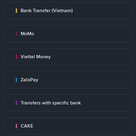
Bank Transfer (Vietnam)
MoMo
Viettel Money
ZaloPay
Transfers with specific bank
CAKE