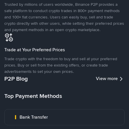
Trusted by millions of users worldwide, Binance P2P provides a
safe platform to conduct crypto trades in 800+ payment methods
and 100+ fiat currencies. Users can easily buy, sell and trade
crypto directly with other users, while setting their preferred prices
and payment methods in an open crypto marketplace.
Trade at Your Preferred Prices
Trade crypto with the freedom to buy and sell at your preferred
prices. Buy or sell from the existing offers, or create trade
advertisements to set your own prices.
P2P Blog
View more
Top Payment Methods
Bank Transfer