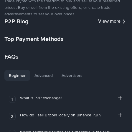
Trade crypto with the freedom to buy and sell at your preferred
prices. Buy or sell from the existing offers, or create trade
advertisements to set your own prices.
P2P Blog
View more
Top Payment Methods
FAQs
Beginner
Advanced
Advertisers
What is P2P exchange?
1
How do I sell Bitcoin locally on Binance P2P?
2