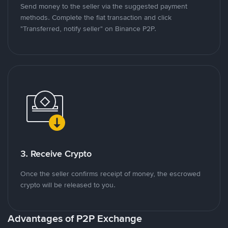
Send money to the seller via the suggested payment
methods. Complete the fiat transaction and click
"Transferred, notify seller" on Binance P2P.
3. Receive Crypto
Once the seller confirms receipt of money, the escrowed
crypto will be released to you.
Advantages of P2P Exchange