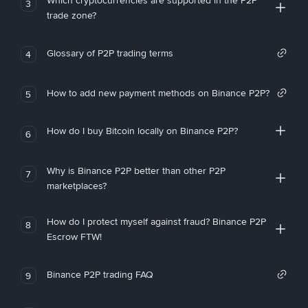
Which cryptocurrencies are supported in the P2P
3
trade zone?
Glossary of P2P trading terms
4
How to add new payment methods on Binance P2P?
5
How do I buy Bitcoin locally on Binance P2P?
6
Why is Binance P2P better than other P2P
7
marketplaces?
How do I protect myself against fraud? Binance P2P
8
Escrow FTW!
Binance P2P trading FAQ
9