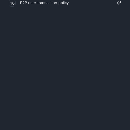
P2P user transaction policy
10