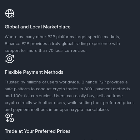
Global and Local Marketplace
Where as many other P2P platforms target specific markets,
Binance P2P provides a truly global trading experience with
support for more than 70 local currencies.
Flexible Payment Methods
Trusted by millions of users worldwide, Binance P2P provides a
safe platform to conduct crypto trades in 800+ payment methods
and 100+ fiat currencies. Users can easily buy, sell and trade
crypto directly with other users, while setting their preferred prices
and payment methods in an open crypto marketplace.
Trade at Your Preferred Prices