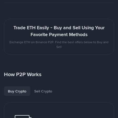
Trade ETH Easily - Buy and Sell Using Your
Favorite Payment Methods
Exchange ETH on Binance P2P. Find the best offers below to Buy and
Sell
How P2P Works
Buy Crypto
Sell Crypto