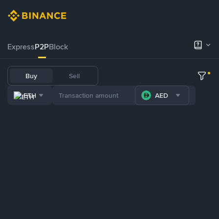
Express
P2P
Block
Buy
Sell
ETH
AED