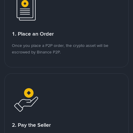
1. Place an Order
Once you place a P2P order, the crypto asset will be
escrowed by Binance P2P.
2. Pay the Seller