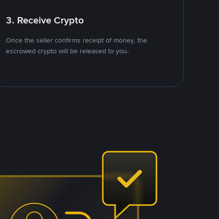
3. Receive Crypto
Once the seller confirms receipt of money, the
escrowed crypto will be released to you.