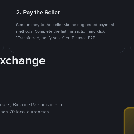
2. Pay the Seller
Send money to the seller via the suggested payment
methods. Complete the fiat transaction and click
"Transferred, notify seller" on Binance P2P.
Exchange
rkets, Binance P2P provides a
than 70 local currencies.