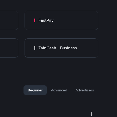
FastPay
ZainCash - Business
Beginner
Advanced
Advertisers