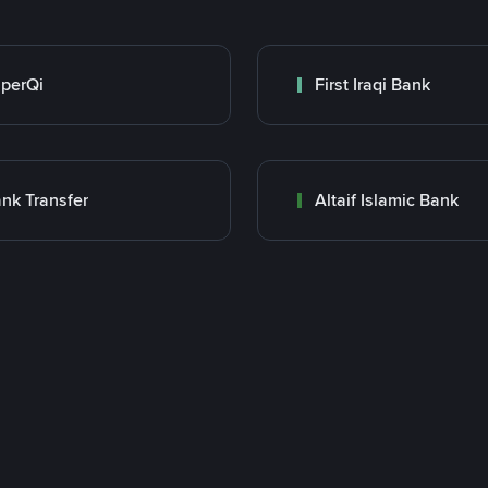
perQi
First Iraqi Bank
nk Transfer
Altaif Islamic Bank