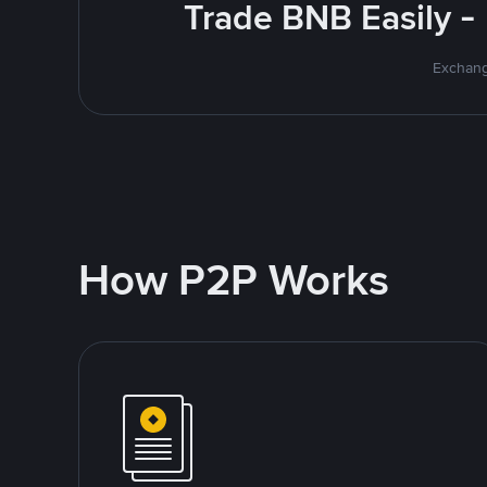
Trade BNB Easily -
Exchang
How P2P Works