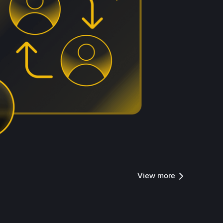
View more