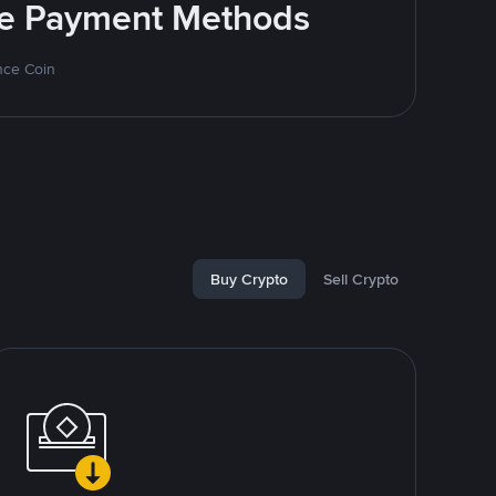
ite Payment Methods
nce Coin
Buy Crypto
Sell Crypto