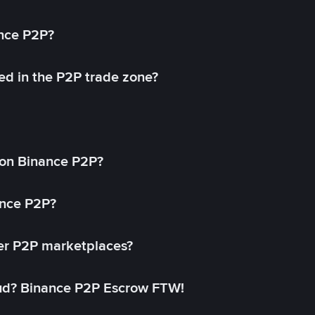
ance P2P?
ed in the P2P trade zone?
on Binance P2P?
ance P2P?
her P2P marketplaces?
aud? Binance P2P Escrow FTW!