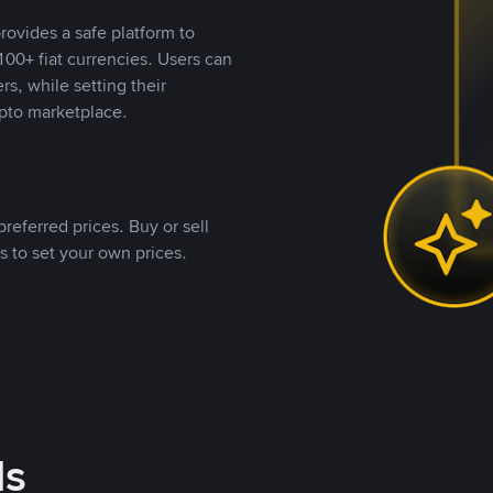
rovides a safe platform to
00+ fiat currencies. Users can
rs, while setting their
pto marketplace.
referred prices. Buy or sell
s to set your own prices.
ds