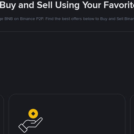
 Buy and Sell Using Your Favor
e BNB on Binance P2P. Find the best offers below to Buy and Sell Bina