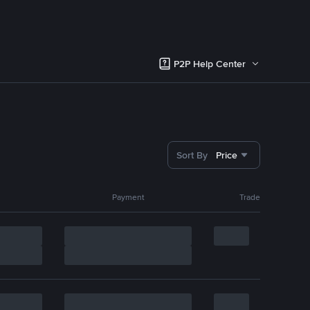
P2P Help Center
Sort By
Price
Payment
Trade