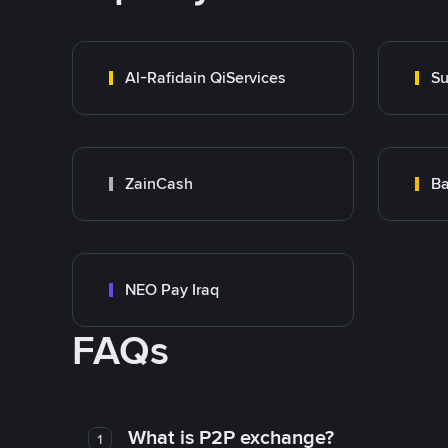
Al-Rafidain QiServices
Su
ZainCash
Ba
NEO Pay Iraq
FAQs
What is P2P exchange?
1