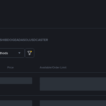
SHIB
DOGE
ADA
SOL
USDC
ASTER
thods
Price
Available/Order Limit