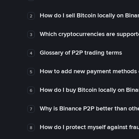
How do I sell Bitcoin locally on Bin
2
Which cryptocurrencies are support
3
Glossary of P2P trading terms
4
How to add new payment methods 
5
How do I buy Bitcoin locally on Bin
6
Why is Binance P2P better than ot
7
How do I protect myself against fr
8