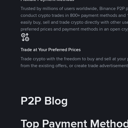
Trusted by millions of users worldwide, Binance P2P p
conduct crypto trades in 800+ payment methods and 1
easily buy, sell and trade crypto directly with other use
preferred prices and payment methods in an open cry
Trade at Your Preferred Prices
Trade crypto with the freedom to buy and sell at your p
from the existing offers, or create trade advertisement
P2P Blog
Top Payment Metho