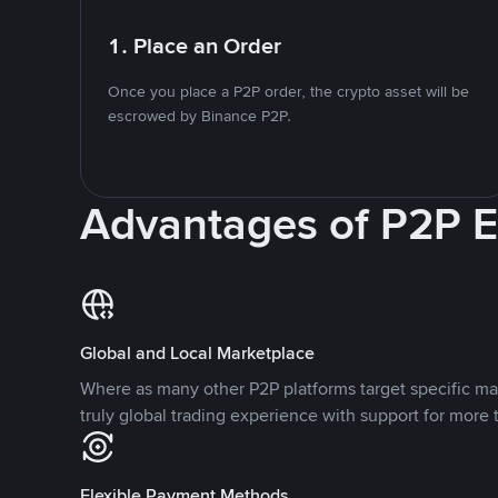
1. Place an Order
Once you place a P2P order, the crypto asset will be
escrowed by Binance P2P.
Advantages of P2P 
Global and Local Marketplace
Where as many other P2P platforms target specific ma
truly global trading experience with support for more 
Flexible Payment Methods