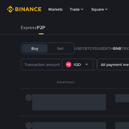
Markets
Trade
Square
Express
P2P
Buy
Sell
USDT
BTC
FDUSD
ETH
BNB
TRX
IQD
All payment me
Advertisers