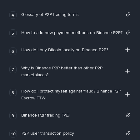
Glossary of P2P trading terms
4
How to add new payment methods on Binance P2P?
5
How do I buy Bitcoin locally on Binance P2P?
6
Why is Binance P2P better than other P2P
7
marketplaces?
How do I protect myself against fraud? Binance P2P
8
Escrow FTW!
Binance P2P trading FAQ
9
P2P user transaction policy
10