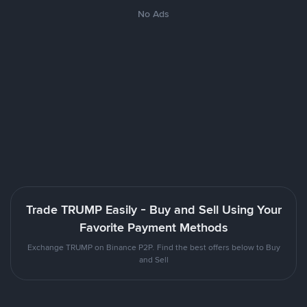
No Ads
Trade TRUMP Easily - Buy and Sell Using Your
Favorite Payment Methods
Exchange TRUMP on Binance P2P. Find the best offers below to Buy
and Sell