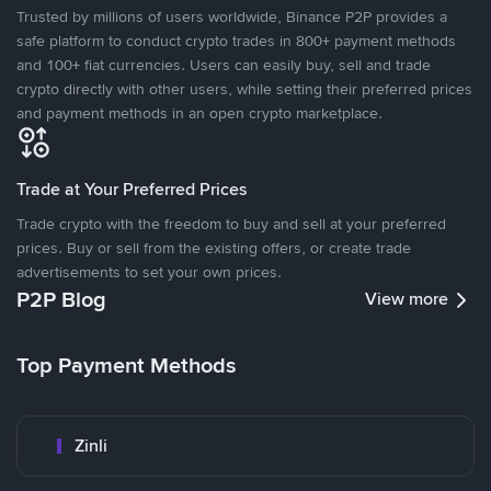
Trusted by millions of users worldwide, Binance P2P provides a
safe platform to conduct crypto trades in 800+ payment methods
and 100+ fiat currencies. Users can easily buy, sell and trade
crypto directly with other users, while setting their preferred prices
and payment methods in an open crypto marketplace.
Trade at Your Preferred Prices
Trade crypto with the freedom to buy and sell at your preferred
prices. Buy or sell from the existing offers, or create trade
advertisements to set your own prices.
P2P Blog
View more
Top Payment Methods
Zinli