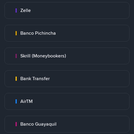
Zelle
Banco Pichincha
Skrill (Moneybookers)
Bank Transfer
AirTM
Banco Guayaquil