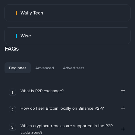
Wally Tech
Wise
FAQs
Beginner
Advanced
Advertisers
What is P2P exchange?
1
How do I sell Bitcoin locally on Binance P2P?
2
Which cryptocurrencies are supported in the P2P
3
trade zone?