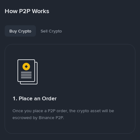
How P2P Works
Buy Crypto
Sell Crypto
1. Place an Order
Once you place a P2P order, the crypto asset will be
escrowed by Binance P2P.