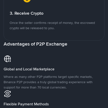
3. Receive Crypto
Once the seller confirms receipt of money, the escrowed
crypto will be released to you.
Advantages of P2P Exchange
Global and Local Marketplace
Where as many other P2P platforms target specific markets,
Binance P2P provides a truly global trading experience with
support for more than 70 local currencies.
Flexible Payment Methods