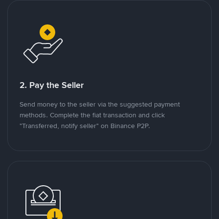
2. Pay the Seller
Send money to the seller via the suggested payment
methods. Complete the fiat transaction and click
"Transferred, notify seller" on Binance P2P.