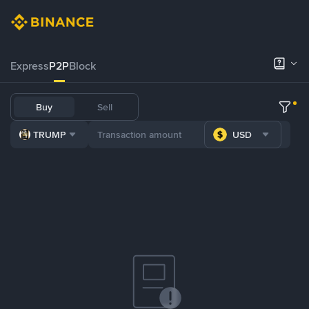
Express
P2P
Block
Buy
Sell
TRUMP
USD