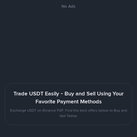
No Ads
Trade USDT Easily - Buy and Sell Using Your
Favorite Payment Methods
Exchange USDT on Binance P2P. Find the best offers below to Buy and
Sell Tether