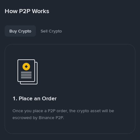
How P2P Works
Buy Crypto
Sell Crypto
1. Place an Order
Once you place a P2P order, the crypto asset will be
escrowed by Binance P2P.