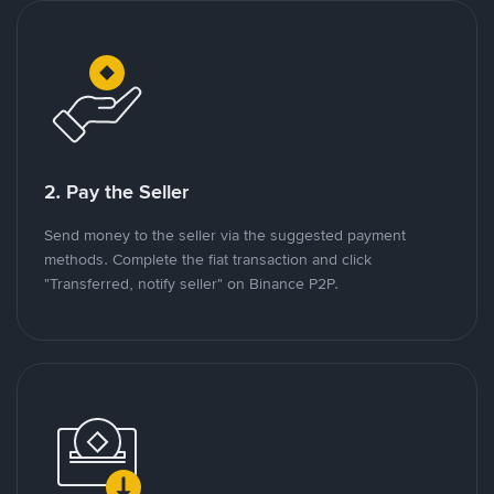
2. Pay the Seller
Send money to the seller via the suggested payment
methods. Complete the fiat transaction and click
"Transferred, notify seller" on Binance P2P.