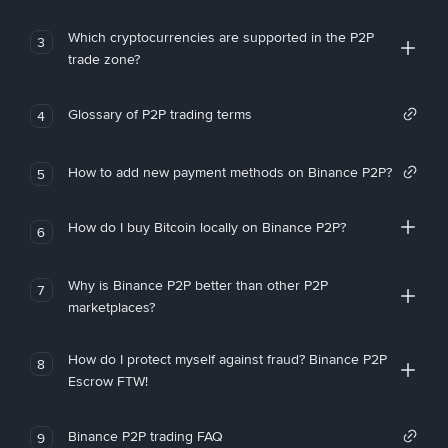
Which cryptocurrencies are supported in the P2P
3
trade zone?
Glossary of P2P trading terms
4
How to add new payment methods on Binance P2P?
5
How do I buy Bitcoin locally on Binance P2P?
6
Why is Binance P2P better than other P2P
7
marketplaces?
How do I protect myself against fraud? Binance P2P
8
Escrow FTW!
Binance P2P trading FAQ
9