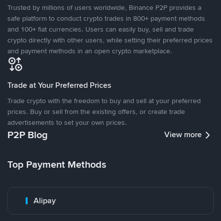
Trusted by millions of users worldwide, Binance P2P provides a
safe platform to conduct crypto trades in 800+ payment methods
and 100+ fiat currencies. Users can easily buy, sell and trade
crypto directly with other users, while setting their preferred prices
and payment methods in an open crypto marketplace.
Trade at Your Preferred Prices
Trade crypto with the freedom to buy and sell at your preferred
prices. Buy or sell from the existing offers, or create trade
advertisements to set your own prices.
P2P Blog
View more
Top Payment Methods
Alipay