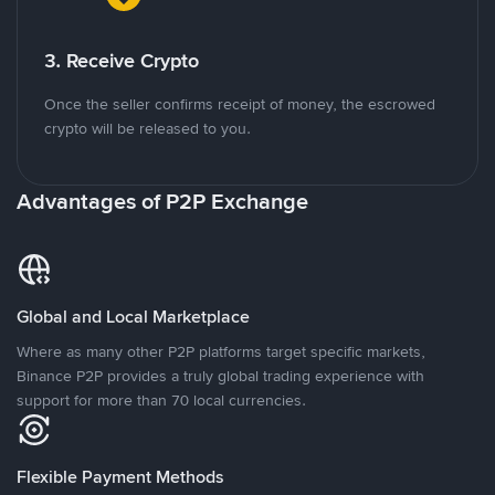
3. Receive Crypto
Once the seller confirms receipt of money, the escrowed
crypto will be released to you.
Advantages of P2P Exchange
Global and Local Marketplace
Where as many other P2P platforms target specific markets,
Binance P2P provides a truly global trading experience with
support for more than 70 local currencies.
Flexible Payment Methods