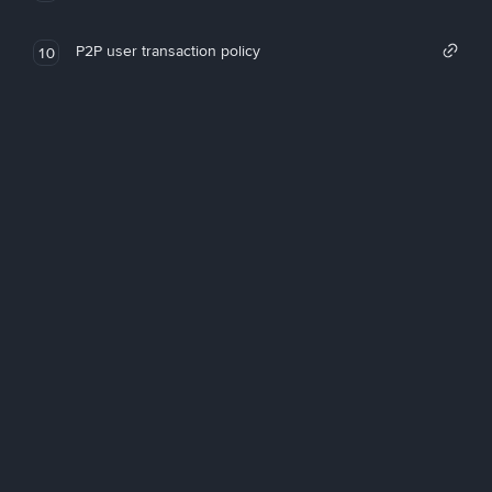
P2P user transaction policy
10