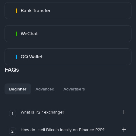
Bank Transfer
WeChat
QQ Wallet
FAQs
Beginner
Advanced
Advertisers
What is P2P exchange?
1
How do I sell Bitcoin locally on Binance P2P?
2