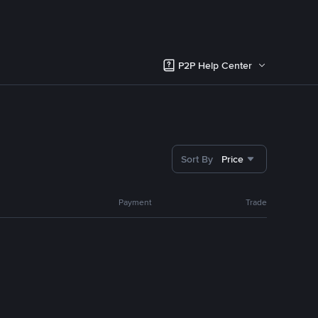
P2P Help Center
Sort By
Price
Payment
Trade