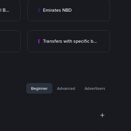
Abu Dhabi Commercial Bank ADCB
Emirates NBD
Transfers with specific bank
Beginner
Advanced
Advertisers