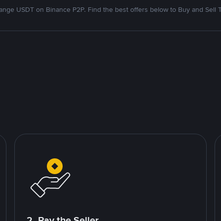
nge USDT on Binance P2P. Find the best offers below to Buy and Sell 
2. Pay the Seller