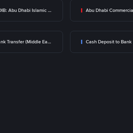
ADIB: Abu Dhabi Islamic Bank
Bank Transfer (Middle East)
Cash Deposit to Bank