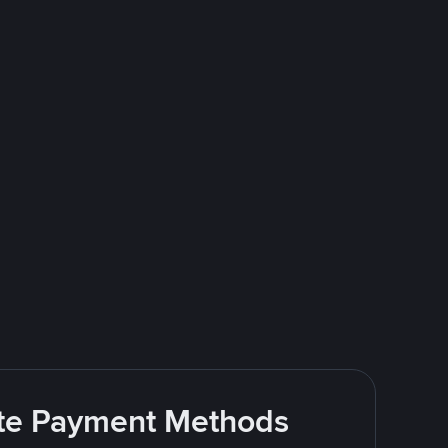
rite Payment Methods