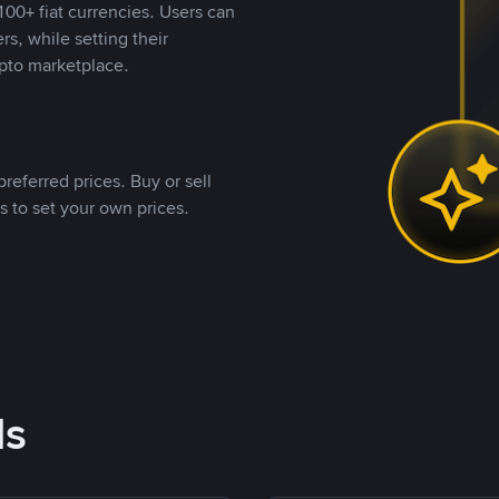
00+ fiat currencies. Users can
rs, while setting their
pto marketplace.
referred prices. Buy or sell
s to set your own prices.
ds