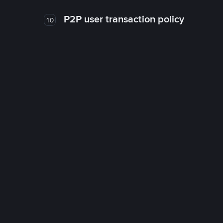
P2P user transaction policy
10