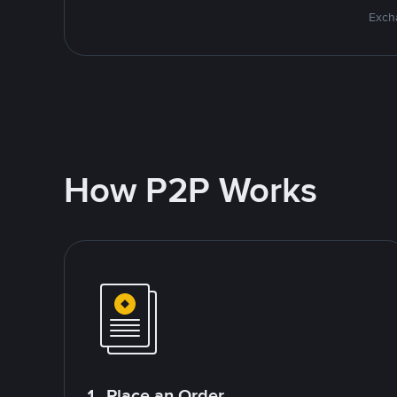
Excha
How P2P Works
1. Place an Order