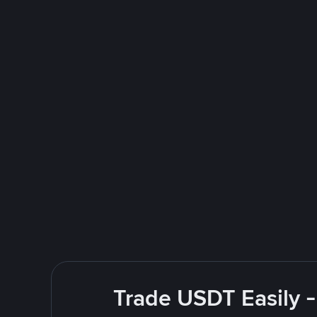
Trade USDT Easily -