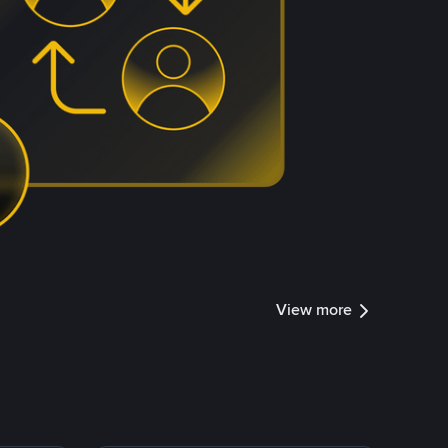
View more