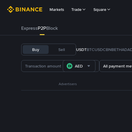
Markets
Trade
Square
Express
P2P
Block
Buy
Sell
USDT
BTC
USDC
BNB
ETH
ADA
AED
All payment me
Advertisers