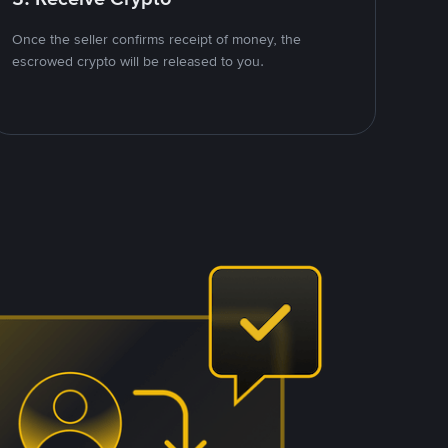
Once the seller confirms receipt of money, the
escrowed crypto will be released to you.