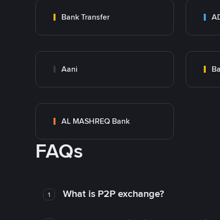
Bank Transfer
Aani
AL MASHREQ Bank
FAQs
What is P2P exchange?
1