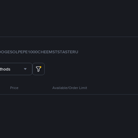
DOGE
SOL
PEPE
1000CHEEMS
TST
ASTER
U
thods
Price
Available/Order Limit