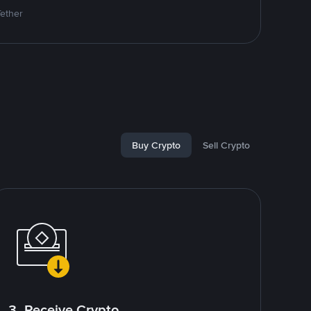
Tether
Buy Crypto
Sell Crypto
3. Receive Crypto