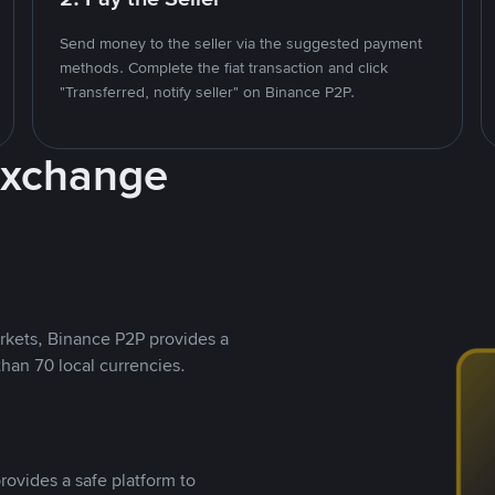
Send money to the seller via the suggested payment
methods. Complete the fiat transaction and click
"Transferred, notify seller" on Binance P2P.
Exchange
rkets, Binance P2P provides a
than 70 local currencies.
rovides a safe platform to