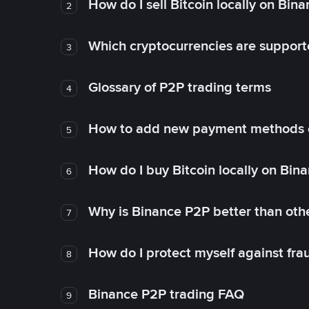
How do I sell Bitcoin locally on Bin
2
Which cryptocurrencies are support
3
Glossary of P2P trading terms
4
How to add new payment methods 
5
How do I buy Bitcoin locally on Bin
6
Why is Binance P2P better than ot
7
How do I protect myself against fr
8
Binance P2P trading FAQ
9