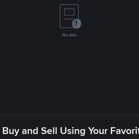
No Ads
 Buy and Sell Using Your Favo