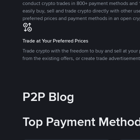
conduct crypto trades in 800+ payment methods and 1
easily buy, sell and trade crypto directly with other use
preferred prices and payment methods in an open cry
Trade at Your Preferred Prices
Trade crypto with the freedom to buy and sell at your p
from the existing offers, or create trade advertisement
P2P Blog
Top Payment Metho