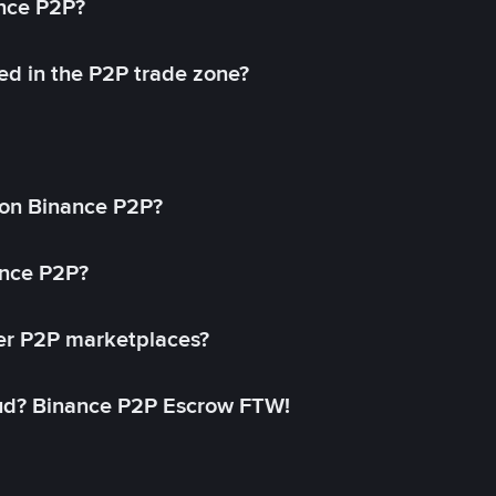
ance P2P?
ed in the P2P trade zone?
on Binance P2P?
ance P2P?
her P2P marketplaces?
aud? Binance P2P Escrow FTW!