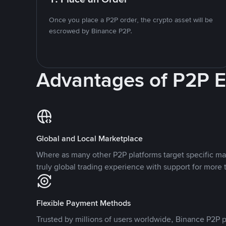
Once you place a P2P order, the crypto asset will be
escrowed by Binance P2P.
Advantages of P2P 
Global and Local Marketplace
Where as many other P2P platforms target specific ma
truly global trading experience with support for more 
Flexible Payment Methods
Trusted by millions of users worldwide, Binance P2P p