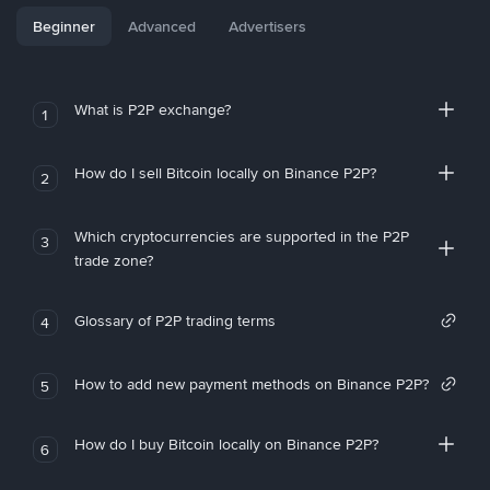
Beginner
Advanced
Advertisers
What is P2P exchange?
1
How do I sell Bitcoin locally on Binance P2P?
2
Which cryptocurrencies are supported in the P2P
3
trade zone?
Glossary of P2P trading terms
4
How to add new payment methods on Binance P2P?
5
How do I buy Bitcoin locally on Binance P2P?
6