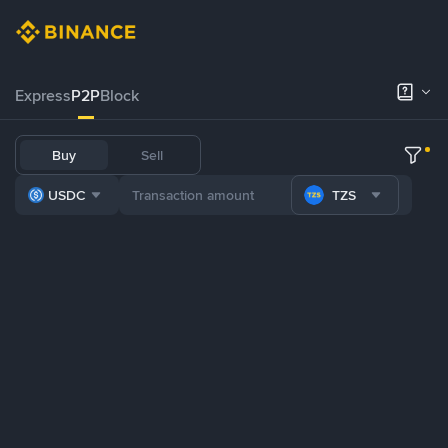
Express
P2P
Block
Buy
Sell
USDC
TZS