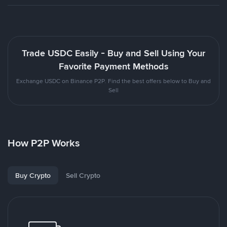
Trade USDC Easily - Buy and Sell Using Your
Favorite Payment Methods
Exchange USDC on Binance P2P. Find the best offers below to Buy and
Sell
How P2P Works
Buy Crypto
Sell Crypto