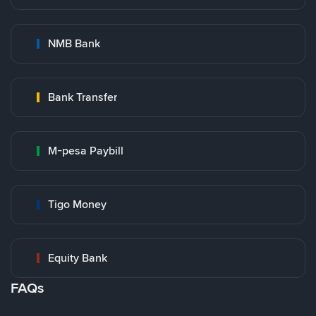
NMB Bank
Bank Transfer
M-pesa Paybill
Tigo Money
Equity Bank
FAQs