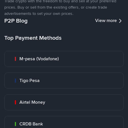
Trade crypto with the freedom to buy and sell at your preferred
prices. Buy or sell from the existing offers, or create trade
advertisements to set your own prices.
P2P Blog
View more
Top Payment Methods
M-pesa (Vodafone)
Tigo Pesa
Airtel Money
CRDB Bank