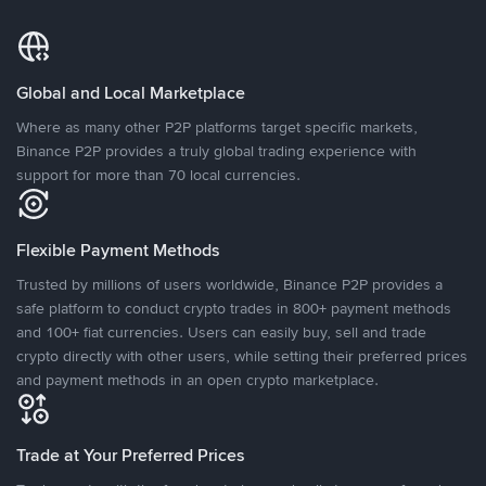
Global and Local Marketplace
Where as many other P2P platforms target specific markets,
Binance P2P provides a truly global trading experience with
support for more than 70 local currencies.
Flexible Payment Methods
Trusted by millions of users worldwide, Binance P2P provides a
safe platform to conduct crypto trades in 800+ payment methods
and 100+ fiat currencies. Users can easily buy, sell and trade
crypto directly with other users, while setting their preferred prices
and payment methods in an open crypto marketplace.
Trade at Your Preferred Prices