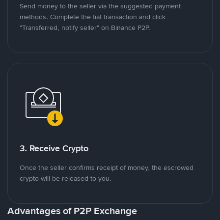
Send money to the seller via the suggested payment
methods. Complete the fiat transaction and click
"Transferred, notify seller" on Binance P2P.
3. Receive Crypto
Once the seller confirms receipt of money, the escrowed
crypto will be released to you.
Advantages of P2P Exchange