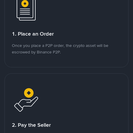
1. Place an Order
Once you place a P2P order, the crypto asset will be
escrowed by Binance P2P.
2. Pay the Seller