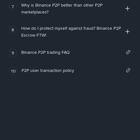
Why is Binance P2P better than other P2P
7
marketplaces?
How do I protect myself against fraud? Binance P2P
8
Escrow FTW!
Binance P2P trading FAQ
9
P2P user transaction policy
10