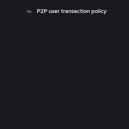
P2P user transaction policy
10