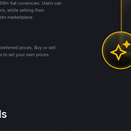
00+ fiat currencies. Users can
rs, while setting their
pto marketplace.
referred prices. Buy or sell
s to set your own prices.
ds