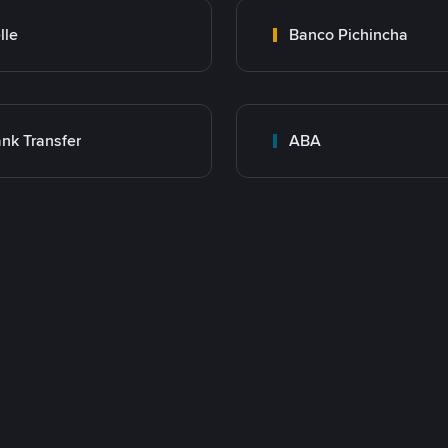
lle
Banco Pichincha
nk Transfer
ABA