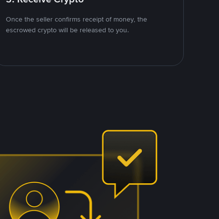
Once the seller confirms receipt of money, the
escrowed crypto will be released to you.