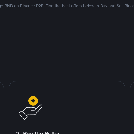
e BNB on Binance P2P. Find the best offers below to Buy and Sell Bina
2. Pay the Seller