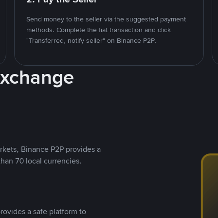
Send money to the seller via the suggested payment
methods. Complete the fiat transaction and click
"Transferred, notify seller" on Binance P2P.
Exchange
rkets, Binance P2P provides a
than 70 local currencies.
rovides a safe platform to