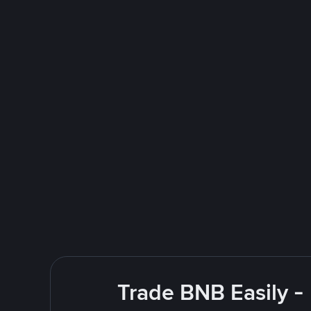
Trade BNB Easily -