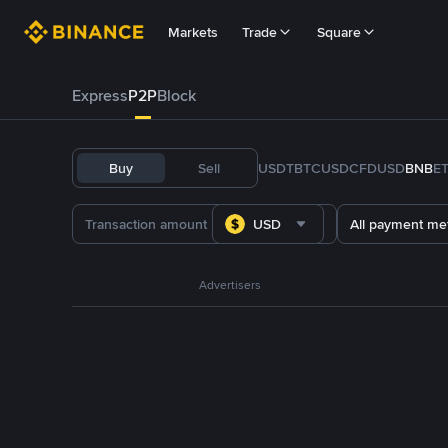
Markets
Trade
Square
Express
P2P
Block
Buy
Sell
USDT
BTC
USDC
FDUSD
BNB
E
USD
All payment me
Advertisers