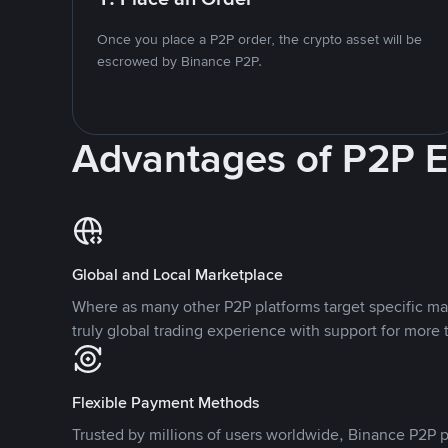
Once you place a P2P order, the crypto asset will be
escrowed by Binance P2P.
Advantages of P2P 
Global and Local Marketplace
Where as many other P2P platforms target specific ma
truly global trading experience with support for more 
Flexible Payment Methods
Trusted by millions of users worldwide, Binance P2P p