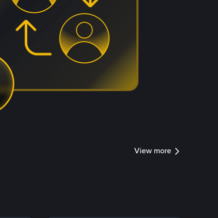
View more