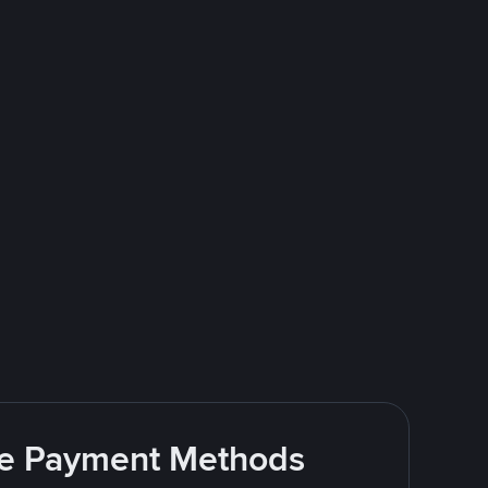
ite Payment Methods