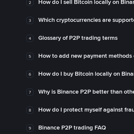
How do I sell Bitcoin locally on Bin
2
Which cryptocurrencies are support
3
Glossary of P2P trading terms
4
How to add new payment methods 
5
How do I buy Bitcoin locally on Bin
6
Why is Binance P2P better than ot
7
How do I protect myself against fr
8
Binance P2P trading FAQ
9