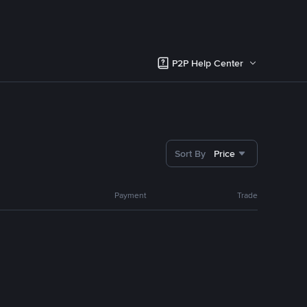
P2P Help Center
Sort By
Price
Payment
Trade