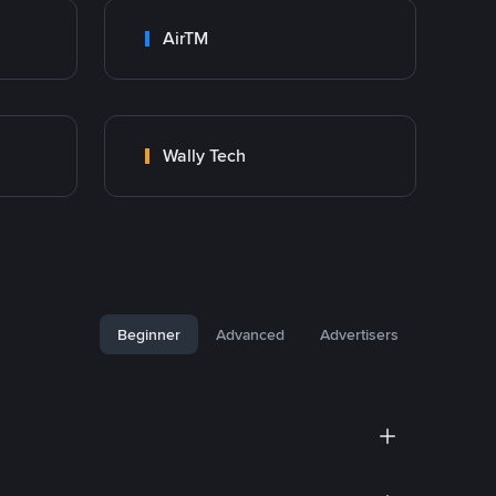
AirTM
Wally Tech
Beginner
Advanced
Advertisers