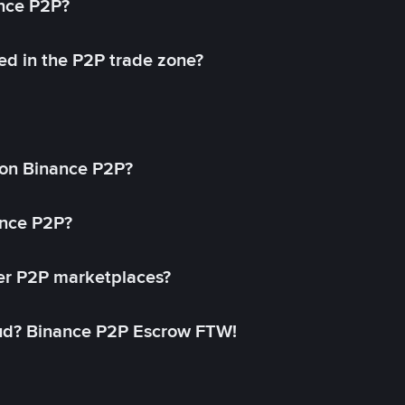
ance P2P?
ed in the P2P trade zone?
on Binance P2P?
ance P2P?
her P2P marketplaces?
aud? Binance P2P Escrow FTW!