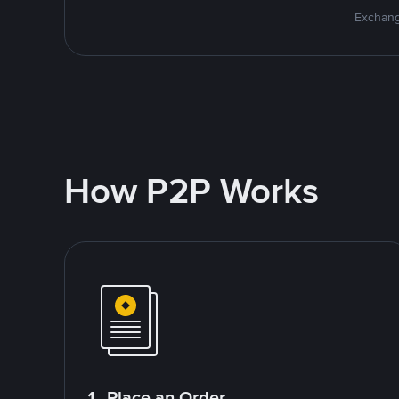
Exchang
How P2P Works
1. Place an Order