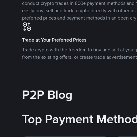
conduct crypto trades in 800+ payment methods and 1
easily buy, sell and trade crypto directly with other use
preferred prices and payment methods in an open cry
Trade at Your Preferred Prices
Trade crypto with the freedom to buy and sell at your p
from the existing offers, or create trade advertisement
P2P Blog
Top Payment Metho