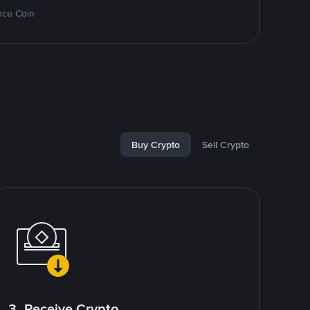
nce Coin
Buy Crypto
Sell Crypto
3. Receive Crypto