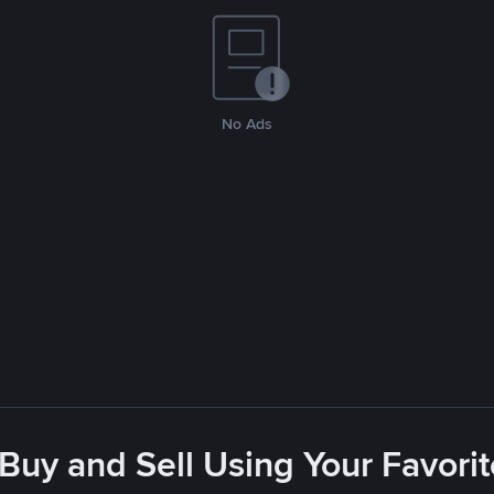
No Ads
 Buy and Sell Using Your Favor