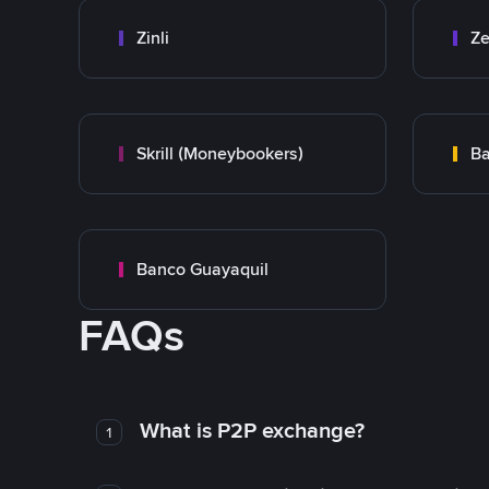
Zinli
Ze
Skrill (Moneybookers)
Ba
Banco Guayaquil
FAQs
What is P2P exchange?
1