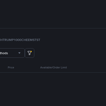
TH
TRUMP
1000CHEEMS
TST
thods
Price
Available/Order Limit