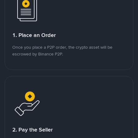
1. Place an Order
Once you place a P2P order, the crypto asset will be
escrowed by Binance P2P.
2. Pay the Seller