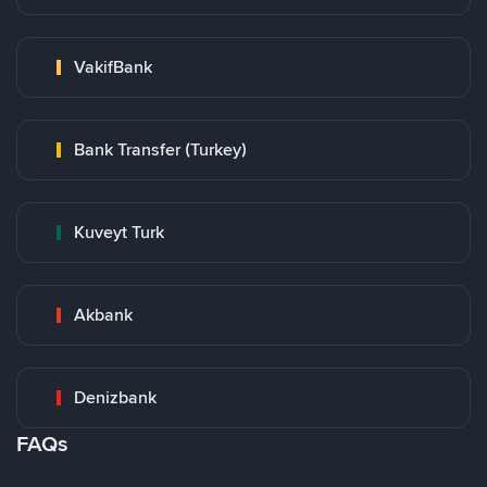
VakifBank
Bank Transfer (Turkey)
Kuveyt Turk
Akbank
Denizbank
FAQs