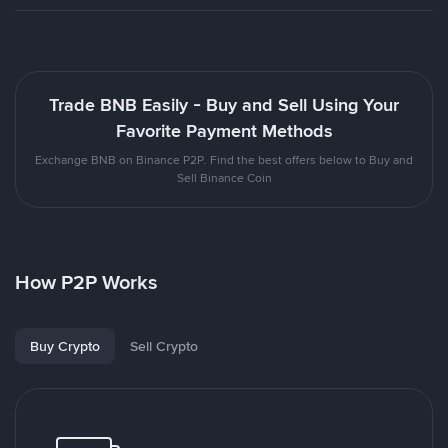
Trade BNB Easily - Buy and Sell Using Your
Favorite Payment Methods
Exchange BNB on Binance P2P. Find the best offers below to Buy and
Sell Binance Coin
How P2P Works
Buy Crypto
Sell Crypto