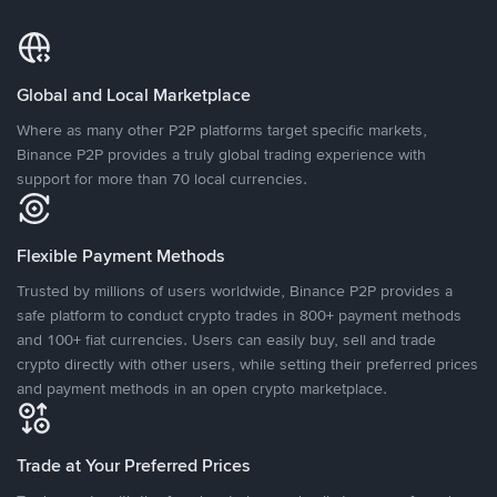
Global and Local Marketplace
Where as many other P2P platforms target specific markets,
Binance P2P provides a truly global trading experience with
support for more than 70 local currencies.
Flexible Payment Methods
Trusted by millions of users worldwide, Binance P2P provides a
safe platform to conduct crypto trades in 800+ payment methods
and 100+ fiat currencies. Users can easily buy, sell and trade
crypto directly with other users, while setting their preferred prices
and payment methods in an open crypto marketplace.
Trade at Your Preferred Prices