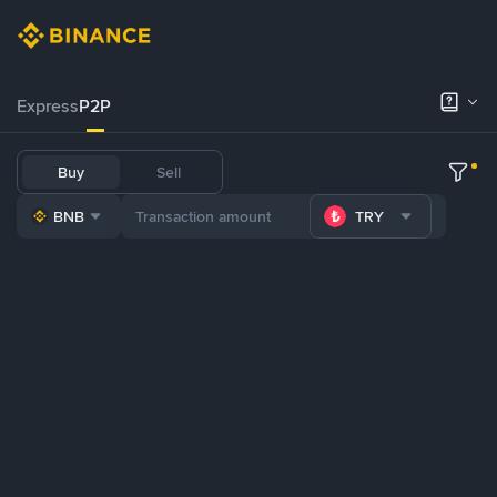
Express
P2P
Buy
Sell
BNB
TRY