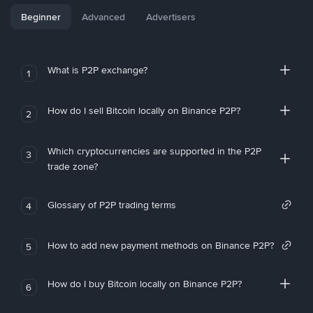
Beginner
Advanced
Advertisers
What is P2P exchange?
1
How do I sell Bitcoin locally on Binance P2P?
2
Which cryptocurrencies are supported in the P2P
3
trade zone?
Glossary of P2P trading terms
4
How to add new payment methods on Binance P2P?
5
How do I buy Bitcoin locally on Binance P2P?
6