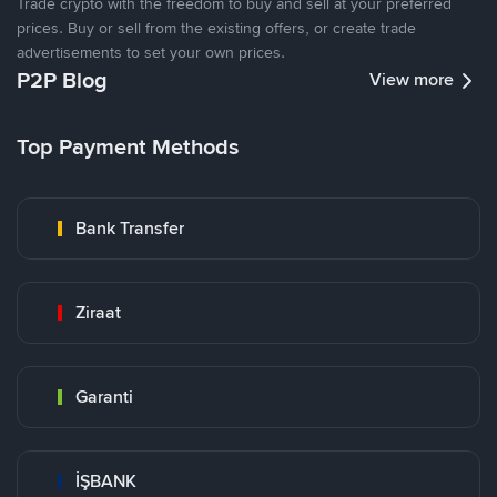
Trade crypto with the freedom to buy and sell at your preferred
prices. Buy or sell from the existing offers, or create trade
advertisements to set your own prices.
P2P Blog
View more
Top Payment Methods
Bank Transfer
Ziraat
Garanti
İŞBANK