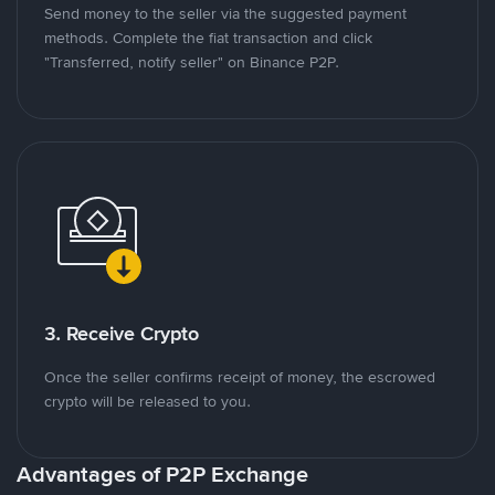
Send money to the seller via the suggested payment
methods. Complete the fiat transaction and click
"Transferred, notify seller" on Binance P2P.
3. Receive Crypto
Once the seller confirms receipt of money, the escrowed
crypto will be released to you.
Advantages of P2P Exchange