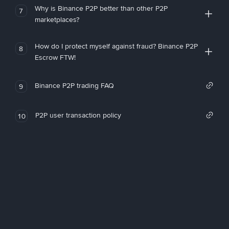
Why is Binance P2P better than other P2P
7
marketplaces?
How do I protect myself against fraud? Binance P2P
8
Escrow FTW!
Binance P2P trading FAQ
9
P2P user transaction policy
10