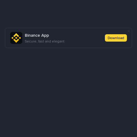
Binance App
Download
Secure, fast and elegant
About Us
Products
Business
Learn