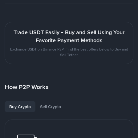
Trade USDT Easily - Buy and Sell Using Your
Favorite Payment Methods
Exchange USDT on Binance P2P. Find the best offers below to Buy and
Sell Tether
How P2P Works
Buy Crypto
Sell Crypto