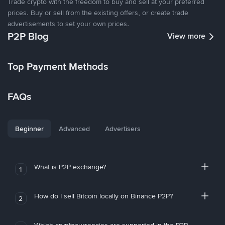
Trade crypto with the freedom to buy and sell at your preferred
prices. Buy or sell from the existing offers, or create trade
advertisements to set your own prices.
P2P Blog
View more
Top Payment Methods
FAQs
Beginner
Advanced
Advertisers
What is P2P exchange?
1
How do I sell Bitcoin locally on Binance P2P?
2