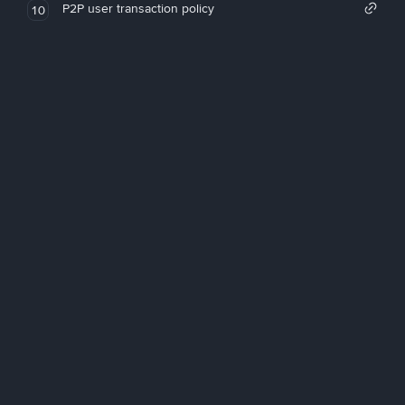
P2P user transaction policy
10