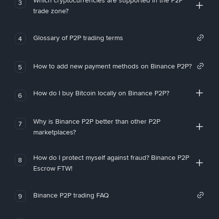
Which cryptocurrencies are supported in the P2P
3
trade zone?
Glossary of P2P trading terms
4
How to add new payment methods on Binance P2P?
5
How do I buy Bitcoin locally on Binance P2P?
6
Why is Binance P2P better than other P2P
7
marketplaces?
How do I protect myself against fraud? Binance P2P
8
Escrow FTW!
Binance P2P trading FAQ
9