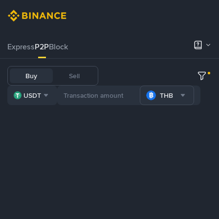
Express
P2P
Block
Buy
Sell
USDT
THB