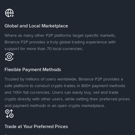
Global and Local Marketplace
Where as many other P2P platforms target specific markets,
Binance P2P provides a truly global trading experience with
support for more than 70 local currencies.
Flexible Payment Methods
Trusted by millions of users worldwide, Binance P2P provides a
safe platform to conduct crypto trades in 800+ payment methods
and 100+ fiat currencies. Users can easily buy, sell and trade
crypto directly with other users, while setting their preferred prices
and payment methods in an open crypto marketplace.
Trade at Your Preferred Prices