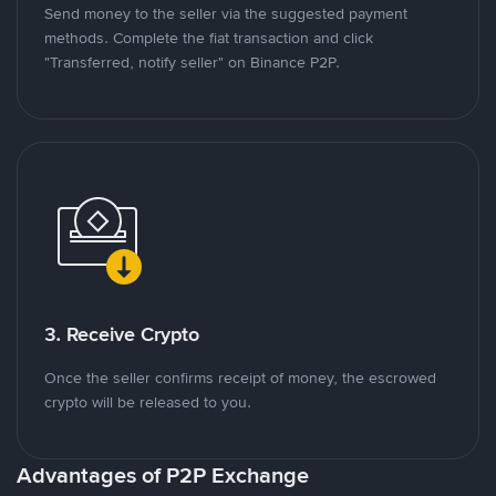
Send money to the seller via the suggested payment
methods. Complete the fiat transaction and click
"Transferred, notify seller" on Binance P2P.
3. Receive Crypto
Once the seller confirms receipt of money, the escrowed
crypto will be released to you.
Advantages of P2P Exchange