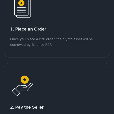
1. Place an Order
Once you place a P2P order, the crypto asset will be
escrowed by Binance P2P.
2. Pay the Seller