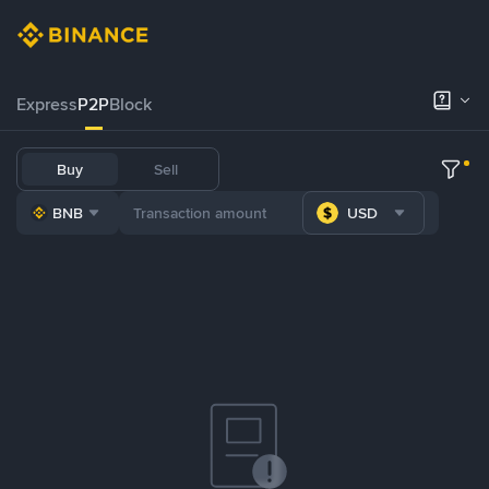
Express
P2P
Block
Buy
Sell
BNB
USD