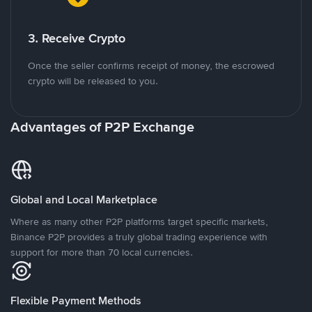
3. Receive Crypto
Once the seller confirms receipt of money, the escrowed
crypto will be released to you.
Advantages of P2P Exchange
Global and Local Marketplace
Where as many other P2P platforms target specific markets,
Binance P2P provides a truly global trading experience with
support for more than 70 local currencies.
Flexible Payment Methods