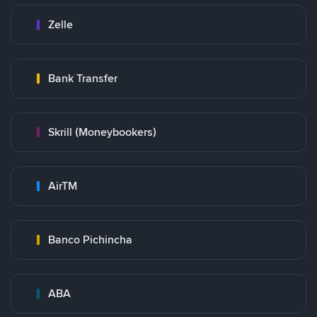
Zelle
Bank Transfer
Skrill (Moneybookers)
AirTM
Banco Pichincha
ABA