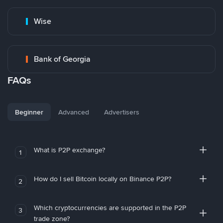
Wise
Bank of Georgia
FAQs
Beginner
Advanced
Advertisers
What is P2P exchange?
1
How do I sell Bitcoin locally on Binance P2P?
2
Which cryptocurrencies are supported in the P2P
3
trade zone?