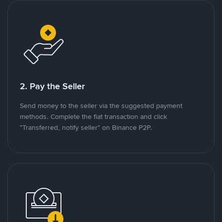
2. Pay the Seller
Send money to the seller via the suggested payment
methods. Complete the fiat transaction and click
"Transferred, notify seller" on Binance P2P.