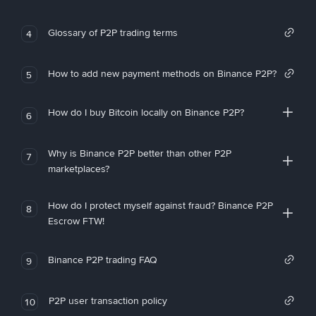
Glossary of P2P trading terms
4
How to add new payment methods on Binance P2P?
5
How do I buy Bitcoin locally on Binance P2P?
6
Why is Binance P2P better than other P2P
7
marketplaces?
How do I protect myself against fraud? Binance P2P
8
Escrow FTW!
Binance P2P trading FAQ
9
P2P user transaction policy
10