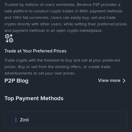
Trusted by millions of users worldwide, Binance P2P provides a
safe platform to conduct crypto trades in 800+ payment methods
and 100+ fiat currencies. Users can easily buy, sell and trade
crypto directly with other users, while setting their preferred prices
and payment methods in an open crypto marketplace.
Trade at Your Preferred Prices
Trade crypto with the freedom to buy and sell at your preferred
prices. Buy or sell from the existing offers, or create trade
advertisements to set your own prices.
P2P Blog
View more
Top Payment Methods
Zinli