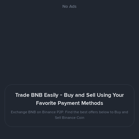
No Ads
Trade BNB Easily - Buy and Sell Using Your
Favorite Payment Methods
Exchange BNB on Binance P2P. Find the best offers below to Buy and
Sell Binance Coin