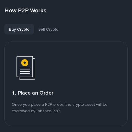
How P2P Works
Buy Crypto
Sell Crypto
1. Place an Order
Once you place a P2P order, the crypto asset will be
escrowed by Binance P2P.