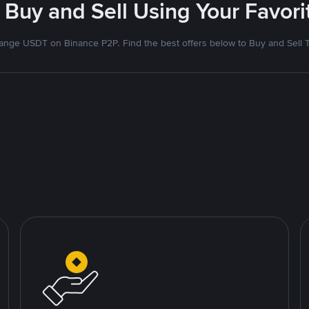
 Buy and Sell Using Your Favo
nge USDT on Binance P2P. Find the best offers below to Buy and Sell 