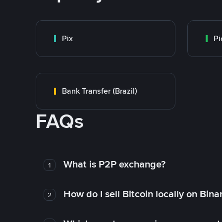
Pix
Pi
Bank Transfer (Brazil)
FAQs
What is P2P exchange?
1
How do I sell Bitcoin locally on Bin
2