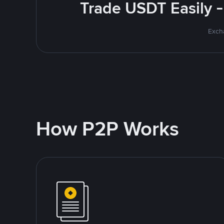
Trade USDT Easily -
Excha
How P2P Works