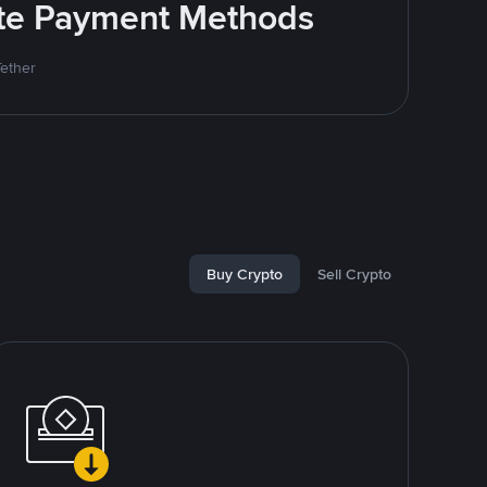
rite Payment Methods
Tether
Buy Crypto
Sell Crypto