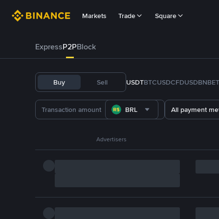
Markets
Trade
Square
Express
P2P
Block
Buy
Sell
USDT
BTC
USDC
FDUSD
BNB
E
BRL
All payment me
Advertisers