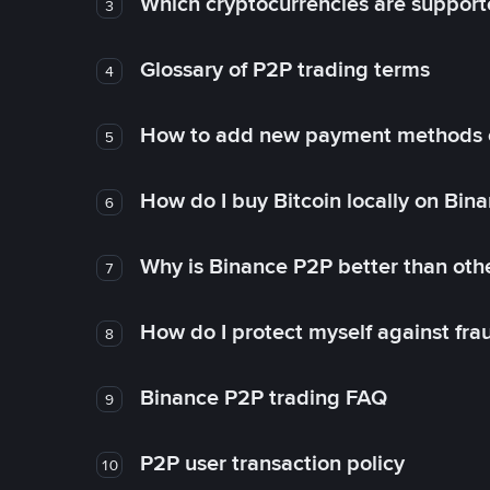
Which cryptocurrencies are support
3
Glossary of P2P trading terms
4
How to add new payment methods 
5
How do I buy Bitcoin locally on Bin
6
Why is Binance P2P better than ot
7
How do I protect myself against fr
8
Binance P2P trading FAQ
9
P2P user transaction policy
10