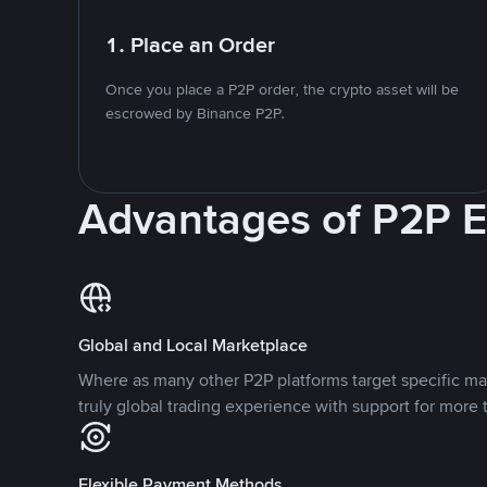
1. Place an Order
Once you place a P2P order, the crypto asset will be
escrowed by Binance P2P.
Advantages of P2P 
Global and Local Marketplace
Where as many other P2P platforms target specific ma
truly global trading experience with support for more 
Flexible Payment Methods