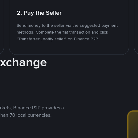
2. Pay the Seller
Send money to the seller via the suggested payment
methods. Complete the fiat transaction and click
"Transferred, notify seller" on Binance P2P.
Exchange
rkets, Binance P2P provides a
than 70 local currencies.