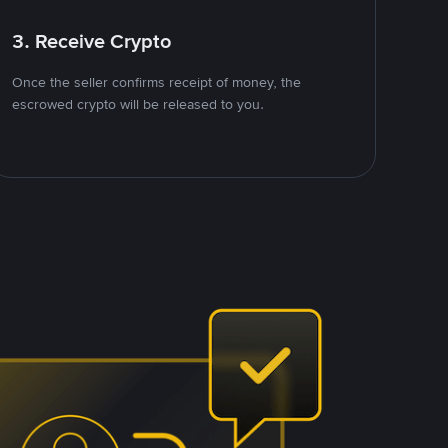
3. Receive Crypto
Once the seller confirms receipt of money, the
escrowed crypto will be released to you.