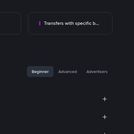
Transfers with specific bank
Beginner
Advanced
Advertisers