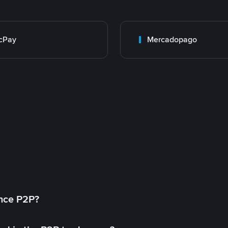
cPay
Mercadopago
ance P2P?