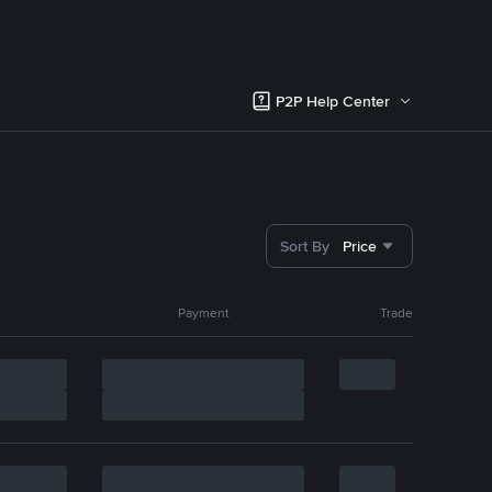
P2P Help Center
Sort By
Price
Payment
Trade