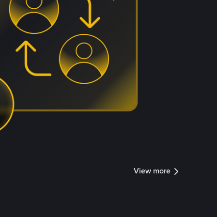
View more