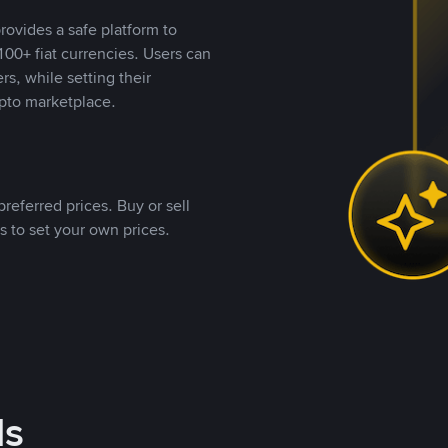
rovides a safe platform to
00+ fiat currencies. Users can
rs, while setting their
pto marketplace.
referred prices. Buy or sell
s to set your own prices.
ds