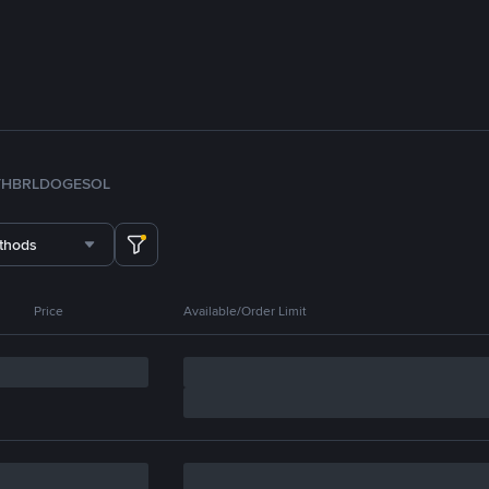
TH
BRL
DOGE
SOL
thods
Price
Available/Order Limit