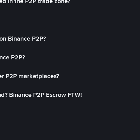
ed in the P2P trade zone?
on Binance P2P?
ance P2P?
her P2P marketplaces?
aud? Binance P2P Escrow FTW!