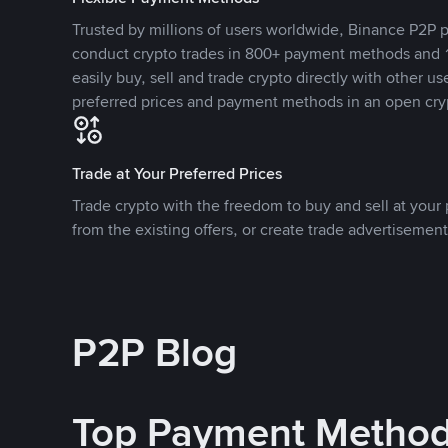
Trusted by millions of users worldwide, Binance P2P p
conduct crypto trades in 800+ payment methods and 1
easily buy, sell and trade crypto directly with other use
preferred prices and payment methods in an open cry
Trade at Your Preferred Prices
Trade crypto with the freedom to buy and sell at your p
from the existing offers, or create trade advertisement
P2P Blog
Top Payment Metho