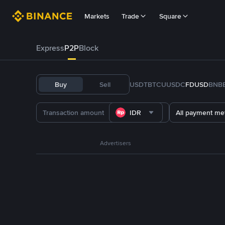
Markets
Trade
Square
Express
P2P
Block
Buy
Sell
USDT
BTC
U
USDC
FDUSD
BNB
IDR
All payment me
Advertisers