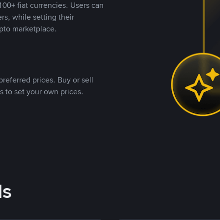
00+ fiat currencies. Users can
rs, while setting their
pto marketplace.
referred prices. Buy or sell
s to set your own prices.
ds