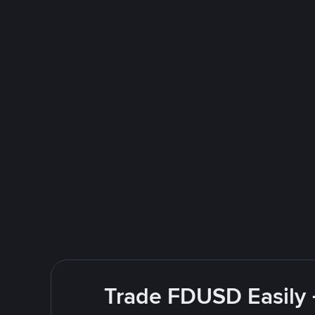
Trade FDUSD Easily 