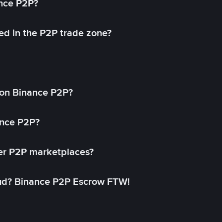
ance P2P?
ed in the P2P trade zone?
on Binance P2P?
ance P2P?
her P2P marketplaces?
aud? Binance P2P Escrow FTW!