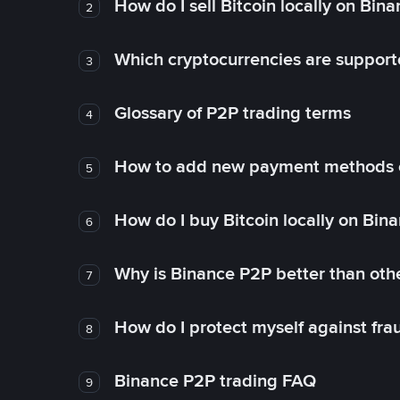
How do I sell Bitcoin locally on Bin
2
Which cryptocurrencies are support
3
Glossary of P2P trading terms
4
How to add new payment methods 
5
How do I buy Bitcoin locally on Bin
6
Why is Binance P2P better than ot
7
How do I protect myself against fr
8
Binance P2P trading FAQ
9