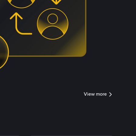
View more