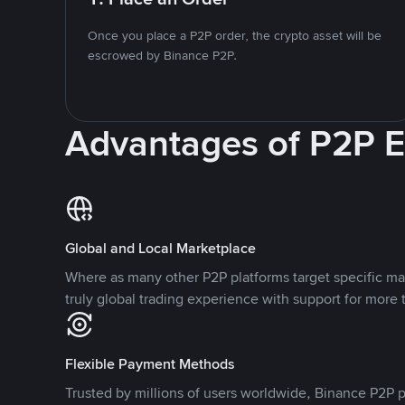
Once you place a P2P order, the crypto asset will be
escrowed by Binance P2P.
Advantages of P2P 
Global and Local Marketplace
Where as many other P2P platforms target specific ma
truly global trading experience with support for more 
Flexible Payment Methods
Trusted by millions of users worldwide, Binance P2P p