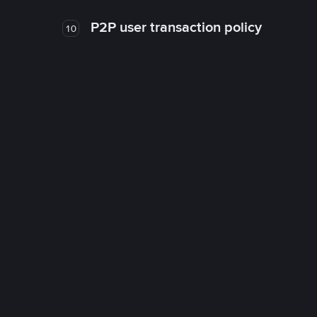
P2P user transaction policy
10