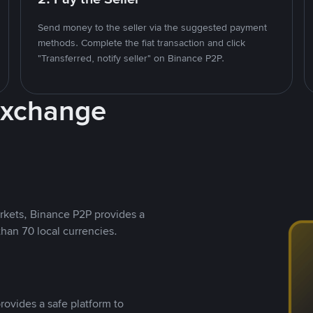
Send money to the seller via the suggested payment
methods. Complete the fiat transaction and click
"Transferred, notify seller" on Binance P2P.
Exchange
rkets, Binance P2P provides a
than 70 local currencies.
rovides a safe platform to