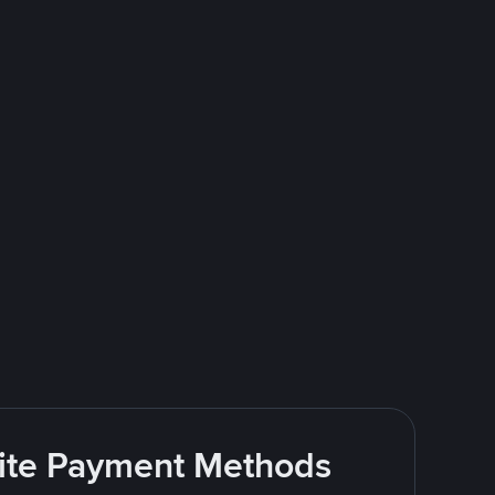
rite Payment Methods