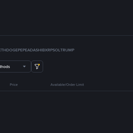
ETH
DOGE
PEPE
ADA
SHIB
XRP
SOL
TRUMP
thods
Price
Available/Order Limit