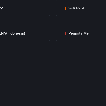
CA
SEA Bank
NA(Indonesia)
Permata Me