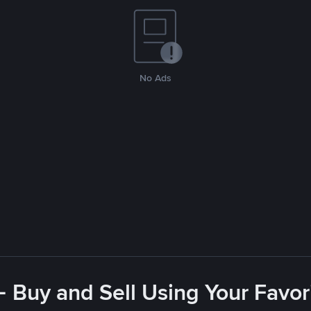
No Ads
- Buy and Sell Using Your Favo