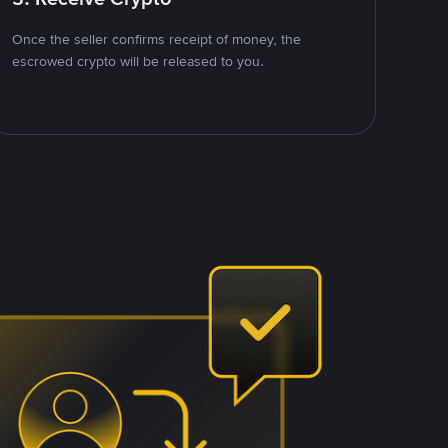
Once the seller confirms receipt of money, the
escrowed crypto will be released to you.