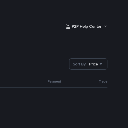
P2P Help Center
Sort By
Price
Payment
Trade