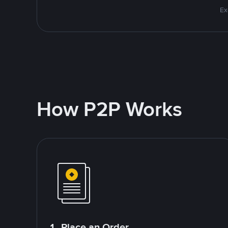
Ex
How P2P Works
1. Place an Order