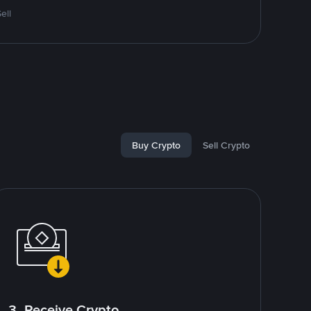
ell
Buy Crypto
Sell Crypto
3. Receive Crypto