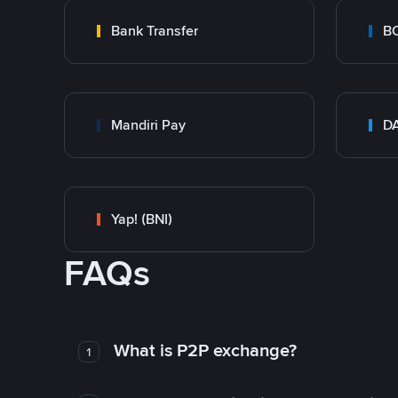
Bank Transfer
B
Mandiri Pay
DA
Yap! (BNI)
FAQs
What is P2P exchange?
1