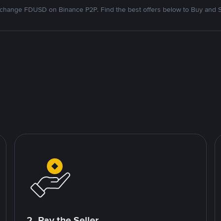
change FDUSD on Binance P2P. Find the best offers below to Buy and S
2. Pay the Seller