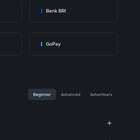
Bank BRI
GoPay
Beginner
Advanced
Advertisers