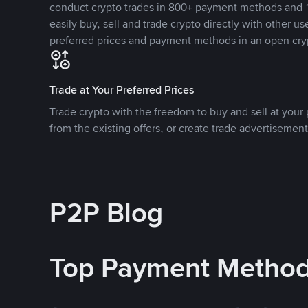
conduct crypto trades in 800+ payment methods and 1
easily buy, sell and trade crypto directly with other use
preferred prices and payment methods in an open cry
Trade at Your Preferred Prices
Trade crypto with the freedom to buy and sell at your p
from the existing offers, or create trade advertisement
P2P Blog
Top Payment Metho