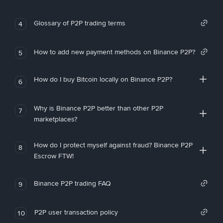
Glossary of P2P trading terms
4
How to add new payment methods on Binance P2P?
5
How do I buy Bitcoin locally on Binance P2P?
6
Why is Binance P2P better than other P2P
7
marketplaces?
How do I protect myself against fraud? Binance P2P
8
Escrow FTW!
Binance P2P trading FAQ
9
P2P user transaction policy
10