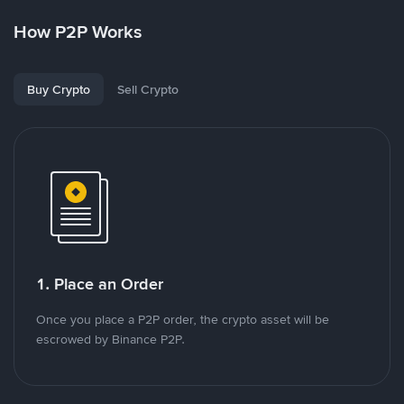
How P2P Works
Buy Crypto
Sell Crypto
1. Place an Order
Once you place a P2P order, the crypto asset will be
escrowed by Binance P2P.