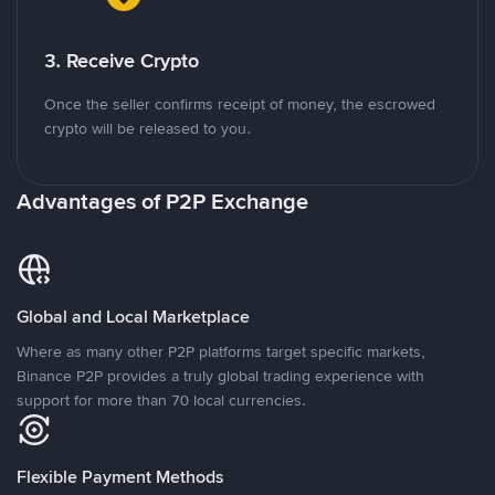
3. Receive Crypto
Once the seller confirms receipt of money, the escrowed
crypto will be released to you.
Advantages of P2P Exchange
Global and Local Marketplace
Where as many other P2P platforms target specific markets,
Binance P2P provides a truly global trading experience with
support for more than 70 local currencies.
Flexible Payment Methods