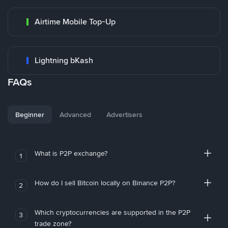
Airtime Mobile Top-Up
Lightning bKash
FAQs
Beginner
Advanced
Advertisers
What is P2P exchange?
1
How do I sell Bitcoin locally on Binance P2P?
2
Which cryptocurrencies are supported in the P2P
3
trade zone?