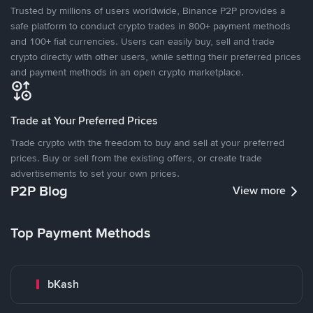
Trusted by millions of users worldwide, Binance P2P provides a
safe platform to conduct crypto trades in 800+ payment methods
and 100+ fiat currencies. Users can easily buy, sell and trade
crypto directly with other users, while setting their preferred prices
and payment methods in an open crypto marketplace.
Trade at Your Preferred Prices
Trade crypto with the freedom to buy and sell at your preferred
prices. Buy or sell from the existing offers, or create trade
advertisements to set your own prices.
P2P Blog
View more
Top Payment Methods
bKash