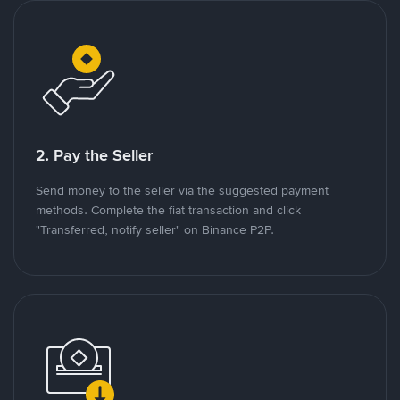
2. Pay the Seller
Send money to the seller via the suggested payment
methods. Complete the fiat transaction and click
"Transferred, notify seller" on Binance P2P.