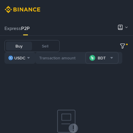
Express
P2P
Buy
Sell
USDC
BDT