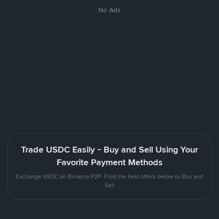
No Ads
Trade USDC Easily - Buy and Sell Using Your
Favorite Payment Methods
Exchange USDC on Binance P2P. Find the best offers below to Buy and
Sell