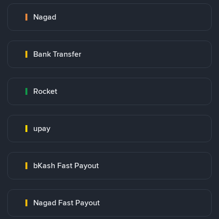
Nagad
Bank Transfer
Rocket
upay
bKash Fast Payout
Nagad Fast Payout