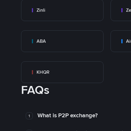
Zinli
Ze
ABA
Ai
KHQR
FAQs
What is P2P exchange?
1