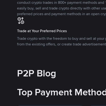
conduct crypto trades in 800+ payment methods and 1
easily buy, sell and trade crypto directly with other use
preferred prices and payment methods in an open cry
Trade at Your Preferred Prices
Trade crypto with the freedom to buy and sell at your p
from the existing offers, or create trade advertisement
P2P Blog
Top Payment Metho