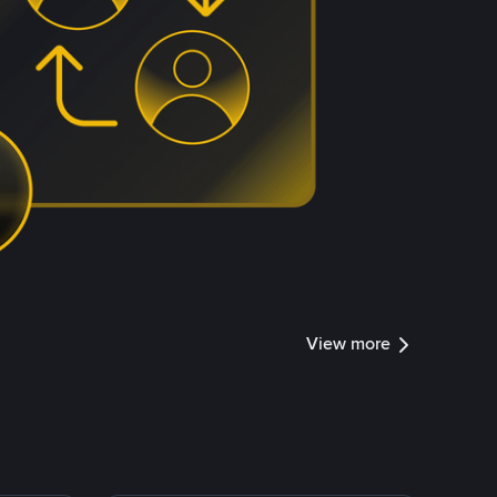
View more