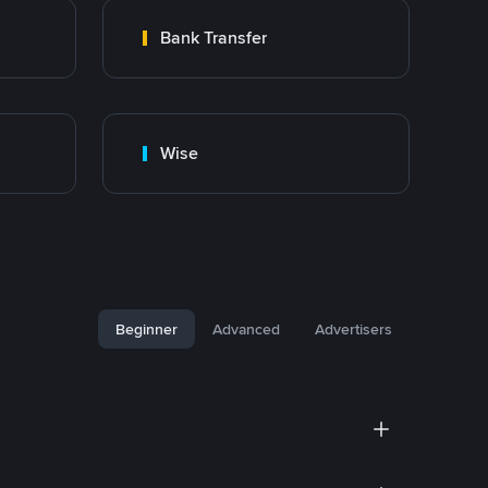
Bank Transfer
Wise
Beginner
Advanced
Advertisers