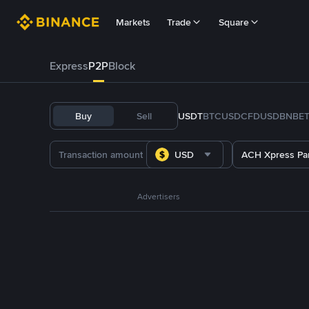
Markets
Trade
Square
Express
P2P
Block
Buy
Sell
USDT
BTC
USDC
FDUSD
BNB
E
USD
ACH Xpress P
Advertisers