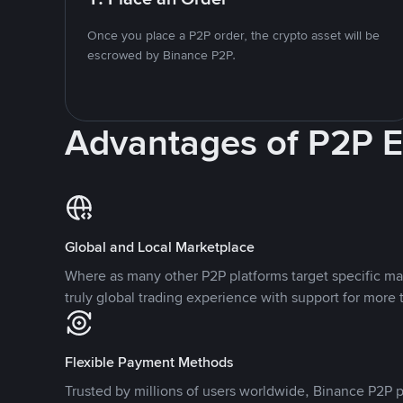
Once you place a P2P order, the crypto asset will be
escrowed by Binance P2P.
Advantages of P2P 
Global and Local Marketplace
Where as many other P2P platforms target specific ma
truly global trading experience with support for more 
Flexible Payment Methods
Trusted by millions of users worldwide, Binance P2P p