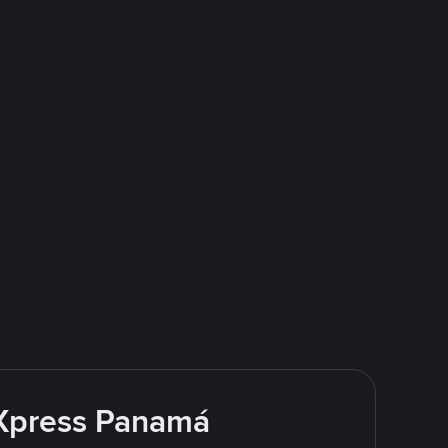
 Xpress Panamá