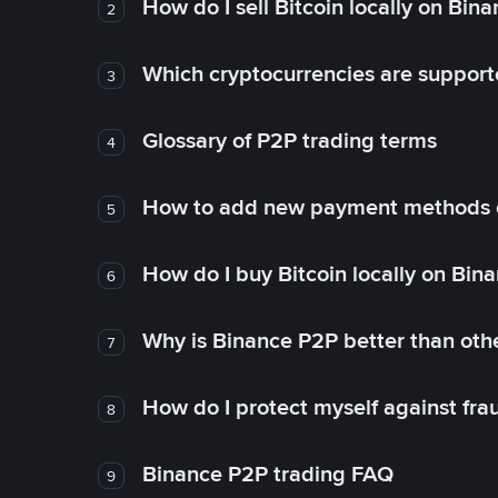
How do I sell Bitcoin locally on Bin
2
Which cryptocurrencies are support
3
Glossary of P2P trading terms
4
How to add new payment methods 
5
How do I buy Bitcoin locally on Bin
6
Why is Binance P2P better than ot
7
How do I protect myself against fr
8
Binance P2P trading FAQ
9