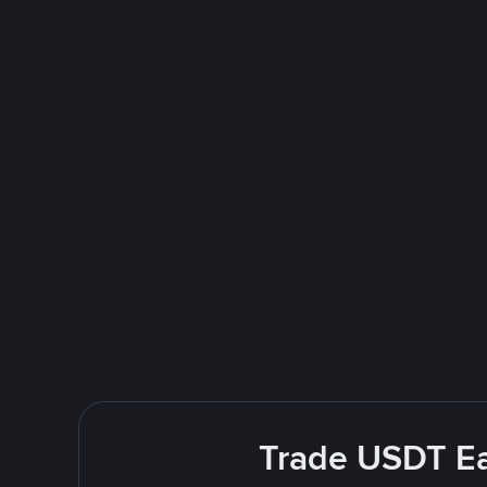
Trade USDT Ea