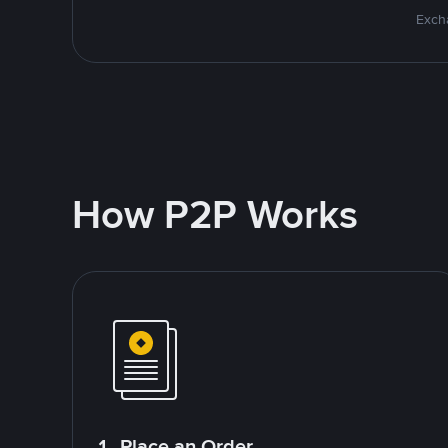
Excha
How P2P Works
1. Place an Order