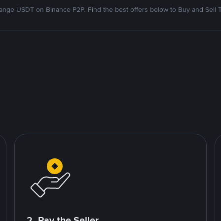
nge USDT on Binance P2P. Find the best offers below to Buy and Sell 
2. Pay the Seller