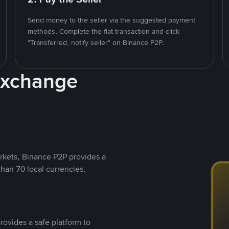
Send money to the seller via the suggested payment
methods. Complete the fiat transaction and click
"Transferred, notify seller" on Binance P2P.
Exchange
rkets, Binance P2P provides a
than 70 local currencies.
rovides a safe platform to