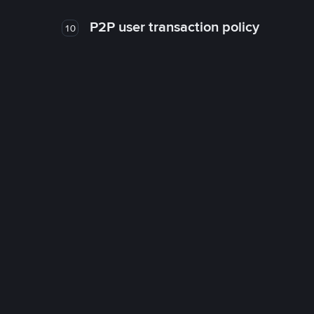
P2P user transaction policy
10