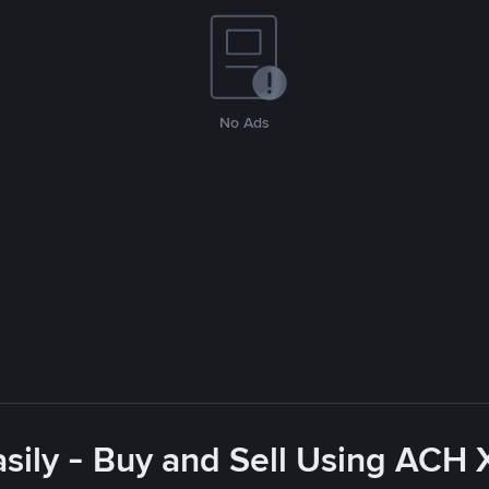
No Ads
sily - Buy and Sell Using ACH