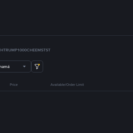
TH
TRUMP
1000CHEEMS
TST
anamá
Price
Available/Order Limit