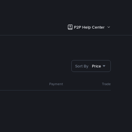
P2P Help Center
Sort By
Price
Payment
Trade