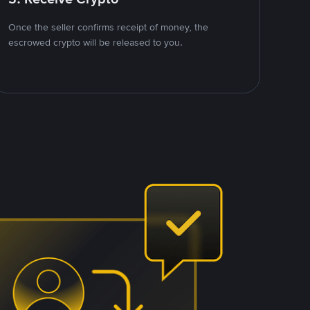
Once the seller confirms receipt of money, the
escrowed crypto will be released to you.