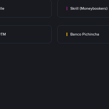
lle
Skrill (Moneybookers)
rTM
Banco Pichincha