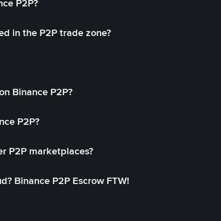
ance P2P?
ed in the P2P trade zone?
on Binance P2P?
ance P2P?
her P2P marketplaces?
aud? Binance P2P Escrow FTW!