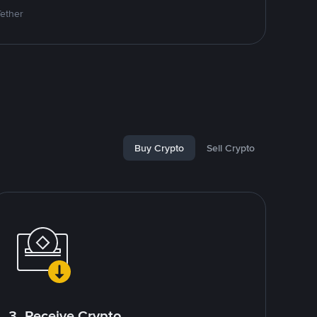
Tether
Buy Crypto
Sell Crypto
3. Receive Crypto