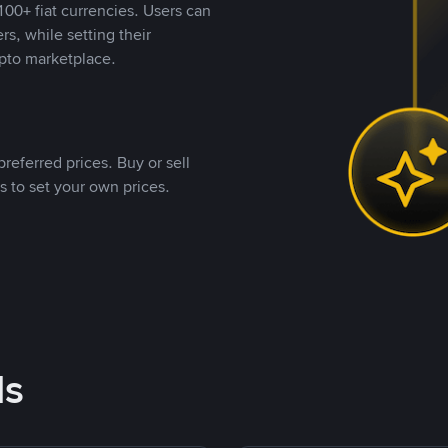
00+ fiat currencies. Users can
rs, while setting their
pto marketplace.
referred prices. Buy or sell
s to set your own prices.
ds