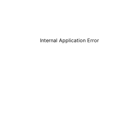
Internal Application Error