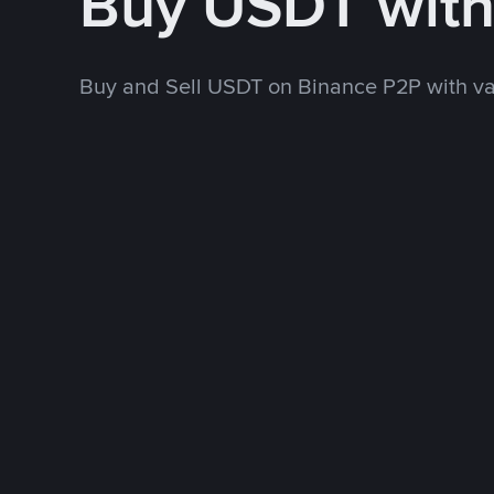
Buy USDT with
Buy and Sell USDT on Binance P2P with v