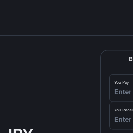
B
You Pay
You Recei