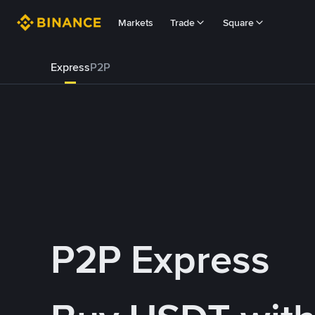
Markets
Trade
Square
Express
P2P
P2P Express