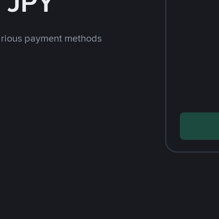
 JPY
arious payment methods