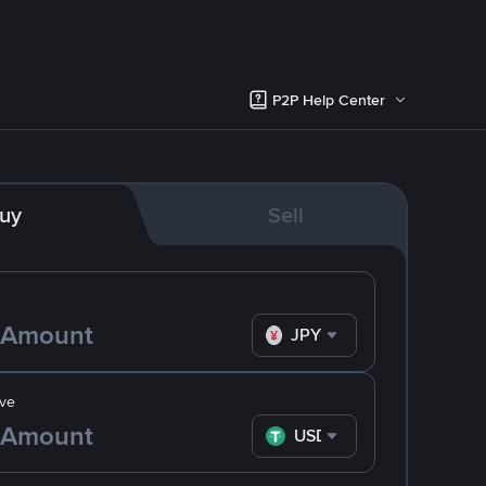
P2P Help Center
uy
Sell
JPY
ve
USDT