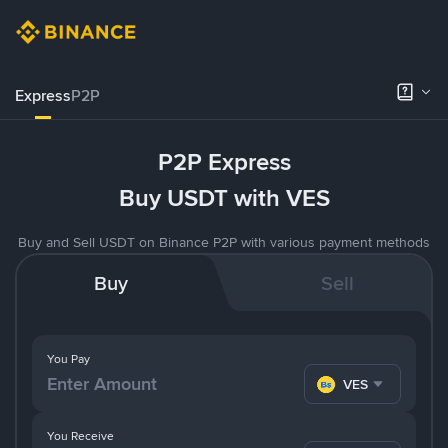
Express
P2P
P2P Express
Buy USDT with VES
Buy and Sell USDT on Binance P2P with various payment methods
Buy
Sell
You Pay
VES
You Receive