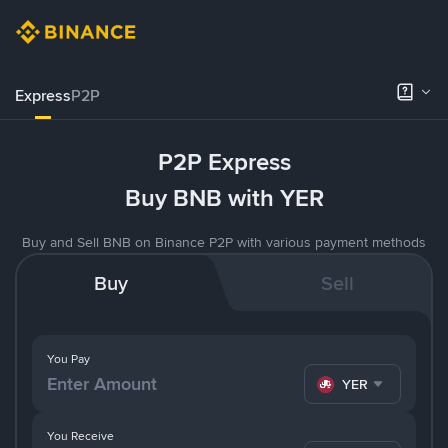
Express
P2P
P2P Express
Buy BNB with YER
Buy and Sell BNB on Binance P2P with various payment methods
Buy
Sell
You Pay
YER
You Receive