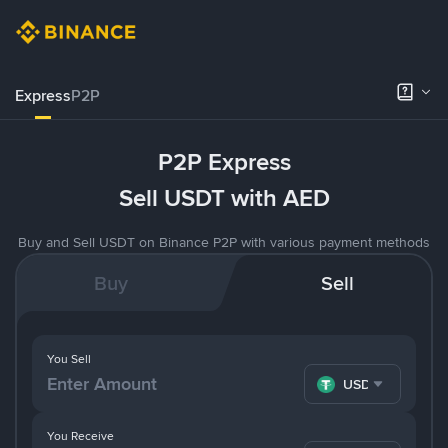
Express
P2P
P2P Express
Sell USDT with AED
Buy and Sell USDT on Binance P2P with various payment methods
Buy
Sell
You Sell
USDT
You Receive