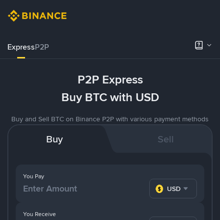
Express
P2P
P2P Express
Buy BTC with USD
Buy and Sell BTC on Binance P2P with various payment methods
Buy
Sell
You Pay
USD
You Receive