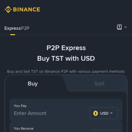
Express
P2P
P2P Express
Buy TST with USD
Buy and Sell TST on Binance P2P with various payment methods
Buy
Sell
You Pay
USD
You Receive