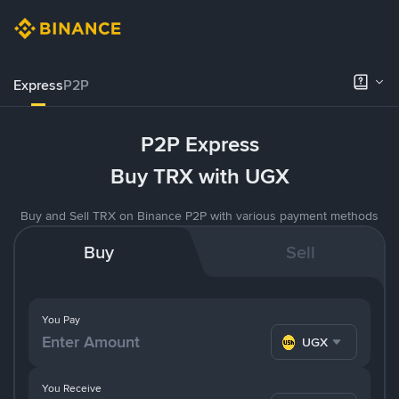
Express
P2P
P2P Express
Buy TRX with UGX
Buy and Sell TRX on Binance P2P with various payment methods
Buy
Sell
You Pay
UGX
You Receive