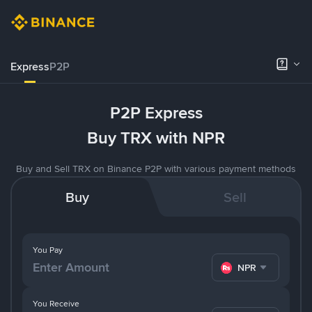
Express
P2P
P2P Express
Buy TRX with NPR
Buy and Sell TRX on Binance P2P with various payment methods
Buy
Sell
You Pay
NPR
You Receive