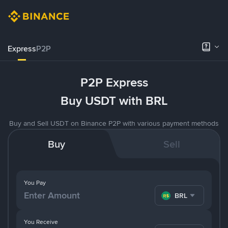
Express
P2P
P2P Express
Buy USDT with BRL
Buy and Sell USDT on Binance P2P with various payment methods
Buy
Sell
You Pay
BRL
You Receive