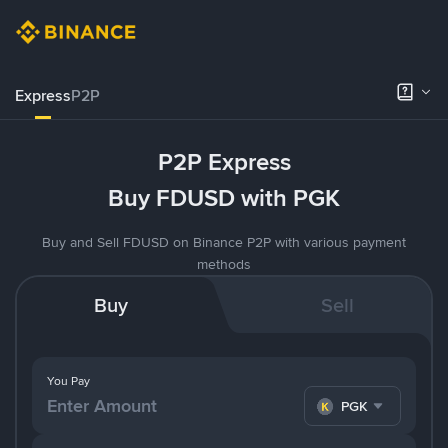
Express
P2P
P2P Express
Buy FDUSD with PGK
Buy and Sell FDUSD on Binance P2P with various payment
methods
Buy
Sell
You Pay
PGK