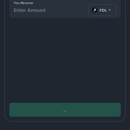
You Receive
FDUSD